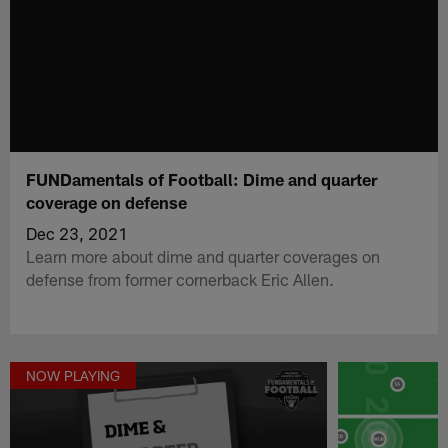
FUNDamentals of Football: Dime and quarter
coverage on defense
Dec 23, 2021
Learn more about dime and quarter coverages on
defense from former cornerback Eric Allen.
NOW PLAYING