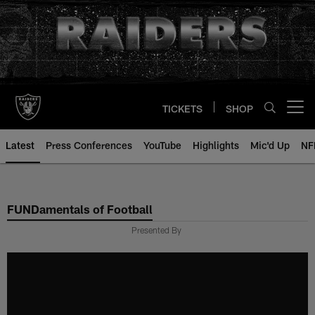
Skip
to
main
content
TICKETS
SHOP
Open menu button
Latest
Press Conferences
YouTube
Highlights
Mic'd Up
NF
FUNDamentals of Football
Presented By