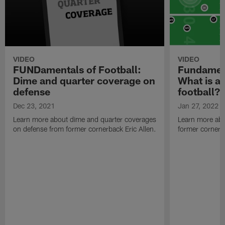
VIDEO
VIDEO
FUNDamentals of Football:
Fundament
Dime and quarter coverage on
What is a 
defense
football?
Dec 23, 2021
Jan 27, 2022
Learn more about dime and quarter coverages
Learn more abo
on defense from former cornerback Eric Allen.
former cornerba