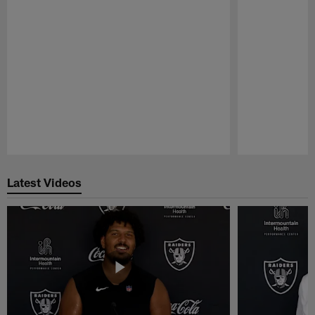
Pause
Play
Latest Videos