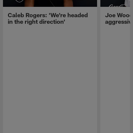
Caleb Rogers: 'We're headed
Joe Woods
in the right direction'
aggressiv