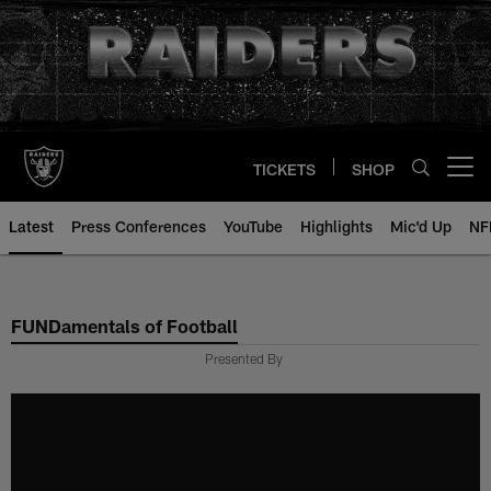
Skip
to
main
content
TICKETS
SHOP
Open menu button
Latest
Press Conferences
YouTube
Highlights
Mic'd Up
NF
FUNDamentals of Football
Presented By