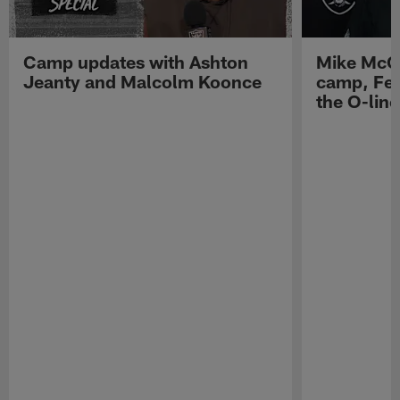
Camp updates with Ashton
Mike McCo
Jeanty and Malcolm Koonce
camp, Fe
the O-line