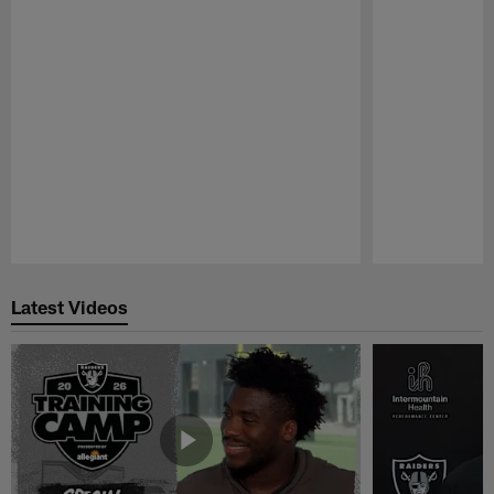
Pause
Play
Latest Videos