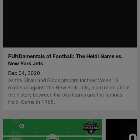
FUNDamentals of Football: The Heidi Game vs.
New York Jets
Dec 04, 2020
As the Silver and Black prepare for their Week 13
matchup against the New York Jets, learn more about
the history between the two teams and the famous
Heidi Game in 1968.