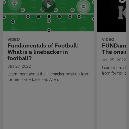
VIDEO
VIDEO
Fundamentals of Football:
FUNDament
What is a linebacker in
The onsid
football?
Jan 25, 2022
Jan 27, 2022
Learn more abo
from former cor
Learn more about the linebacker position from
former cornerback Eric Allen.