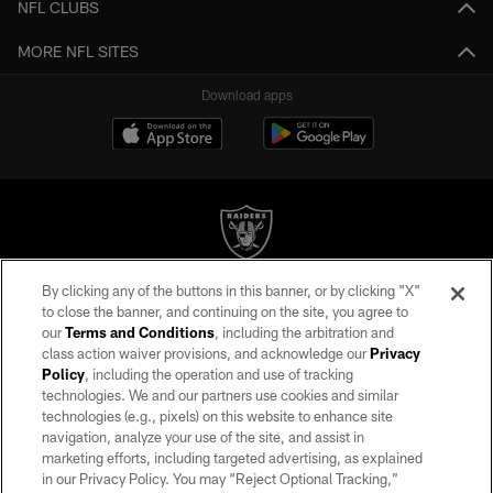
NFL CLUBS
MORE NFL SITES
Download apps
By clicking any of the buttons in this banner, or by clicking "X"
©2026 by the Las Vegas Raiders. All rights reserved. No portion of this site
to close the banner, and continuing on the site, you agree to
may be reproduced without the express written permission of the Las Vegas
our
Terms and Conditions
, including the arbitration and
Raiders.
class action waiver provisions, and acknowledge our
Privacy
Policy
, including the operation and use of tracking
PRIVACY POLICY
technologies. We and our partners use cookies and similar
TERMS OF SERVICE
technologies (e.g., pixels) on this website to enhance site
navigation, analyze your use of the site, and assist in
ACCESSIBILITY
marketing efforts, including targeted advertising, as explained
in our Privacy Policy. You may “Reject Optional Tracking,”
AD CHOICES