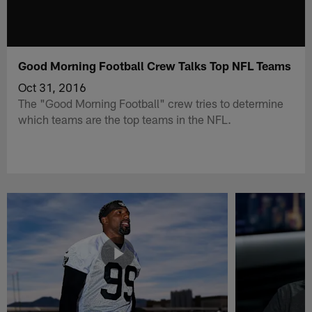
Good Morning Football Crew Talks Top NFL Teams
Oct 31, 2016
The "Good Morning Football" crew tries to determine
which teams are the top teams in the NFL.