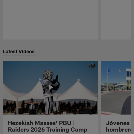
Pause
Play
Latest Videos
Hezekiah Masses' PBU |
Jóvenes R
Raiders 2026 Training Camp
hombreras