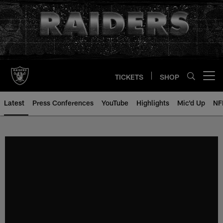
Skip
to
main
content
TICKETS
SHOP
Open menu button
Latest
Press Conferences
YouTube
Highlights
Mic'd Up
NF