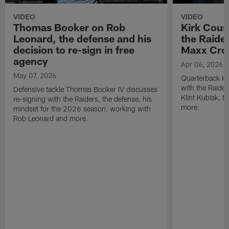
VIDEO
VIDEO
Thomas Booker on Rob
Kirk Cous
Leonard, the defense and his
the Raider
decision to re-sign in free
Maxx Cro
agency
Apr 06, 2026
May 07, 2026
Quarterback Ki
with the Raide
Defensive tackle Thomas Booker IV discusses
Klint Kubiak, 
re-signing with the Raiders, the defense, his
more.
mindset for the 2026 season, working with
Rob Leonard and more.