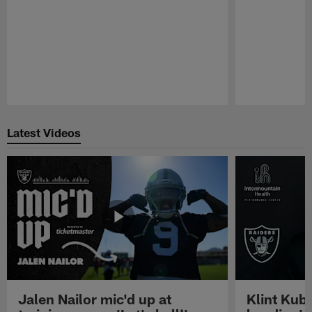
Pause
Play
Latest Videos
Jalen Nailor mic'd up at
Klint Kubi