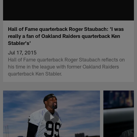
Hall of Fame quarterback Roger Staubach: 'I was
really a fan of Oakland Raiders quarterback Ken
Stabler's'
Jul 17, 2015
Hall of Fame quarterback Roger Staubach reflects on
his time in the league with former Oakland Raiders
quarterback Ken Stabler.