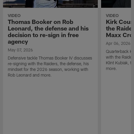
VIDEO
VIDEO
Thomas Booker on Rob
Kirk Cous
Leonard, the defense and his
the Raider
decision to re-sign in free
Maxx Cro
agency
Apr 06, 2026
May 07, 2026
Quarterback Ki
with the Raide
Defensive tackle Thomas Booker IV discusses
Klint Kubiak, 
re-signing with the Raiders, the defense, his
more.
mindset for the 2026 season, working with
Rob Leonard and more.