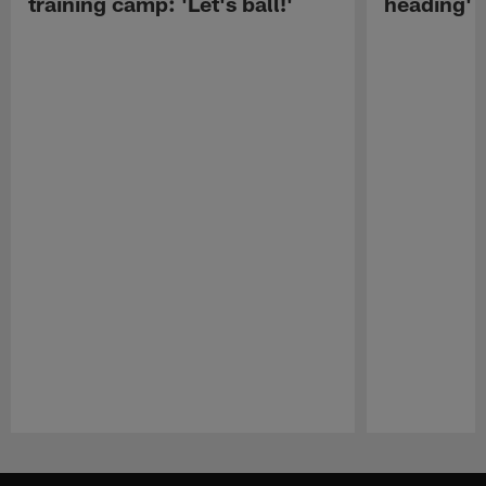
training camp: 'Let's ball!'
heading'
Pause
Play