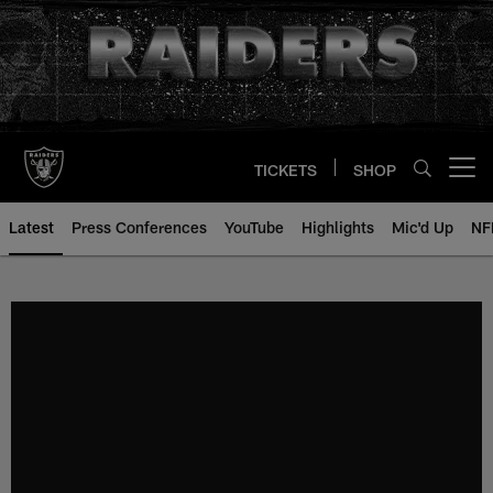
Skip
to
main
content
TICKETS
SHOP
Open menu button
Latest
Press Conferences
YouTube
Highlights
Mic'd Up
NF