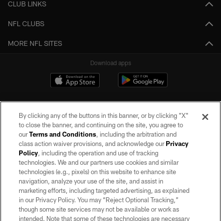
CLUB LINKS
NFL CLUBS
MORE NFL SITES
Download apps
By clicking any of the buttons in this banner, or by clicking "X"
to close the banner, and continuing on the site, you agree to
our
Terms and Conditions
, including the arbitration and
class action waiver provisions, and acknowledge our
Privacy
Policy
, including the operation and use of tracking
©2026 by the Las Vegas Raiders. All rights reserved. No portion of this site
may be reproduced without the express written permission of the Las Vegas
technologies. We and our partners use cookies and similar
Raiders.
technologies (e.g., pixels) on this website to enhance site
navigation, analyze your use of the site, and assist in
PRIVACY POLICY
marketing efforts, including targeted advertising, as explained
in our Privacy Policy. You may “Reject Optional Tracking,”
TERMS OF SERVICE
though some site services may not be available or work as
intended. Note that some of these technologies are necessary
ACCESSIBILITY