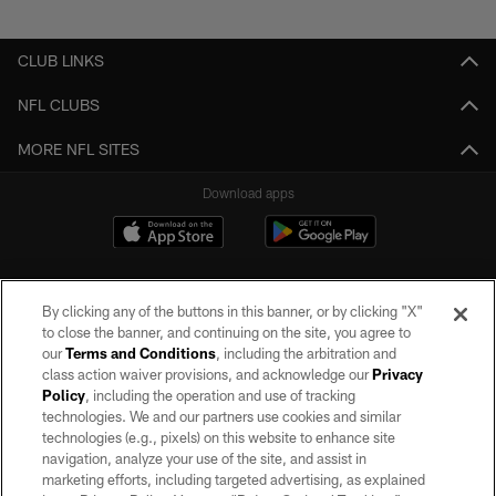
Pause
Play
CLUB LINKS
NFL CLUBS
MORE NFL SITES
Download apps
By clicking any of the buttons in this banner, or by clicking "X"
to close the banner, and continuing on the site, you agree to
our
Terms and Conditions
, including the arbitration and
class action waiver provisions, and acknowledge our
Privacy
Policy
, including the operation and use of tracking
©2026 by the Las Vegas Raiders. All rights reserved. No portion of this site
may be reproduced without the express written permission of the Las Vegas
technologies. We and our partners use cookies and similar
Raiders.
technologies (e.g., pixels) on this website to enhance site
navigation, analyze your use of the site, and assist in
PRIVACY POLICY
marketing efforts, including targeted advertising, as explained