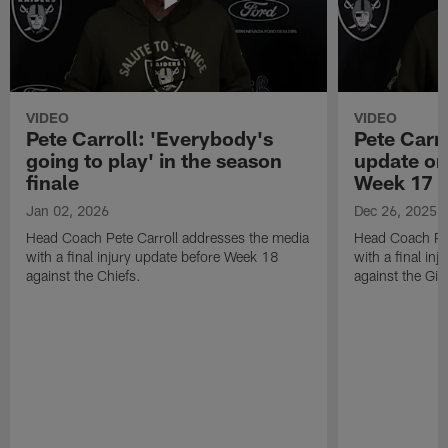
VIDEO
VIDEO
Pete Carroll: 'Everybody's
Pete Carro
going to play' in the season
update on
finale
Week 17
Jan 02, 2026
Dec 26, 2025
Head Coach Pete Carroll addresses the media
Head Coach Pet
with a final injury update before Week 18
with a final in
against the Chiefs.
against the Gia