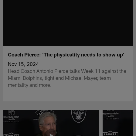
Coach Pierce: 'The physicality needs to show up'
Nov 15, 2024
Head Coach Antonio Pierce talks Week 11 against the
Miami Dolphins, tight end Michael Mayer, team
mentality and more.