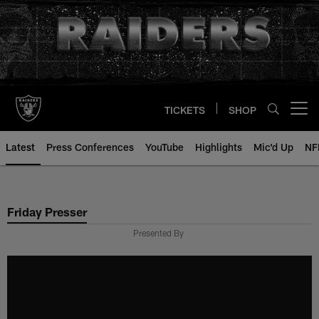
Skip
to
main
content
TICKETS
SHOP
Open menu button
Latest
Press Conferences
YouTube
Highlights
Mic'd Up
NF
Friday Presser
Presented By