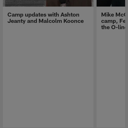
Camp updates with Ashton
Mike McCo
Jeanty and Malcolm Koonce
camp, Fe
the O-line