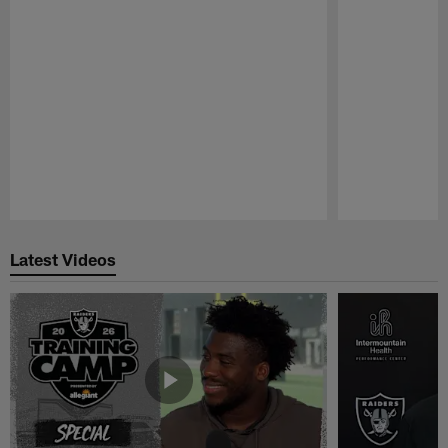
Pause
Play
Latest Videos