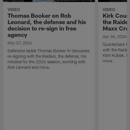
VIDEO
VIDEO
Thomas Booker on Rob
Kirk Cous
Leonard, the defense and his
the Raider
decision to re-sign in free
Maxx Cro
agency
Apr 06, 2026
May 07, 2026
Quarterback Ki
with the Raide
Defensive tackle Thomas Booker IV discusses
Klint Kubiak, 
re-signing with the Raiders, the defense, his
more.
mindset for the 2026 season, working with
Rob Leonard and more.