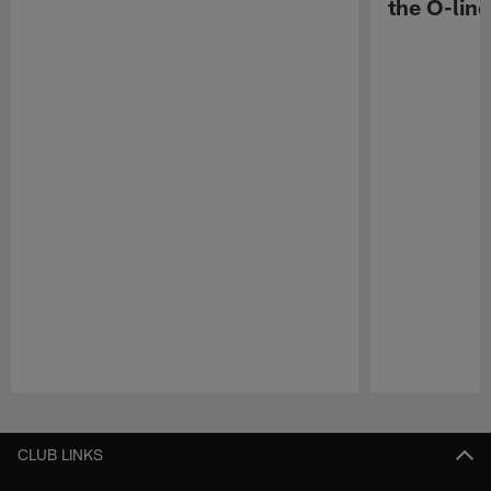
the O-line
Pause
Play
CLUB LINKS