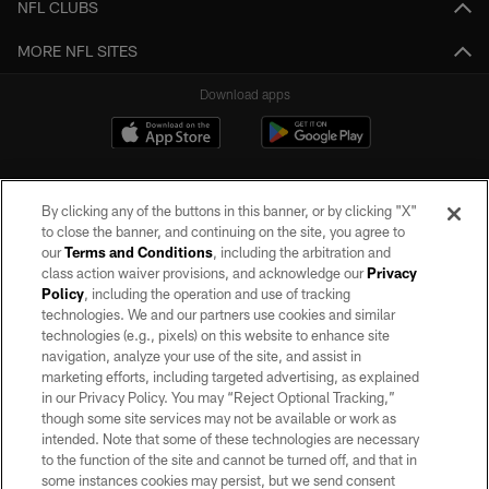
NFL CLUBS
MORE NFL SITES
Download apps
By clicking any of the buttons in this banner, or by clicking "X"
to close the banner, and continuing on the site, you agree to
our
Terms and Conditions
, including the arbitration and
class action waiver provisions, and acknowledge our
Privacy
Policy
, including the operation and use of tracking
©2026 by the Las Vegas Raiders. All rights reserved. No portion of this site
may be reproduced without the express written permission of the Las Vegas
technologies. We and our partners use cookies and similar
Raiders.
technologies (e.g., pixels) on this website to enhance site
navigation, analyze your use of the site, and assist in
PRIVACY POLICY
marketing efforts, including targeted advertising, as explained
in our Privacy Policy. You may “Reject Optional Tracking,”
TERMS OF SERVICE
though some site services may not be available or work as
intended. Note that some of these technologies are necessary
ACCESSIBILITY
to the function of the site and cannot be turned off, and that in
AD CHOICES
some instances cookies may persist, but we send consent