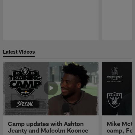
Pause
Play
Latest Videos
Camp updates with Ashton
Mike McCo
Jeanty and Malcolm Koonce
camp, Fe