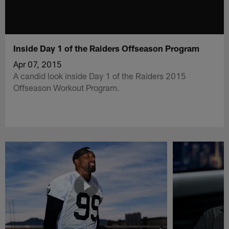
Inside Day 1 of the Raiders Offseason Program
Apr 07, 2015
A candid look inside Day 1 of the Raiders 2015
Offseason Workout Program.