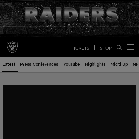
Skip
to
main
content
TICKETS
SHOP
Open menu button
Latest
Press Conferences
YouTube
Highlights
Mic'd Up
NF