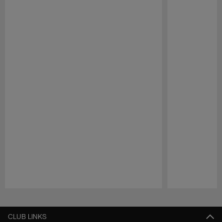
Pause
Play
CLUB LINKS