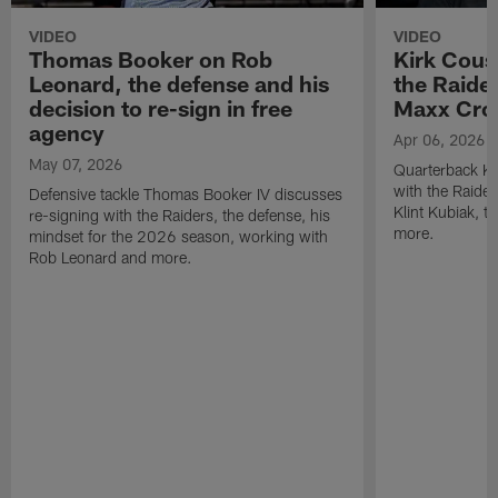
VIDEO
VIDEO
Thomas Booker on Rob
Kirk Cous
Leonard, the defense and his
the Raider
decision to re-sign in free
Maxx Cro
agency
Apr 06, 2026
May 07, 2026
Quarterback Ki
with the Raide
Defensive tackle Thomas Booker IV discusses
Klint Kubiak, 
re-signing with the Raiders, the defense, his
more.
mindset for the 2026 season, working with
Rob Leonard and more.