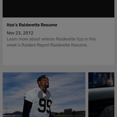
Itza's Raiderette Resume
Nov 23, 2012
Learn more about veteran Raiderette Itza in this
week's Raiders Report Raiderette Resume.