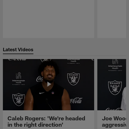
Pause
Play
Latest Videos
Caleb Rogers: 'We're headed
Joe Woods
in the right direction'
aggressiv