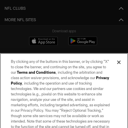
NFL CLUBS
MORE NFL SITES
Download apps
By clicking any of the buttons in this banner, or by clicking "X"
to close the banner, and continuing on the site, you agree to
our
Terms and Conditions
, including the arbitration and
class action waiver provisions, and acknowledge our
Privacy
Policy
, including the operation and use of tracking
©2026 by the Las Vegas Raiders. All rights reserved. No portion of this site
may be reproduced without the express written permission of the Las Vegas
technologies. We and our partners use cookies and similar
Raiders.
technologies (e.g., pixels) on this website to enhance site
navigation, analyze your use of the site, and assist in
PRIVACY POLICY
marketing efforts, including targeted advertising, as explained
in our Privacy Policy. You may “Reject Optional Tracking,”
TERMS OF SERVICE
though some site services may not be available or work as
intended. Note that some of these technologies are necessary
ACCESSIBILITY
to the function of the site and cannot be turned off, and that in