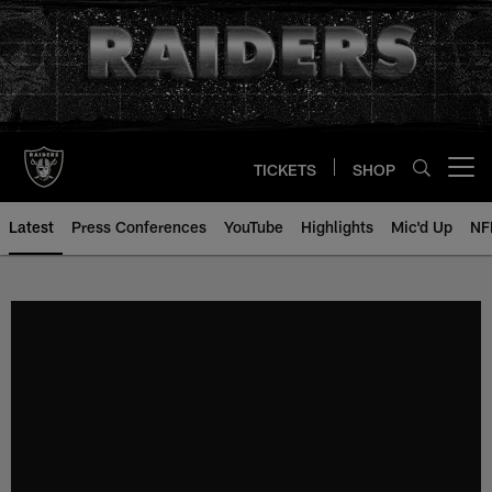
Skip
to
main
content
TICKETS
SHOP
Open menu button
Latest
Press Conferences
YouTube
Highlights
Mic'd Up
NF