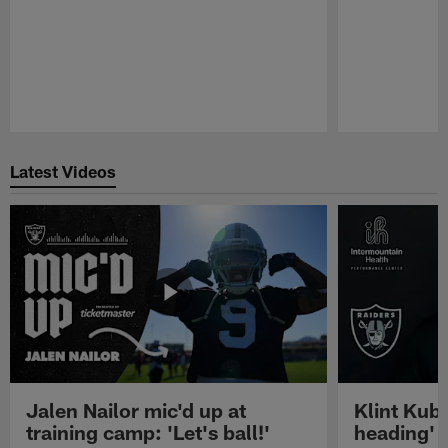
Pause
Play
Latest Videos
Jalen Nailor mic'd up at
Klint Kubi
training camp: 'Let's ball!'
heading'