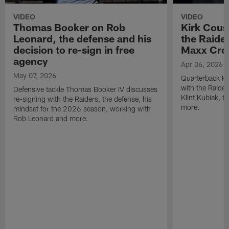
VIDEO
VIDEO
Thomas Booker on Rob
Kirk Cous
Leonard, the defense and his
the Raider
decision to re-sign in free
Maxx Cro
agency
Apr 06, 2026
May 07, 2026
Quarterback Ki
with the Raide
Defensive tackle Thomas Booker IV discusses
Klint Kubiak, 
re-signing with the Raiders, the defense, his
more.
mindset for the 2026 season, working with
Rob Leonard and more.