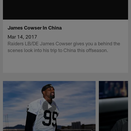
James Cowser In China
Mar 14, 2017
Raiders LB/DE James Cowser gives you a behind the
scenes look into his trip to China this offseason.