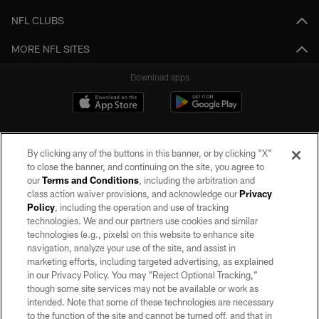
NFL CLUBS
MORE NFL SITES
Download apps
By clicking any of the buttons in this banner, or by clicking "X"
to close the banner, and continuing on the site, you agree to
our
Terms and Conditions
, including the arbitration and
class action waiver provisions, and acknowledge our
Privacy
Policy
, including the operation and use of tracking
©2026 by the Las Vegas Raiders. All rights reserved. No portion of this site
may be reproduced without the express written permission of the Las Vegas
technologies. We and our partners use cookies and similar
Raiders.
technologies (e.g., pixels) on this website to enhance site
navigation, analyze your use of the site, and assist in
PRIVACY POLICY
marketing efforts, including targeted advertising, as explained
in our Privacy Policy. You may “Reject Optional Tracking,”
TERMS OF SERVICE
though some site services may not be available or work as
intended. Note that some of these technologies are necessary
ACCESSIBILITY
to the function of the site and cannot be turned off, and that in