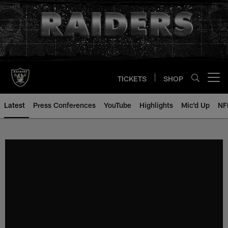
Skip
to
main
content
TICKETS
SHOP
Open menu button
Latest
Press Conferences
YouTube
Highlights
Mic'd Up
NF