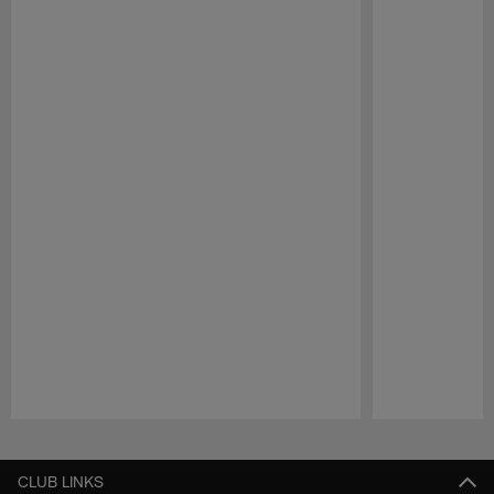
Pause
Play
CLUB LINKS