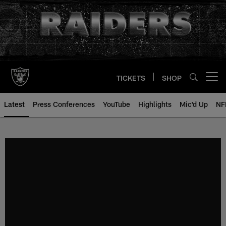
Skip
to
main
content
TICKETS
SHOP
Open menu button
Latest
Press Conferences
YouTube
Highlights
Mic'd Up
NF