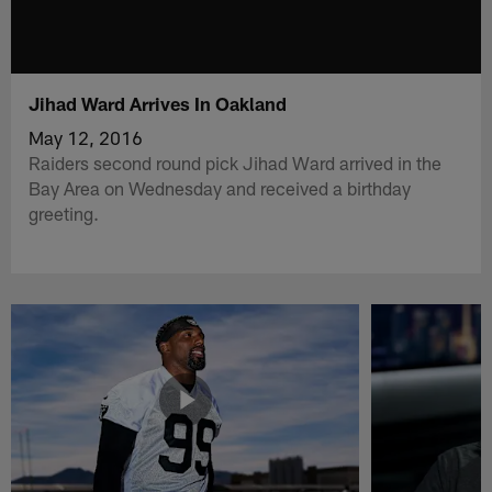
Jihad Ward Arrives In Oakland
May 12, 2016
Raiders second round pick Jihad Ward arrived in the
Bay Area on Wednesday and received a birthday
greeting.