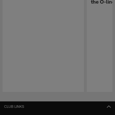
the O-line
Pause
Play
CLUB LINKS