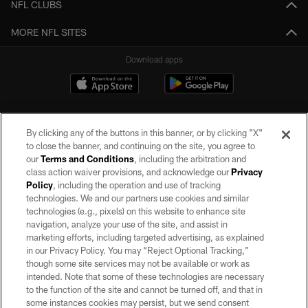
NFL CLUBS
MORE NFL SITES
Download apps
By clicking any of the buttons in this banner, or by clicking "X"
to close the banner, and continuing on the site, you agree to
our
Terms and Conditions
, including the arbitration and
class action waiver provisions, and acknowledge our
Privacy
Policy
, including the operation and use of tracking
©2026 by the Las Vegas Raiders. All rights reserved. No portion of this site
may be reproduced without the express written permission of the Las Vegas
technologies. We and our partners use cookies and similar
Raiders.
technologies (e.g., pixels) on this website to enhance site
navigation, analyze your use of the site, and assist in
PRIVACY POLICY
marketing efforts, including targeted advertising, as explained
in our Privacy Policy. You may “Reject Optional Tracking,”
TERMS OF SERVICE
though some site services may not be available or work as
intended. Note that some of these technologies are necessary
ACCESSIBILITY
to the function of the site and cannot be turned off, and that in
AD CHOICES
some instances cookies may persist, but we send consent