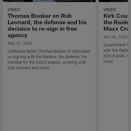
VIDEO
VIDEO
Thomas Booker on Rob
Kirk Cous
Leonard, the defense and his
the Raider
decision to re-sign in free
Maxx Cro
agency
Apr 06, 2026
May 07, 2026
Quarterback Ki
with the Raide
Defensive tackle Thomas Booker IV discusses
Klint Kubiak, 
re-signing with the Raiders, the defense, his
more.
mindset for the 2026 season, working with
Rob Leonard and more.