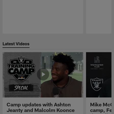
Pause
Play
Latest Videos
Camp updates with Ashton
Mike McCo
Jeanty and Malcolm Koonce
camp, Fe