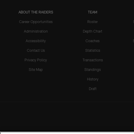
ABOUT THE RAIDERS
TEAM
Career Opportunities
Roster
Administration
Depth Chart
Accessibility
Coaches
Contact Us
Statistics
Privacy Policy
Transactions
Site Map
Standings
History
Draft