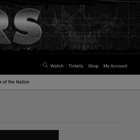
Watch
Tickets
Shop
My Account
k of the Nation