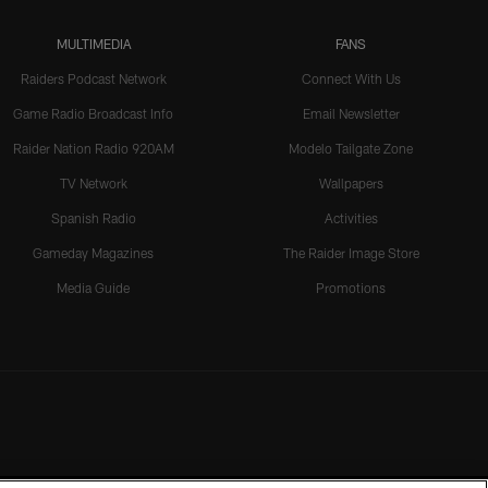
MULTIMEDIA
FANS
Raiders Podcast Network
Connect With Us
Game Radio Broadcast Info
Email Newsletter
Raider Nation Radio 920AM
Modelo Tailgate Zone
TV Network
Wallpapers
Spanish Radio
Activities
Gameday Magazines
The Raider Image Store
Media Guide
Promotions