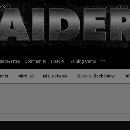
Raiderettes
Community
History
Training Camp
ights
Mic'd Up
NFL Network
Silver & Black Show
Tal