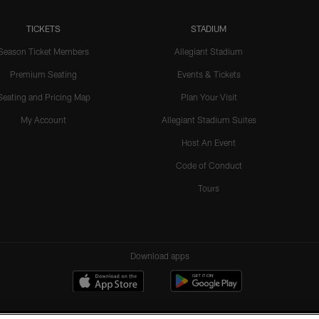
TICKETS
STADIUM
Season Ticket Members
Allegiant Stadium
Premium Seating
Events & Tickets
Seating and Pricing Map
Plan Your Visit
My Account
Allegiant Stadium Suites
Host An Event
Code of Conduct
Tours
Download apps