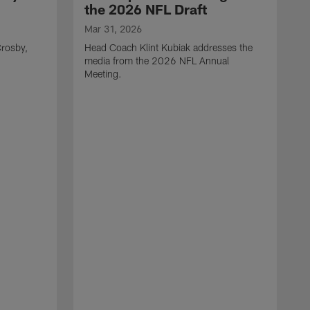
the 2026 NFL Draft
Mar 31, 2026
rosby,
Head Coach Klint Kubiak addresses the
media from the 2026 NFL Annual
Meeting.
M
G
p
C
f