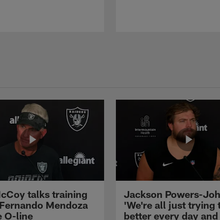
cCoy talks training
Jackson Powers-Joh
 Fernando Mendoza
'We're all just trying 
e O-line
better every day and