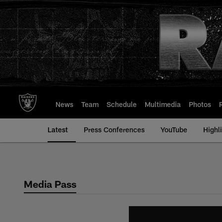
Skip
to
main
content
News
Team
Schedule
Multimedia
Photos
Latest
Press Conferences
YouTube
Highl
Media Pass