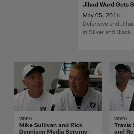
Jihad Ward Gets S
May 05, 2016
Defensive end Jiha
in Silver and Black.
VIDEO
VIDEO
Mike Sullivan and Rick
Travis
Dennison Media Scrums -
and Ro