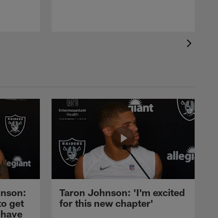
nson:
Taron Johnson: 'I'm excited
to get
for this new chapter'
 have