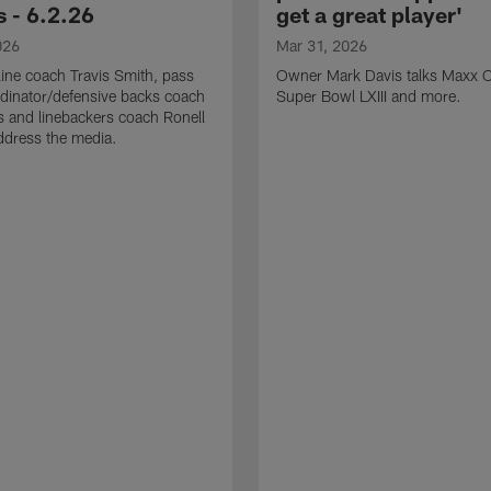
 - 6.2.26
get a great player'
026
Mar 31, 2026
line coach Travis Smith, pass
Owner Mark Davis talks Maxx C
dinator/defensive backs coach
Super Bowl LXIII and more.
 and linebackers coach Ronell
ddress the media.