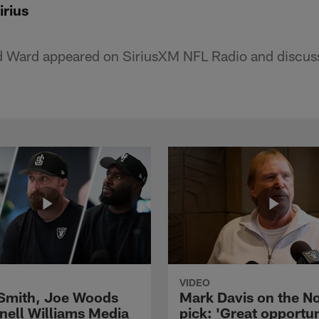
irius
d Ward appeared on SiriusXM NFL Radio and discusse
VIDEO
 Smith, Joe Woods
Mark Davis on the No
nell Williams Media
pick: 'Great opportun