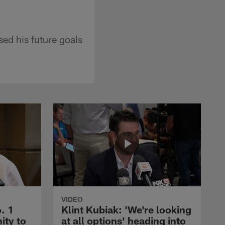
d his future goals
VIDEO
. 1
Klint Kubiak: 'We're looking
ity to
at all options' heading into