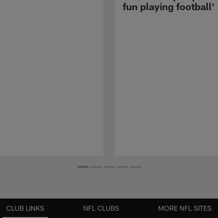
fun playing football'
CLUB LINKS
NFL CLUBS
MORE NFL SITES