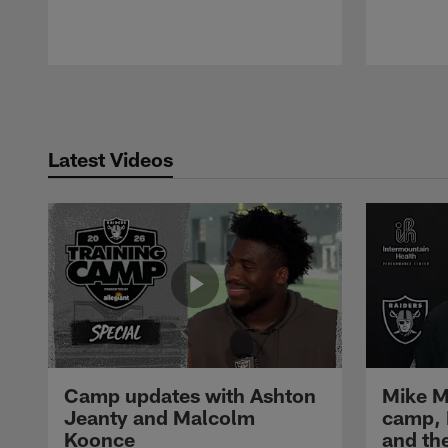
Pause
Play
Latest Videos
Camp updates with Ashton
Mike M
Jeanty and Malcolm
camp,
Koonce
and th