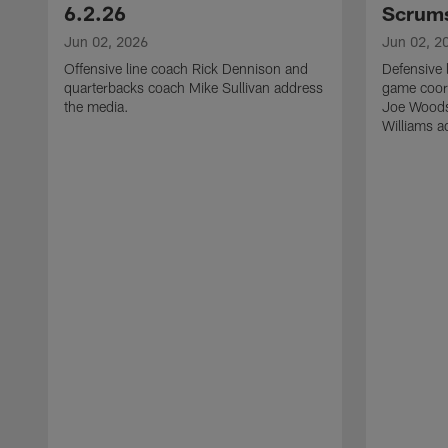
6.2.26
Scrums
Jun 02, 2026
Jun 02, 2
Offensive line coach Rick Dennison and
Defensive 
quarterbacks coach Mike Sullivan address
game coor
the media.
Joe Woods
Williams a