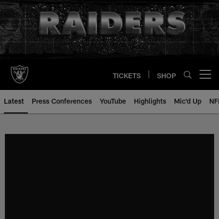
Skip
to
main
content
TICKETS
SHOP
Open menu button
Latest
Press Conferences
YouTube
Highlights
Mic'd Up
NF