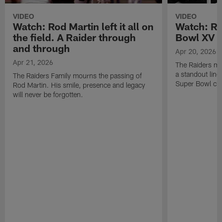
VIDEO
VIDEO
Watch: Rod Martin left it all on
Watch: Ro
the field. A Raider through
Bowl XV 
and through
Apr 20, 2026
Apr 21, 2026
The Raiders mo
a standout lin
The Raiders Family mourns the passing of
Super Bowl ch
Rod Martin. His smile, presence and legacy
will never be forgotten.