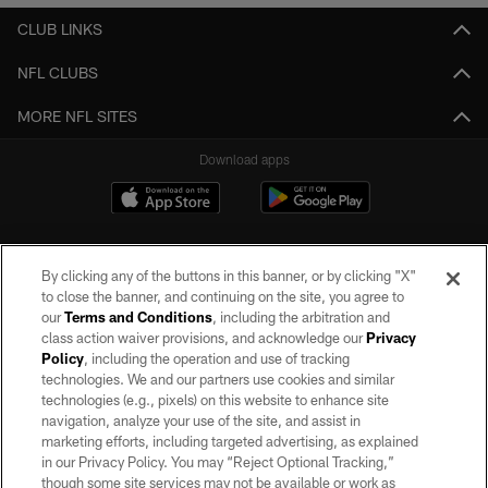
CLUB LINKS
NFL CLUBS
MORE NFL SITES
Download apps
By clicking any of the buttons in this banner, or by clicking "X"
to close the banner, and continuing on the site, you agree to
our
Terms and Conditions
, including the arbitration and
class action waiver provisions, and acknowledge our
Privacy
Policy
, including the operation and use of tracking
©2026 by the Las Vegas Raiders. All rights reserved. No portion of this site
may be reproduced without the express written permission of the Las Vegas
technologies. We and our partners use cookies and similar
Raiders.
technologies (e.g., pixels) on this website to enhance site
navigation, analyze your use of the site, and assist in
PRIVACY POLICY
marketing efforts, including targeted advertising, as explained
in our Privacy Policy. You may “Reject Optional Tracking,”
TERMS OF SERVICE
though some site services may not be available or work as