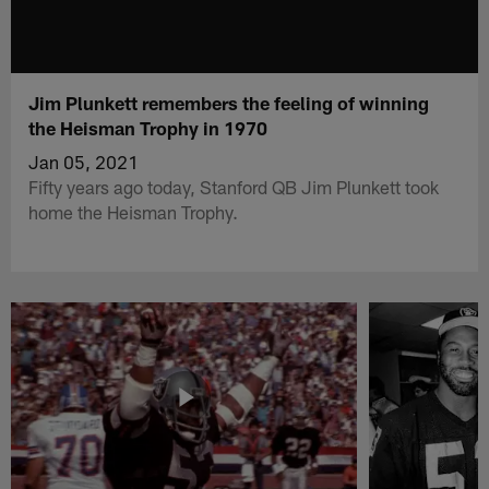
Jim Plunkett remembers the feeling of winning
the Heisman Trophy in 1970
Jan 05, 2021
Fifty years ago today, Stanford QB Jim Plunkett took
home the Heisman Trophy.