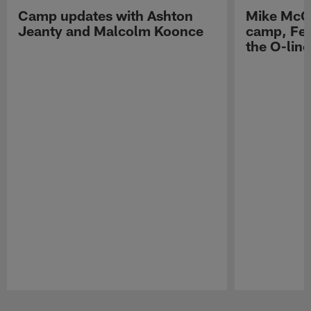
Camp updates with Ashton
Mike McCo
Jeanty and Malcolm Koonce
camp, Fe
the O-line
Pause
Play