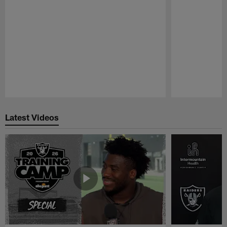
Pause
Play
Latest Videos