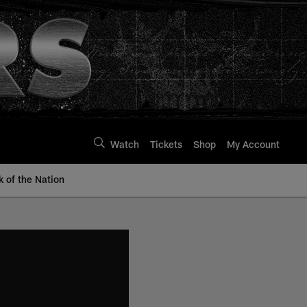
Watch
Tickets
Shop
My Account
k of the Nation