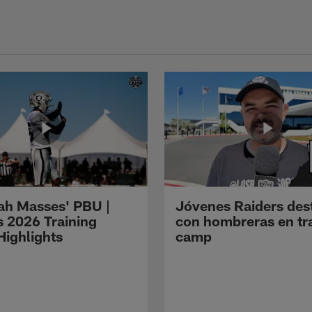
ah Masses' PBU |
Jóvenes Raiders des
s 2026 Training
con hombreras en tr
ighlights
camp