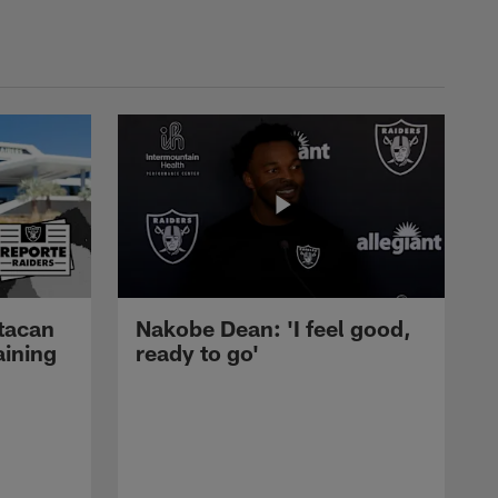
tacan
Nakobe Dean: 'I feel good,
aining
ready to go'