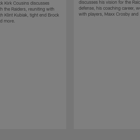
discusses his vision for the Rai
k Kirk Cousins discusses
defense, his coaching career, w
h the Raiders, reuniting with
with players, Maxx Crosby and
 Klint Kubiak, tight end Brock
d more.