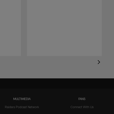
MULTIMEDIA
FANS
Raiders Podcast Network
Connect With Us