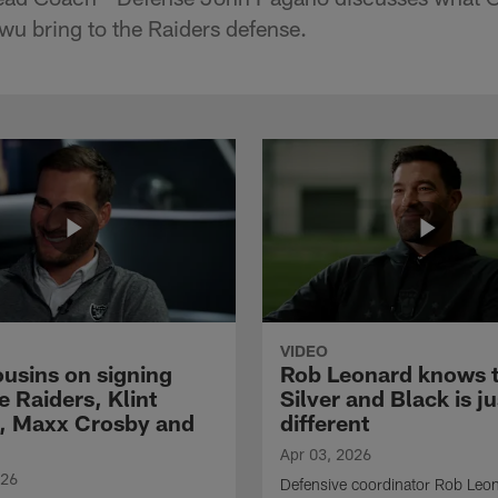
u bring to the Raiders defense.
VIDEO
ousins on signing
Rob Leonard knows 
e Raiders, Klint
Silver and Black is ju
, Maxx Crosby and
different
Apr 03, 2026
026
Defensive coordinator Rob Leo