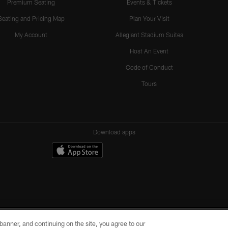
Premium Seating
Events & Tickets
Seating and Pricing Map
Plan Your Visit
My Account
Allegiant Stadium Suites
Host An Event
Code of Conduct
Tours
Download apps
e banner, and continuing on the site, you agree to our