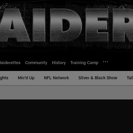
Raiderettes
Community
History
Training Camp
ights
Mic'd Up
NFL Network
Silver & Black Show
Tal