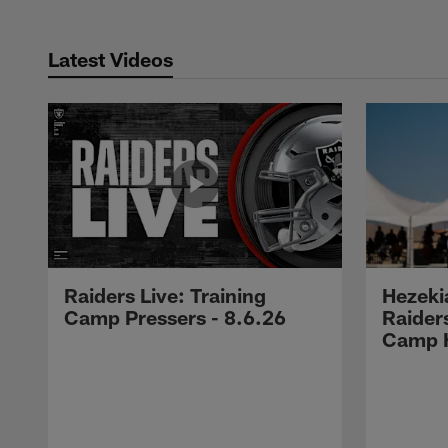
Latest Videos
Raiders Live: Training
Hezeki
Camp Pressers - 8.6.26
Raider
Camp H