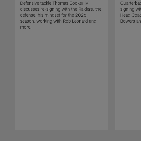
Defensive tackle Thomas Booker IV
Quarterbac
discusses re-signing with the Raiders, the
signing wit
defense, his mindset for the 2026
Head Coach
season, working with Rob Leonard and
Bowers an
more.
Pause
Play