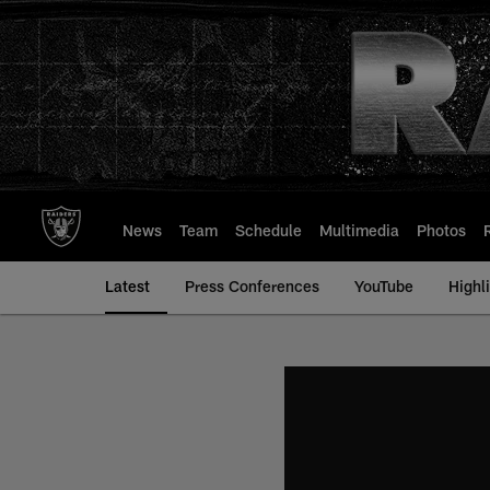
Skip
to
main
content
News
Team
Schedule
Multimedia
Photos
Latest
Press Conferences
YouTube
Highl