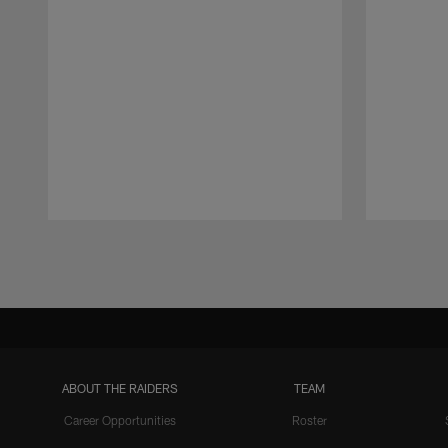
Pause
Play
ABOUT THE RAIDERS
TEAM
Career Opportunities
Roster