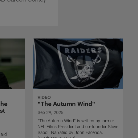
VIDEO
the
"The Autumn Wind"
st
Sep 29, 2025
"The Autumn Wind" is written by former
NFL Films President and co-founder Steve
Sabol. Narrated by John Facenda.
nard