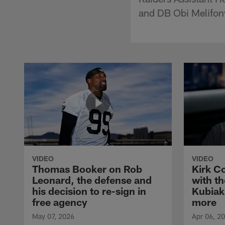
and DB Obi Melifonw
VIDEO
VIDEO
Thomas Booker on Rob
Kirk C
Leonard, the defense and
with th
his decision to re-sign in
Kubiak
free agency
more
May 07, 2026
Apr 06, 2