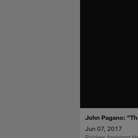
John Pagano: "Th
Jun 07, 2017
Raiders Assistant 