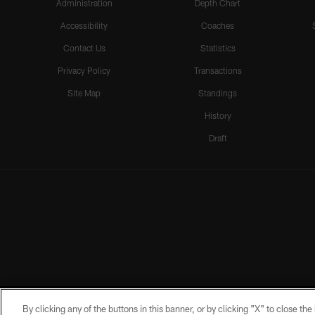
Administration
Depth Chart
Accessibility
Coaches
Contact Us
Statistics
Privacy Policy
Transactions
Site Map
Standings
History
Draft
By clicking any of the buttons in this banner, or by clicking "X" to close th