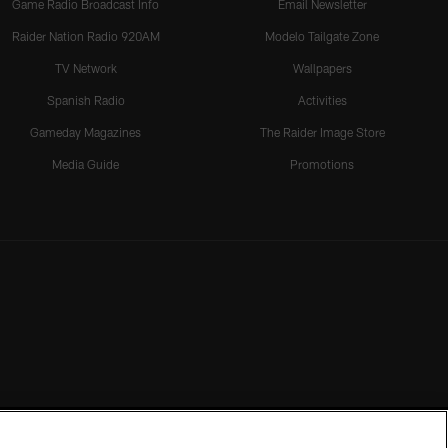
Game Radio Broadcast Info
Email Newsletter
Raider Nation Radio 920AM
Modelo Tailgate Zone
TV Network
Wallpapers
Spanish Radio
Activities
Gameday Magazines
The Raider Image Store
Media Guide
Promotions