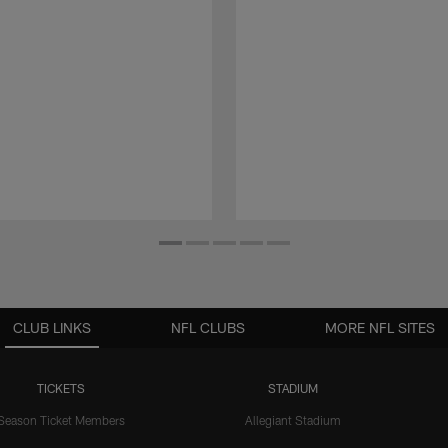
CLUB LINKS
NFL CLUBS
MORE NFL SITES
TICKETS
STADIUM
Season Ticket Members
Allegiant Stadium