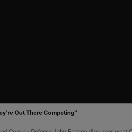
ey're Out There Competing"
Head Coach - Defense John Pagano discusses what 