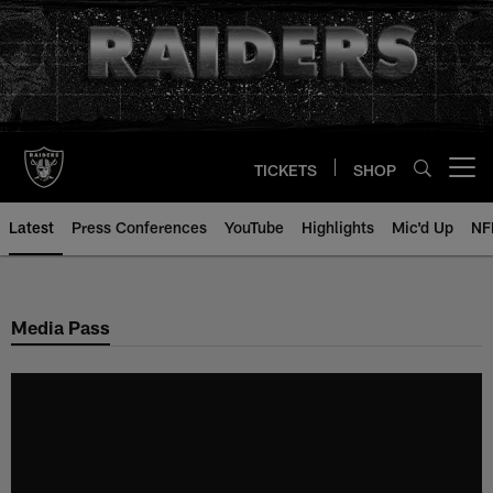
Skip
to
main
content
TICKETS
SHOP
Open menu button
Latest
Press Conferences
YouTube
Highlights
Mic'd Up
NF
Media Pass