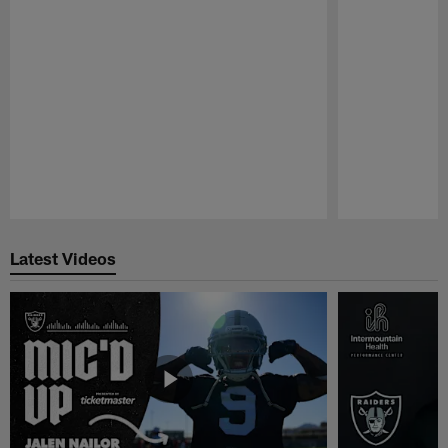
Pause
Play
Latest Videos