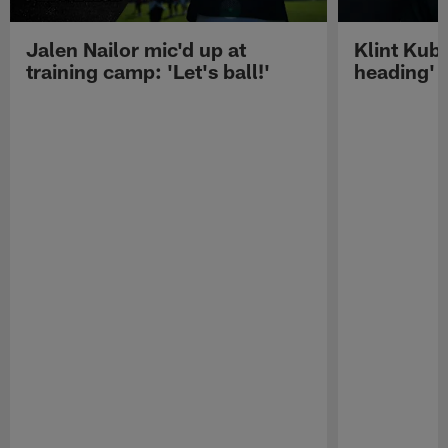
Jalen Nailor mic'd up at
Klint Kubi
training camp: 'Let's ball!'
heading'