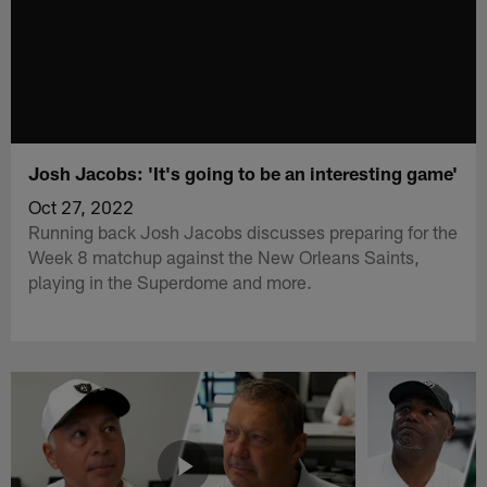
Josh Jacobs: 'It's going to be an interesting game'
Oct 27, 2022
Running back Josh Jacobs discusses preparing for the
Week 8 matchup against the New Orleans Saints,
playing in the Superdome and more.