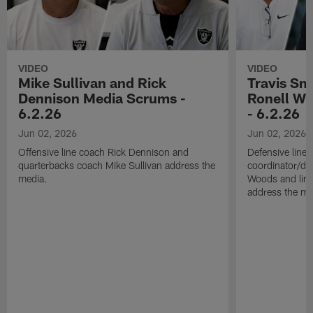
VIDEO
VIDEO
Mike Sullivan and Rick
Travis Sm
Dennison Media Scrums -
Ronell Wi
6.2.26
- 6.2.26
Jun 02, 2026
Jun 02, 2026
Offensive line coach Rick Dennison and
Defensive line
quarterbacks coach Mike Sullivan address the
coordinator/de
media.
Woods and line
address the me