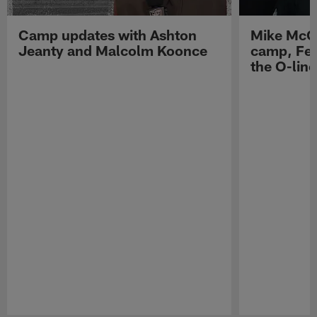
Camp updates with Ashton
Mike McCo
Jeanty and Malcolm Koonce
camp, Fe
the O-line