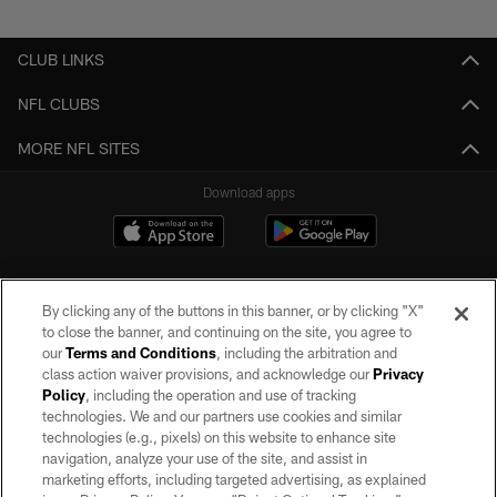
Pause
Play
CLUB LINKS
NFL CLUBS
MORE NFL SITES
Download apps
By clicking any of the buttons in this banner, or by clicking "X"
to close the banner, and continuing on the site, you agree to
our
Terms and Conditions
, including the arbitration and
class action waiver provisions, and acknowledge our
Privacy
Policy
, including the operation and use of tracking
©2026 by the Las Vegas Raiders. All rights reserved. No portion of this site
may be reproduced without the express written permission of the Las Vegas
technologies. We and our partners use cookies and similar
Raiders.
technologies (e.g., pixels) on this website to enhance site
navigation, analyze your use of the site, and assist in
PRIVACY POLICY
marketing efforts, including targeted advertising, as explained