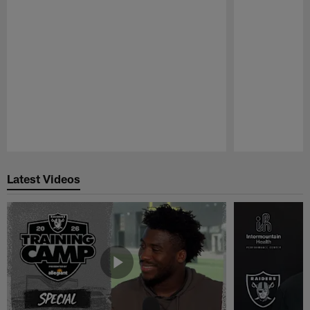
Pause
Play
Latest Videos