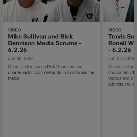
VIDEO
VIDEO
Mike Sullivan and Rick
Travis Sm
Dennison Media Scrums -
Ronell Wi
6.2.26
- 6.2.26
Jun 02, 2026
Jun 02, 2026
Offensive line coach Rick Dennison and
Defensive line
quarterbacks coach Mike Sullivan address the
coordinator/de
media.
Woods and line
address the me