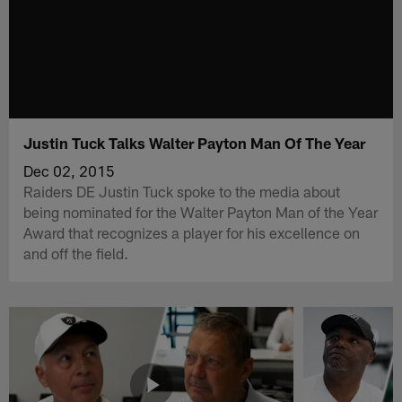
Justin Tuck Talks Walter Payton Man Of The Year
Dec 02, 2015
Raiders DE Justin Tuck spoke to the media about
being nominated for the Walter Payton Man of the Year
Award that recognizes a player for his excellence on
and off the field.