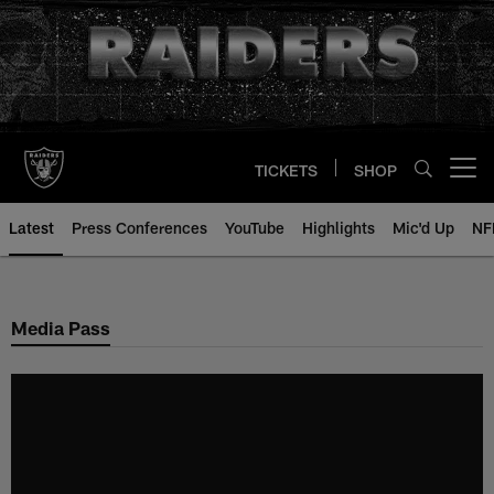
Skip
to
main
content
TICKETS
SHOP
Open menu button
Latest
Press Conferences
YouTube
Highlights
Mic'd Up
NF
Media Pass