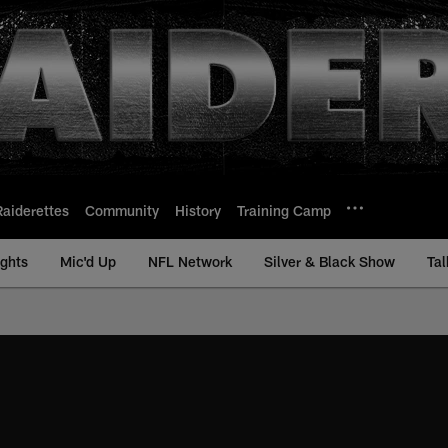
Raiderettes
Community
History
Training Camp
ights
Mic'd Up
NFL Network
Silver & Black Show
Tal