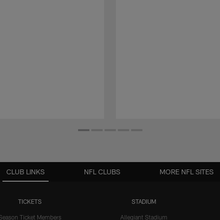
CLUB LINKS
NFL CLUBS
MORE NFL SITES
TICKETS
STADIUM
Season Ticket Members
Allegiant Stadium