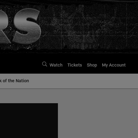
Watch
Tickets
Shop
My Account
k of the Nation