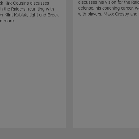
discusses his vision for the Rai
k Kirk Cousins discusses
defense, his coaching career, w
h the Raiders, reuniting with
with players, Maxx Crosby and
 Klint Kubiak, tight end Brock
d more.