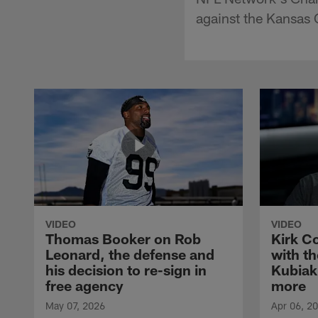
against the Kansas 
VIDEO
VIDEO
Thomas Booker on Rob
Kirk C
Leonard, the defense and
with th
his decision to re-sign in
Kubiak
free agency
more
May 07, 2026
Apr 06, 2