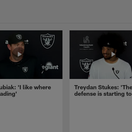
ubiak: 'I like where
Treydan Stukes: 'Th
eading'
defense is starting to