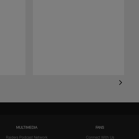
MULTIMEDIA
FANS
Raiders Podcast Network
Connect With Us