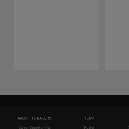
Pause
Play
ABOUT THE RAIDERS
TEAM
Career Opportunities
Roster