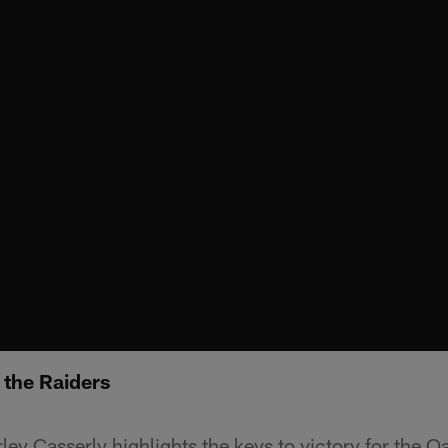
r the Raiders
ey Casserly highlights the keys to victory for the O