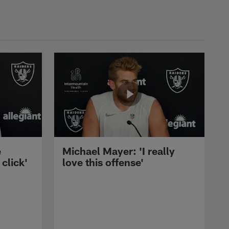
e
Michael Mayer: 'I really
 click'
love this offense'