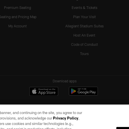
Premium Seating
Events & Tickets
Seating and Pricing Map
Plan Your Visit
My Account
Allegiant Stadium Suites
Host An Event
Code of Conduct
Tours
Download apps
e banner, and continuing on the site, you agree to our
r provisions, and acknowledge our
Privacy Policy
,
rs use cookies and similar technologies (e.g.,