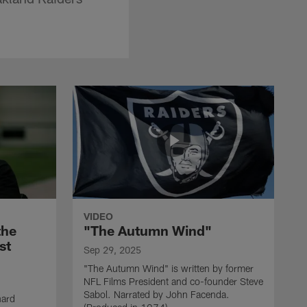
VIDEO
the
"The Autumn Wind"
st
Sep 29, 2025
"The Autumn Wind" is written by former
NFL Films President and co-founder Steve
Sabol. Narrated by John Facenda.
nard