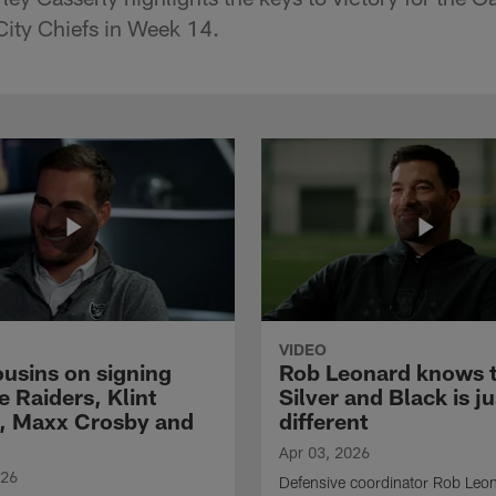
City Chiefs in Week 14.
VIDEO
ousins on signing
Rob Leonard knows 
e Raiders, Klint
Silver and Black is ju
, Maxx Crosby and
different
Apr 03, 2026
026
Defensive coordinator Rob Leo