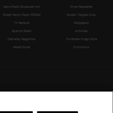
Game Radio Broadcast Info
Email Newsletter
Raider Nation Radio 920AM
Modelo Tailgate Zone
TV Network
Wallpapers
Spanish Radio
Activities
Gameday Magazines
The Raider Image Store
Media Guide
Promotions