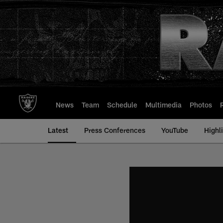
Skip
to
main
content
News
Team
Schedule
Multimedia
Photos
Latest
Press Conferences
YouTube
Highl