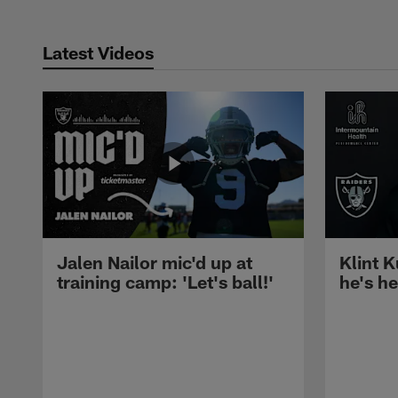
Latest Videos
Jalen Nailor mic'd up at
Klint K
training camp: 'Let's ball!'
he's h