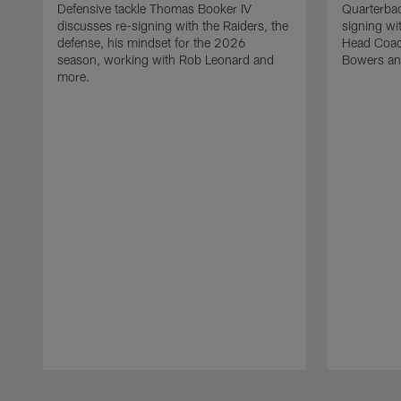
Defensive tackle Thomas Booker IV
Quarterbac
discusses re-signing with the Raiders, the
signing wit
defense, his mindset for the 2026
Head Coach
season, working with Rob Leonard and
Bowers an
more.
Pause
Play