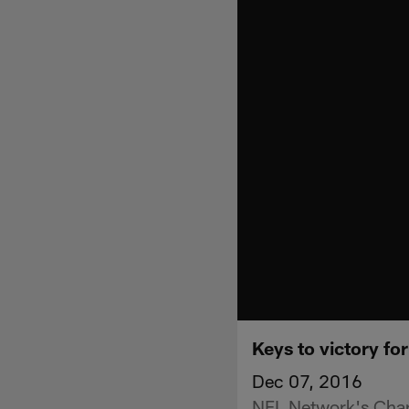
Keys to victory fo
Dec 07, 2016
NFL Network's Charl