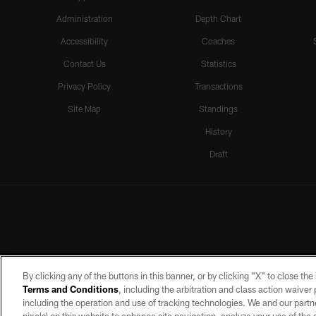
Administration
Depth Chart
Accessibility
Coaches
Contact Us
Statistics
Privacy Policy
Transactions
Site Map
Standings
History
Draft
By clicking any of the buttons in this banner, or by clicking "X" to close th
Terms and Conditions
, including the arbitration and class action waive
including the operation and use of tracking technologies. We and our partne