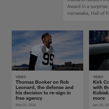
Award in a surprise
namesake, Hall of F
VIDEO
VIDEO
Thomas Booker on Rob
Kirk C
Leonard, the defense and
with th
his decision to re-sign in
Kubiak
free agency
more
May 07, 2026
Apr 06, 2