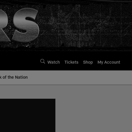
Watch
Tickets
Shop
My Account
k of the Nation