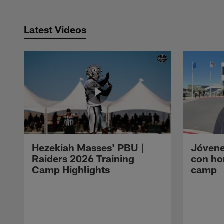
Latest Videos
Hezekiah Masses' PBU |
Jóvene
Raiders 2026 Training
con ho
Camp Highlights
camp