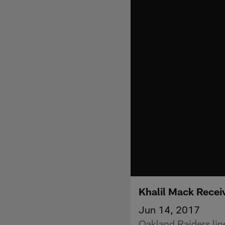
Khalil Mack Recei
Jun 14, 2017
Oakland Raiders lin