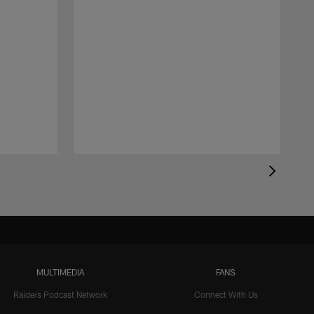
MULTIMEDIA
FANS
Raiders Podcast Network
Connect With Us