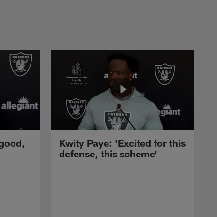
 good,
Kwity Paye: 'Excited for this
defense, this scheme'