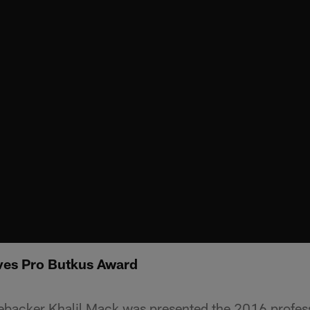
ves Pro Butkus Award
ebacker Khalil Mack was presented the 2016 profes