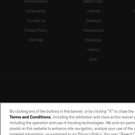
Administration
Depth Chart
Accessibility
Coaches
Contact Us
Statistics
Privacy Policy
Transactions
Site Map
Standings
History
Draft
By clicking any of the buttons in this banner, or by clicking "X" to close th
Terms and Conditions
, including the arbitration and class action waive
including the operation and use of tracking technologies. We and our partne
pixels) on this website to enhance site navigation, analyze your use of the s
targeted advertising, as explained in our Privacy Policy. You may “Reject
©2026 by the Las Vegas Raiders. A