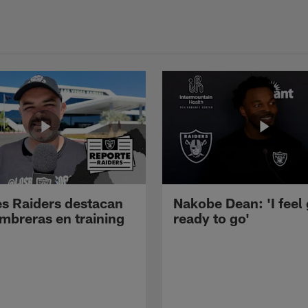
s Raiders destacan
Nakobe Dean: 'I feel
mbreras en training
ready to go'