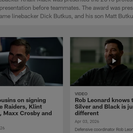
 presentation before teammates. The award was pres
ame linebacker Dick Butkus, and his son Matt Butku
VIDEO
ousins on signing
Rob Leonard knows 
e Raiders, Klint
Silver and Black is ju
, Maxx Crosby and
different
Apr 03, 2026
026
Defensive coordinator Rob Leo