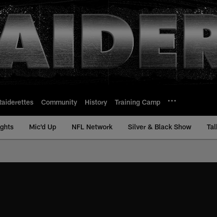
Raiderettes
Community
History
Training Camp
ights
Mic'd Up
NFL Network
Silver & Black Show
Tal