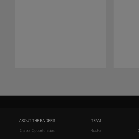
Pause
Play
ABOUT THE RAIDERS
TEAM
Career Opportunities
Roster