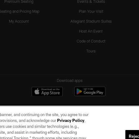
Premium Seating
Events & Tickets
Seating and Pricing Map
Plan Your Visit
My Account
Allegiant Stadium Suites
Host An Event
Code of Conduct
Tours
Download apps
e banner, and continuing on the site, you agree to our
r provisions, and acknowledge our
Privacy Policy
,
rs use cookies and similar technologies (e.g.,
ite, and assist in marketing efforts, including
Rejec
 Optional Tracking,” though some site services may
ll rights reserved. No portion of this site may be reproduced without the express written pe