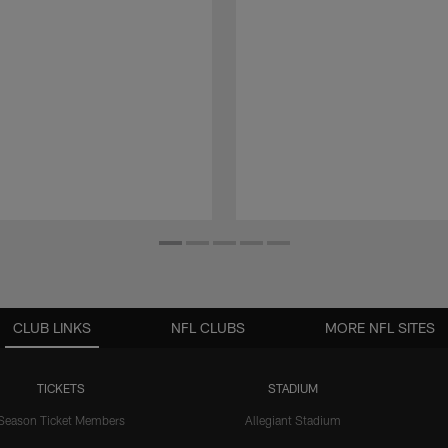
CLUB LINKS
NFL CLUBS
MORE NFL SITES
TICKETS
STADIUM
Season Ticket Members
Allegiant Stadium