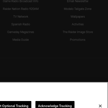
Game Radio Broadcast Info
Email Newsletter
Raider Nation Radio 920AM
Modelo Tailgate Zone
TV Network
Wallpapers
Spanish Radio
Activities
Gameday Magazines
The Raider Image Store
Media Guide
Promotions
t Optional Tracking
Acknowledge Tracking
rmission of the Las Vegas Raiders.