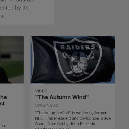
ented by its
s.
VIDEO
the
"The Autumn Wind"
st
Sep 29, 2025
"The Autumn Wind" is written by former
NFL Films President and co-founder Steve
Sabol. Narrated by John Facenda.
nard