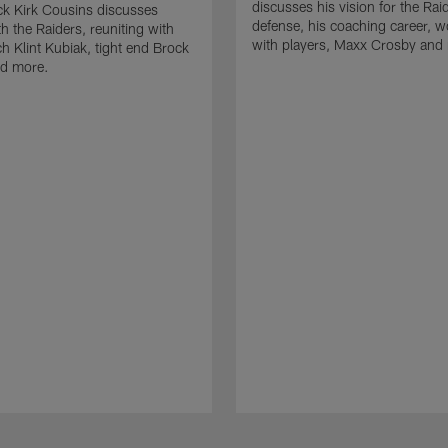
discusses his vision for the Rai
k Kirk Cousins discusses
defense, his coaching career, w
h the Raiders, reuniting with
with players, Maxx Crosby and
 Klint Kubiak, tight end Brock
d more.