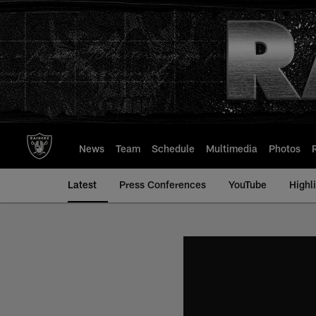
Skip
to
main
content
News
Team
Schedule
Multimedia
Photos
Latest
Press Conferences
YouTube
Highl