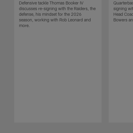
Defensive tackle Thomas Booker IV
Quarterbac
discusses re-signing with the Raiders, the
signing wit
defense, his mindset for the 2026
Head Coach
season, working with Rob Leonard and
Bowers an
more.
Pause
Play