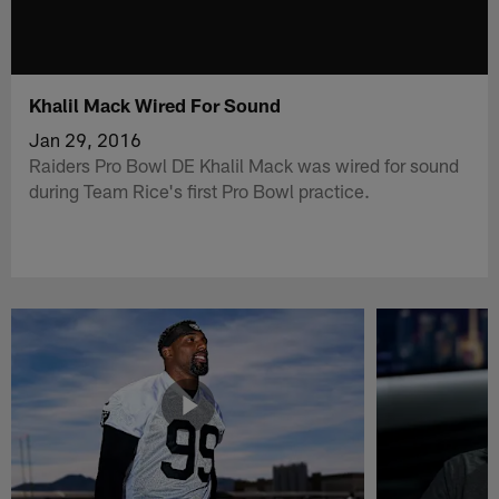
Khalil Mack Wired For Sound
Jan 29, 2016
Raiders Pro Bowl DE Khalil Mack was wired for sound
during Team Rice's first Pro Bowl practice.