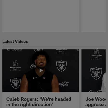
Pause
Play
Latest Videos
Caleb Rogers: 'We're headed
Joe Woods
in the right direction'
aggressiv