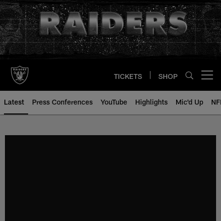
Skip
to
main
content
TICKETS
SHOP
Open menu button
Latest
Press Conferences
YouTube
Highlights
Mic'd Up
NF