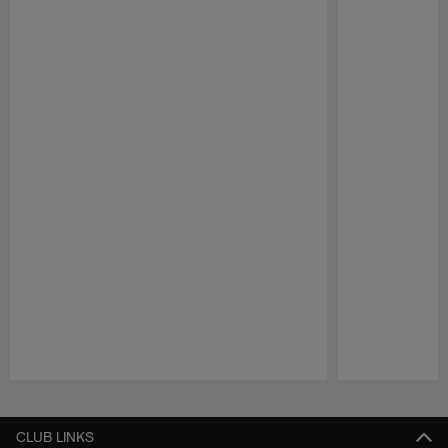
Pause
Play
CLUB LINKS