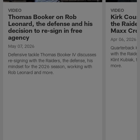
VIDEO
VIDEO
Thomas Booker on Rob
Kirk Cous
Leonard, the defense and his
the Raider
decision to re-sign in free
Maxx Cro
agency
Apr 06, 2026
May 07, 2026
Quarterback Ki
with the Raide
Defensive tackle Thomas Booker IV discusses
Klint Kubiak, 
re-signing with the Raiders, the defense, his
more.
mindset for the 2026 season, working with
Rob Leonard and more.