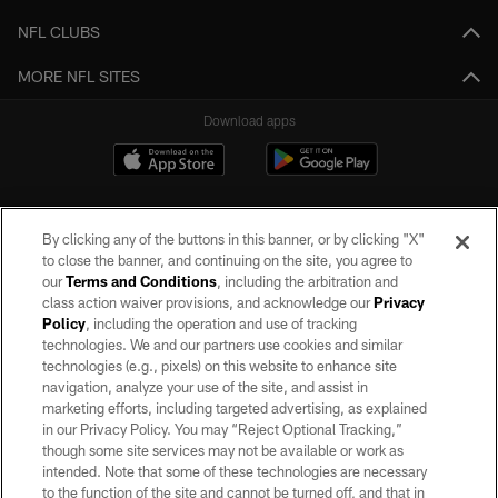
NFL CLUBS
MORE NFL SITES
Download apps
By clicking any of the buttons in this banner, or by clicking "X"
to close the banner, and continuing on the site, you agree to
our
Terms and Conditions
, including the arbitration and
class action waiver provisions, and acknowledge our
Privacy
Policy
, including the operation and use of tracking
©2026 by the Las Vegas Raiders. All rights reserved. No portion of this site
may be reproduced without the express written permission of the Las Vegas
technologies. We and our partners use cookies and similar
Raiders.
technologies (e.g., pixels) on this website to enhance site
navigation, analyze your use of the site, and assist in
PRIVACY POLICY
marketing efforts, including targeted advertising, as explained
in our Privacy Policy. You may “Reject Optional Tracking,”
TERMS OF SERVICE
though some site services may not be available or work as
intended. Note that some of these technologies are necessary
ACCESSIBILITY
to the function of the site and cannot be turned off, and that in