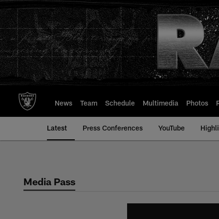
Skip
to
main
content
News
Team
Schedule
Multimedia
Photos
Latest
Press Conferences
YouTube
Highl
Media Pass