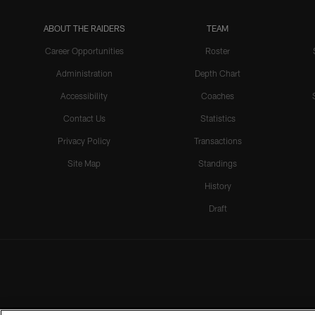
ABOUT THE RAIDERS
TEAM
Career Opportunities
Roster
Administration
Depth Chart
Accessibility
Coaches
Contact Us
Statistics
Privacy Policy
Transactions
Site Map
Standings
History
Draft