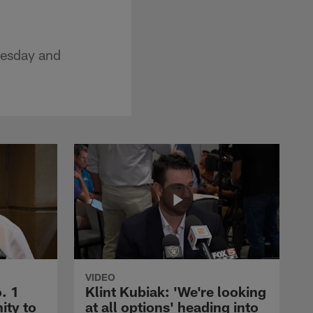
nesday and
VIDEO
. 1
Klint Kubiak: 'We're looking
ity to
at all options' heading into