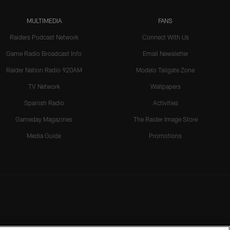
MULTIMEDIA
FANS
Raiders Podcast Network
Connect With Us
Game Radio Broadcast Info
Email Newsletter
Raider Nation Radio 920AM
Modelo Tailgate Zone
TV Network
Wallpapers
Spanish Radio
Activities
Gameday Magazines
The Raider Image Store
Media Guide
Promotions