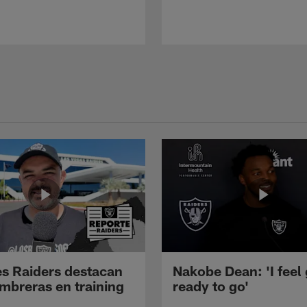
s Raiders destacan
Nakobe Dean: 'I feel
mbreras en training
ready to go'