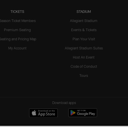
TICKETS
STADIUM
Season Ticket Members
Allegiant Stadium
Premium Seating
Events & Tickets
Seating and Pricing Map
Plan Your Visit
My Account
Allegiant Stadium Suites
Host An Event
Code of Conduct
Tours
Download apps