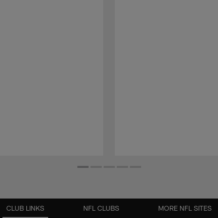
CLUB LINKS
NFL CLUBS
MORE NFL SITES