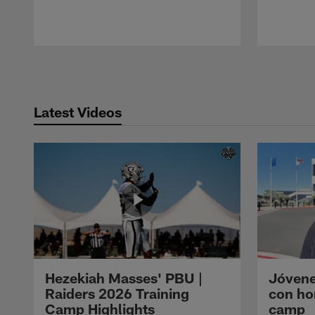
Pause
Play
Latest Videos
Hezekiah Masses' PBU |
Jóvene
Raiders 2026 Training
con ho
Camp Highlights
camp