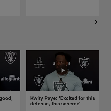
 good,
Kwity Paye: 'Excited for this
defense, this scheme'