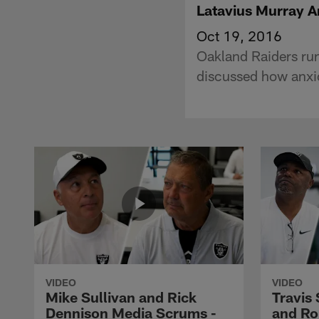
Latavius Murray A
Oct 19, 2016
Oakland Raiders ru
discussed how anxio
VIDEO
VIDEO
Mike Sullivan and Rick
Travis
Dennison Media Scrums -
and Ro