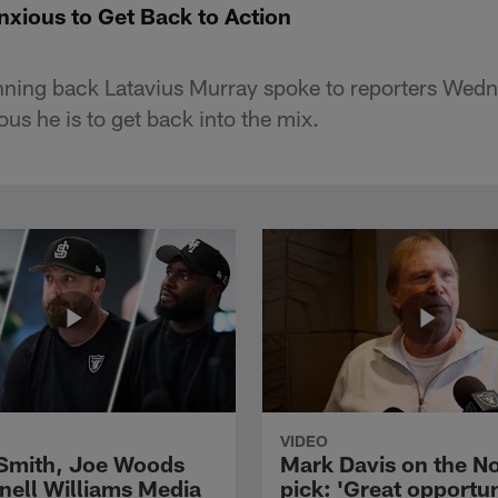
nxious to Get Back to Action
nning back Latavius Murray spoke to reporters Wed
us he is to get back into the mix.
VIDEO
 Smith, Joe Woods
Mark Davis on the No
nell Williams Media
pick: 'Great opportun