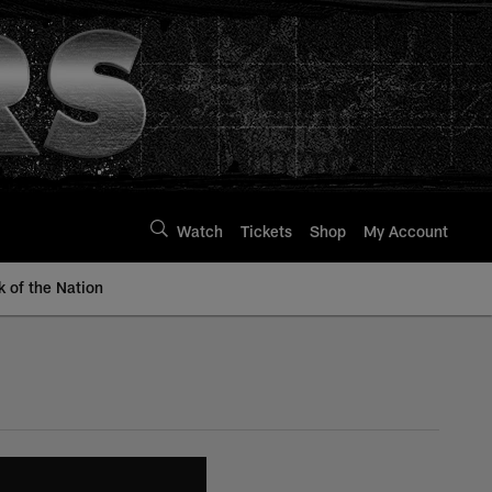
Watch
Tickets
Shop
My Account
k of the Nation