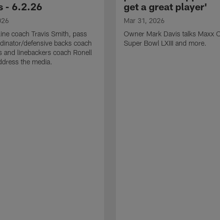
 - 6.2.26
get a great player'
026
Mar 31, 2026
line coach Travis Smith, pass
Owner Mark Davis talks Maxx C
dinator/defensive backs coach
Super Bowl LXIII and more.
 and linebackers coach Ronell
ddress the media.