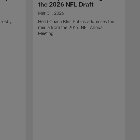
the 2026 NFL Draft
Mar 31, 2026
rosby,
Head Coach Klint Kubiak addresses the
media from the 2026 NFL Annual
Meeting.
M
G
p
C
f