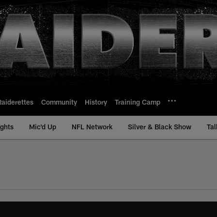
Raiderettes
Community
History
Training Camp
ights
Mic'd Up
NFL Network
Silver & Black Show
Tal