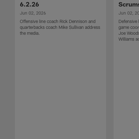
6.2.26
Scrums
Jun 02, 2026
Jun 02, 2
Offensive line coach Rick Dennison and
Defensive 
quarterbacks coach Mike Sullivan address
game coor
the media.
Joe Woods
Williams a