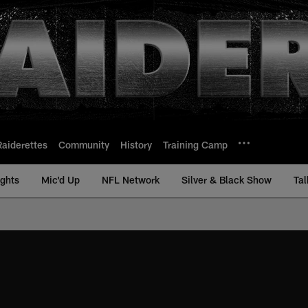
Raiderettes
Community
History
Training Camp
ights
Mic'd Up
NFL Network
Silver & Black Show
Tal