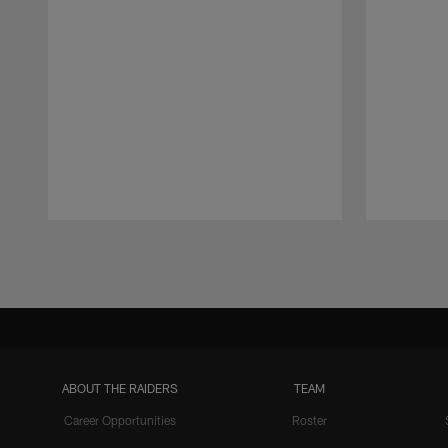
Pause
Play
ABOUT THE RAIDERS
TEAM
Career Opportunities
Roster