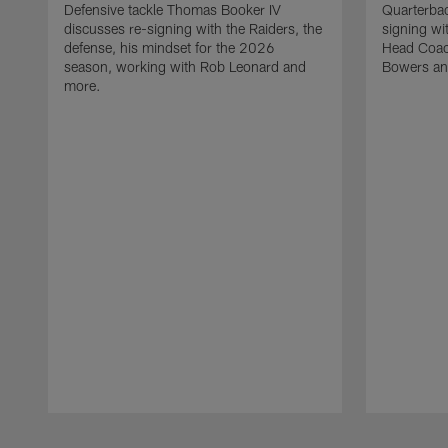
Defensive tackle Thomas Booker IV
Quarterbac
discusses re-signing with the Raiders, the
signing wit
defense, his mindset for the 2026
Head Coach
season, working with Rob Leonard and
Bowers an
more.
Pause
Play