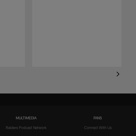
MULTIMEDIA
FANS
Raiders Podcast Network
Connect With Us