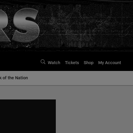
Watch
Tickets
Shop
My Account
k of the Nation