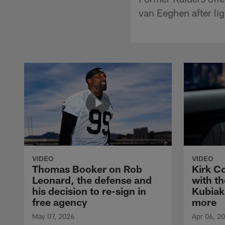
van Eeghen after lig
VIDEO
VIDEO
Thomas Booker on Rob
Kirk C
Leonard, the defense and
with th
his decision to re-sign in
Kubiak
free agency
more
May 07, 2026
Apr 06, 2