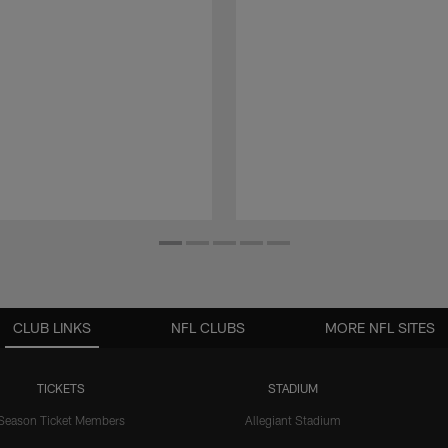
CLUB LINKS
NFL CLUBS
MORE NFL SITES
TICKETS
STADIUM
Season Ticket Members
Allegiant Stadium