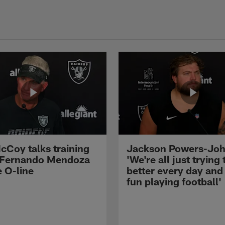
cCoy talks training
Jackson Powers-Joh
 Fernando Mendoza
'We're all just trying 
e O-line
better every day and
fun playing football'