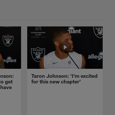
nson:
Taron Johnson: 'I'm excited
to get
for this new chapter'
 have