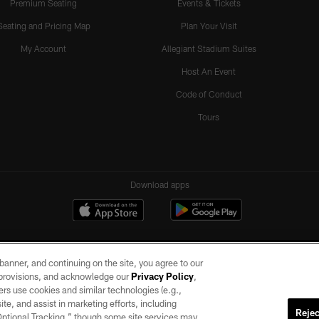
Premium Seating
Events & Tickets
Seating and Pricing Map
Plan Your Visit
My Account
Allegiant Stadium Suites
Host An Event
Code of Conduct
Tours
Download apps
e banner, and continuing on the site, you agree to our
r provisions, and acknowledge our
Privacy Policy
,
rs use cookies and similar technologies (e.g.,
ite, and assist in marketing efforts, including
Rejec
 Optional Tracking,” though some site services may
ll rights reserved. No portion of this site may be reproduced without the express written pe