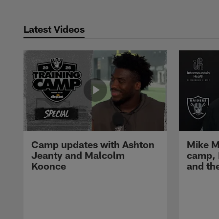
Latest Videos
Camp updates with Ashton
Mike M
Jeanty and Malcolm
camp,
Koonce
and th