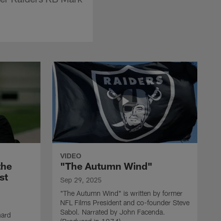
VIDEO
the
"The Autumn Wind"
st
Sep 29, 2025
"The Autumn Wind" is written by former
NFL Films President and co-founder Steve
Sabol. Narrated by John Facenda.
nard