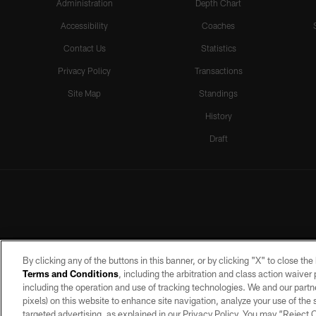
Administration
Depth Chart
Accessibility
Coaches
Contact Us
Statistics
Privacy Policy
Transactions
Site Map
Standings
History
Draft
By clicking any of the buttons in this banner, or by clicking "X" to close th
Terms and Conditions
, including the arbitration and class action waive
including the operation and use of tracking technologies. We and our partne
pixels) on this website to enhance site navigation, analyze your use of the s
targeted advertising, as explained in our Privacy Policy. You may “Reject
©2026 by the Las Vegas Raiders. A