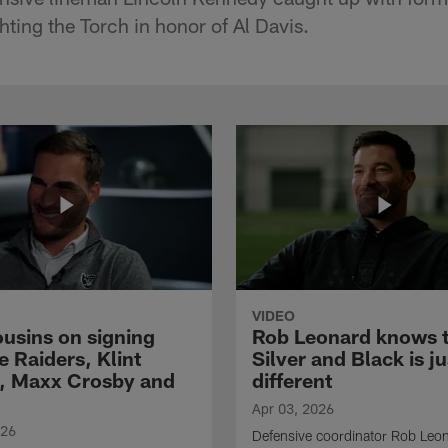
hting the Torch in honor of Al Davis.
VIDEO
ousins on signing
Rob Leonard knows 
e Raiders, Klint
Silver and Black is ju
, Maxx Crosby and
different
Apr 03, 2026
026
Defensive coordinator Rob Leo