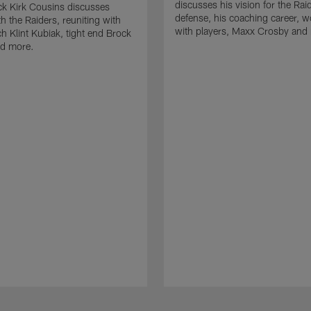
discusses his vision for the Rai
k Kirk Cousins discusses
defense, his coaching career, w
h the Raiders, reuniting with
with players, Maxx Crosby and
 Klint Kubiak, tight end Brock
d more.