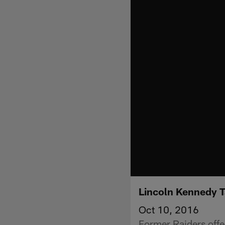
Lincoln Kennedy 
Oct 10, 2016
Former Raiders off