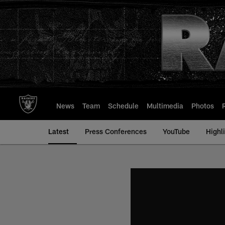
Skip
to
main
content
News
Team
Schedule
Multimedia
Photos
Latest
Press Conferences
YouTube
Highl