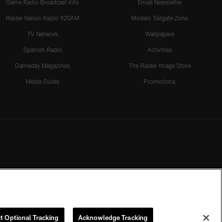
Game Radio Broadcast Info
Email Newsletter
Raider Nation Radio 920AM
Modelo Tailgate Zone
TV Network
Wallpapers
Spanish Radio
Activities
Gameday Magazines
The Raider Image Store
Media Guide
Promotions
t Optional Tracking
Acknowledge Tracking
rmission of the Las Vegas Raiders.