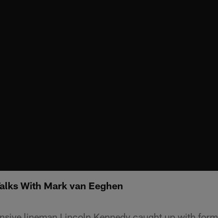
Talks With Mark van Eeghen
ensive lineman Lincoln Kennedy caught up with for