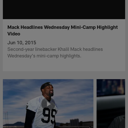
Mack Headlines Wednesday Mini-Camp Highlight
Video
Jun 10, 2015
Second-year linebacker Khalil Mack headlines
Wednesday's mini-camp highlights.