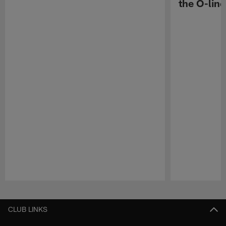
the O-line
Pause
Play
CLUB LINKS