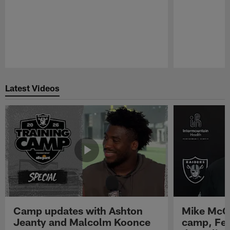
Pause
Play
Latest Videos
Camp updates with Ashton
Mike McCo
Jeanty and Malcolm Koonce
camp, Fe