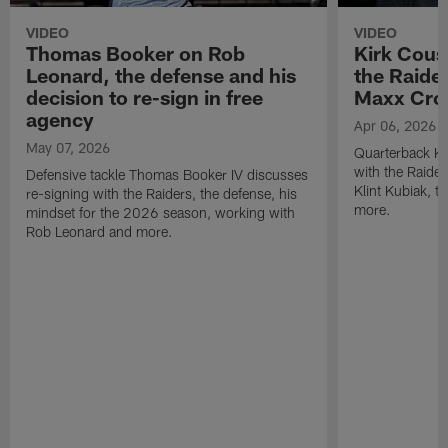
VIDEO
VIDEO
Thomas Booker on Rob
Kirk Cous
Leonard, the defense and his
the Raider
decision to re-sign in free
Maxx Cro
agency
Apr 06, 2026
May 07, 2026
Quarterback Ki
with the Raide
Defensive tackle Thomas Booker IV discusses
Klint Kubiak, 
re-signing with the Raiders, the defense, his
more.
mindset for the 2026 season, working with
Rob Leonard and more.