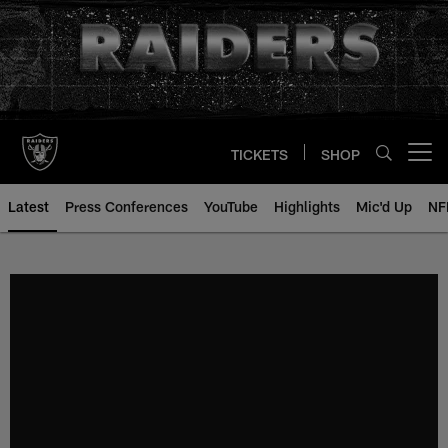
Skip
to
main
content
TICKETS
SHOP
Open menu button
Latest
Press Conferences
YouTube
Highlights
Mic'd Up
NF