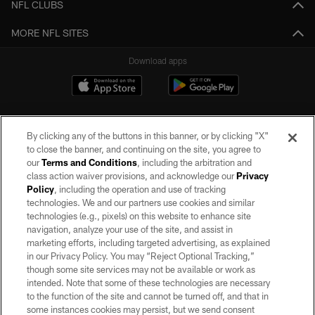
NFL CLUBS
MORE NFL SITES
Download apps
By clicking any of the buttons in this banner, or by clicking "X"
to close the banner, and continuing on the site, you agree to
our
Terms and Conditions
, including the arbitration and
class action waiver provisions, and acknowledge our
Privacy
Policy
, including the operation and use of tracking
©2026 by the Las Vegas Raiders. All rights reserved. No portion of this site
may be reproduced without the express written permission of the Las Vegas
technologies. We and our partners use cookies and similar
Raiders.
technologies (e.g., pixels) on this website to enhance site
navigation, analyze your use of the site, and assist in
PRIVACY POLICY
marketing efforts, including targeted advertising, as explained
in our Privacy Policy. You may “Reject Optional Tracking,”
TERMS OF SERVICE
though some site services may not be available or work as
intended. Note that some of these technologies are necessary
ACCESSIBILITY
to the function of the site and cannot be turned off, and that in
AD CHOICES
some instances cookies may persist, but we send consent