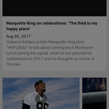
Marquette King on celebrations: 'The field is my
happy place'
Aug 30, 2017
Oakland Raiders punter Marquette King joins
"#NFLBlitz" to talk about running back Marshawn
Lynch joining the squad, what he has planned for
celebrations in 2017 and his thoughts on Game of
Thrones.