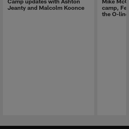
Camp updates with Ashton
Mike McCo
Jeanty and Malcolm Koonce
camp, Fe
the O-line
Pause
Play