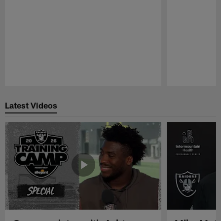
Pause
Play
Latest Videos