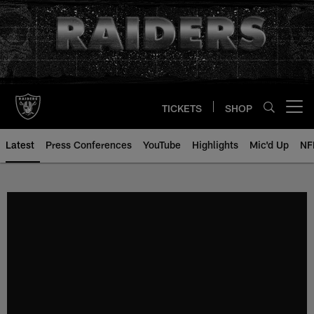
Skip
to
main
content
TICKETS
SHOP
Open menu button
Latest
Press Conferences
YouTube
Highlights
Mic'd Up
NF