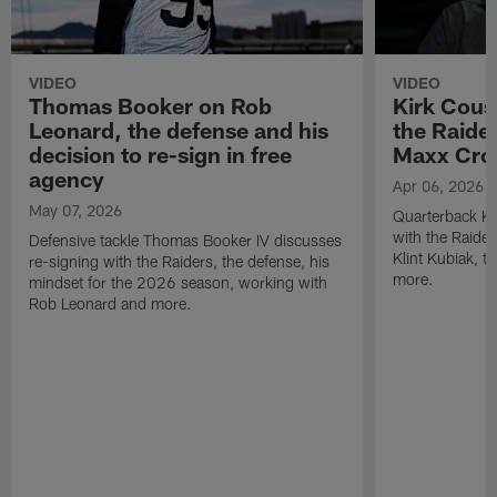
VIDEO
VIDEO
Thomas Booker on Rob
Kirk Cous
Leonard, the defense and his
the Raider
decision to re-sign in free
Maxx Cro
agency
Apr 06, 2026
May 07, 2026
Quarterback Ki
with the Raide
Defensive tackle Thomas Booker IV discusses
Klint Kubiak, 
re-signing with the Raiders, the defense, his
more.
mindset for the 2026 season, working with
Rob Leonard and more.