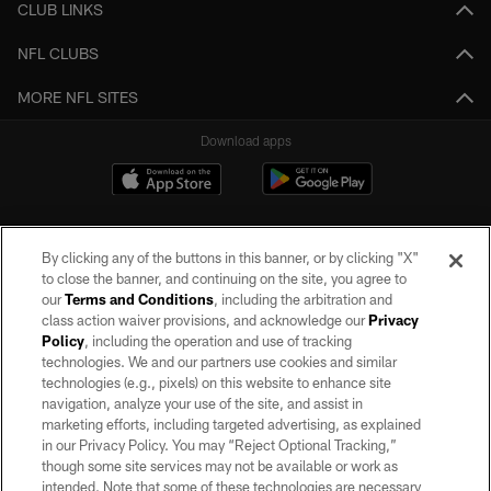
CLUB LINKS
NFL CLUBS
MORE NFL SITES
Download apps
By clicking any of the buttons in this banner, or by clicking "X"
to close the banner, and continuing on the site, you agree to
our
Terms and Conditions
, including the arbitration and
class action waiver provisions, and acknowledge our
Privacy
Policy
, including the operation and use of tracking
©2026 by the Las Vegas Raiders. All rights reserved. No portion of this site
may be reproduced without the express written permission of the Las Vegas
technologies. We and our partners use cookies and similar
Raiders.
technologies (e.g., pixels) on this website to enhance site
navigation, analyze your use of the site, and assist in
PRIVACY POLICY
marketing efforts, including targeted advertising, as explained
in our Privacy Policy. You may “Reject Optional Tracking,”
TERMS OF SERVICE
though some site services may not be available or work as
intended. Note that some of these technologies are necessary
ACCESSIBILITY