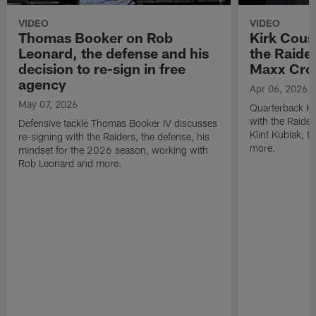
VIDEO
VIDEO
Thomas Booker on Rob
Kirk Cous
Leonard, the defense and his
the Raider
decision to re-sign in free
Maxx Cro
agency
Apr 06, 2026
May 07, 2026
Quarterback Ki
with the Raide
Defensive tackle Thomas Booker IV discusses
Klint Kubiak, 
re-signing with the Raiders, the defense, his
more.
mindset for the 2026 season, working with
Rob Leonard and more.