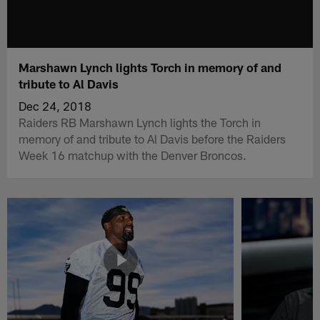
Marshawn Lynch lights Torch in memory of and
tribute to Al Davis
Dec 24, 2018
Raiders RB Marshawn Lynch lights the Torch in
memory of and tribute to Al Davis before the Raiders
Week 16 matchup with the Denver Broncos.