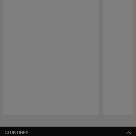
Pause
Play
CLUB LINKS