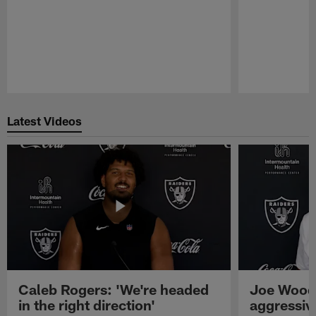
Pause
Play
Latest Videos
Caleb Rogers: 'We're headed
Joe Woods
in the right direction'
aggressiv