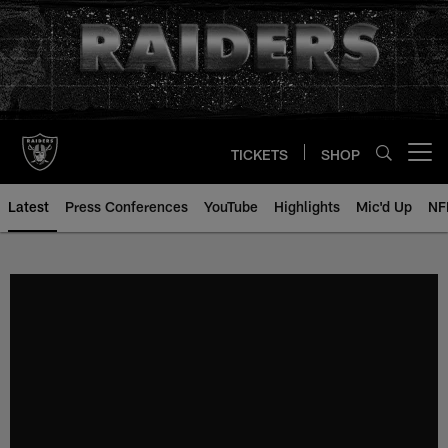
Skip
to
main
content
TICKETS
SHOP
Open menu button
Latest
Press Conferences
YouTube
Highlights
Mic'd Up
NF