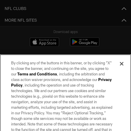
NFL CLUBS
MORE NFL SITES
Download apps
By clicking any of the buttons in this banner, or by clicking "X"
to close the banner, and continuing on the site, you agree to
our
Terms and Conditions
, including the arbitration and
class action waiver provisions, and acknowledge our
Privacy
Policy
, including the operation and use of tracking
©2026 by the Las Vegas Raiders. All rights reserved. No portion of this site
may be reproduced without the express written permission of the Las Vegas
technologies. We and our partners use cookies and similar
Raiders.
technologies (e.g., pixels) on this website to enhance site
navigation, analyze your use of the site, and assist in
PRIVACY POLICY
marketing efforts, including targeted advertising, as explained
in our Privacy Policy. You may “Reject Optional Tracking,”
TERMS OF SERVICE
though some site services may not be available or work as
intended. Note that some of these technologies are necessary
ACCESSIBILITY
to the function of the site and cannot be turned off, and that in