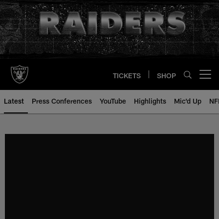
Skip
to
main
content
TICKETS
SHOP
Open menu button
Latest
Press Conferences
YouTube
Highlights
Mic'd Up
NF