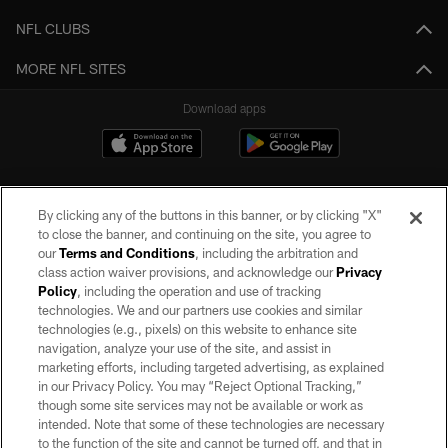
NFL CLUBS
MORE NFL SITES
Download apps
By clicking any of the buttons in this banner, or by clicking "X"
to close the banner, and continuing on the site, you agree to
our
Terms and Conditions
, including the arbitration and
class action waiver provisions, and acknowledge our
Privacy
Policy
, including the operation and use of tracking
©2026 by the Las Vegas Raiders. All rights reserved. No portion of this site
may be reproduced without the express written permission of the Las Vegas
technologies. We and our partners use cookies and similar
Raiders.
technologies (e.g., pixels) on this website to enhance site
navigation, analyze your use of the site, and assist in
PRIVACY POLICY
marketing efforts, including targeted advertising, as explained
in our Privacy Policy. You may “Reject Optional Tracking,”
TERMS OF SERVICE
though some site services may not be available or work as
intended. Note that some of these technologies are necessary
ACCESSIBILITY
to the function of the site and cannot be turned off, and that in