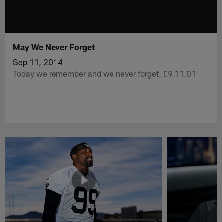
May We Never Forget
Sep 11, 2014
Today we remember and we never forget. 09.11.01