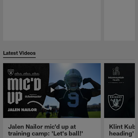
Pause
Play
Latest Videos
Jalen Nailor mic'd up at
Klint Kubi
training camp: 'Let's ball!'
heading'