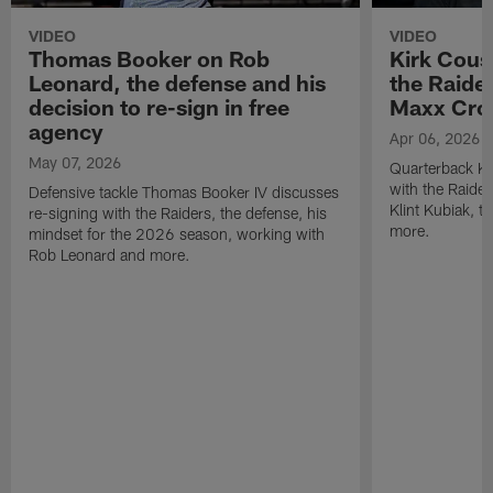
VIDEO
VIDEO
Thomas Booker on Rob
Kirk Cous
Leonard, the defense and his
the Raider
decision to re-sign in free
Maxx Cro
agency
Apr 06, 2026
May 07, 2026
Quarterback Ki
with the Raide
Defensive tackle Thomas Booker IV discusses
Klint Kubiak, 
re-signing with the Raiders, the defense, his
more.
mindset for the 2026 season, working with
Rob Leonard and more.