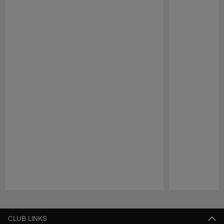
Pause
Play
CLUB LINKS