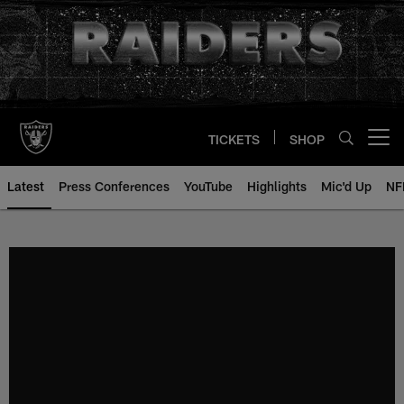
Skip
to
main
content
TICKETS
SHOP
Open menu button
Latest
Press Conferences
YouTube
Highlights
Mic'd Up
NF