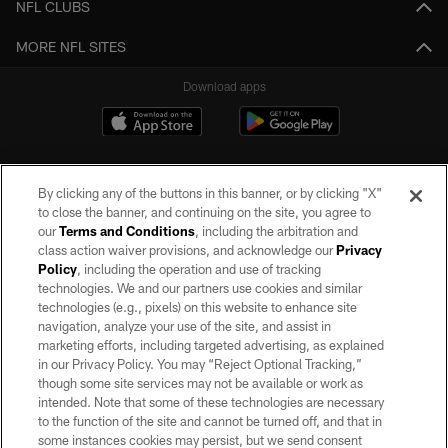
NFL CLUBS
MORE NFL SITES
Download apps
By clicking any of the buttons in this banner, or by clicking "X"
to close the banner, and continuing on the site, you agree to
our
Terms and Conditions
, including the arbitration and
class action waiver provisions, and acknowledge our
Privacy
Policy
, including the operation and use of tracking
©2026 by the Las Vegas Raiders. All rights reserved. No portion of this site
may be reproduced without the express written permission of the Las Vegas
technologies. We and our partners use cookies and similar
Raiders.
technologies (e.g., pixels) on this website to enhance site
navigation, analyze your use of the site, and assist in
PRIVACY POLICY
marketing efforts, including targeted advertising, as explained
in our Privacy Policy. You may “Reject Optional Tracking,”
TERMS OF SERVICE
though some site services may not be available or work as
intended. Note that some of these technologies are necessary
ACCESSIBILITY
to the function of the site and cannot be turned off, and that in
AD CHOICES
some instances cookies may persist, but we send consent