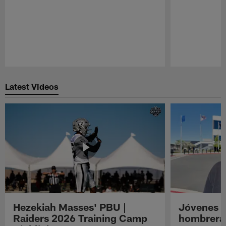
Pause
Play
Latest Videos
Hezekiah Masses' PBU |
Jóvenes R
Raiders 2026 Training Camp
hombreras