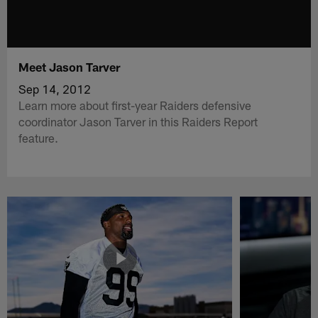
Meet Jason Tarver
Sep 14, 2012
Learn more about first-year Raiders defensive
coordinator Jason Tarver in this Raiders Report
feature.