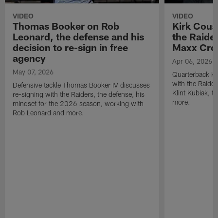
VIDEO
VIDEO
Thomas Booker on Rob
Kirk Cous
Leonard, the defense and his
the Raider
decision to re-sign in free
Maxx Cro
agency
Apr 06, 2026
May 07, 2026
Quarterback Ki
with the Raide
Defensive tackle Thomas Booker IV discusses
Klint Kubiak, 
re-signing with the Raiders, the defense, his
more.
mindset for the 2026 season, working with
Rob Leonard and more.