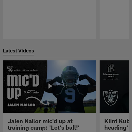
Pause
Play
Latest Videos
Jalen Nailor mic'd up at
Klint Kubi
training camp: 'Let's ball!'
heading'