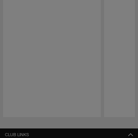
Pause
Play
CLUB LINKS