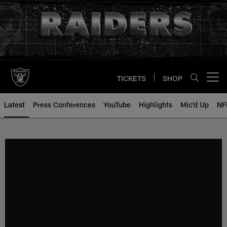
Skip
to
main
content
TICKETS
SHOP
Open menu button
Latest
Press Conferences
YouTube
Highlights
Mic'd Up
NF