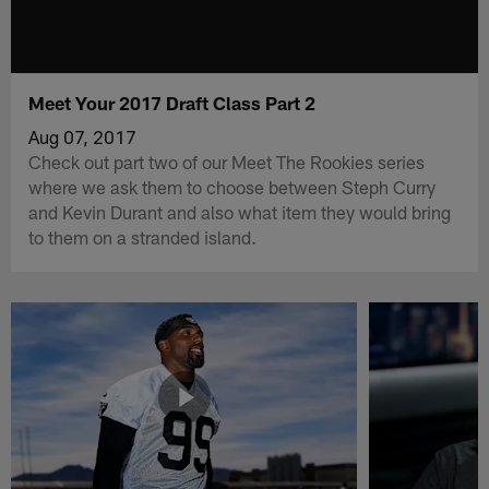
Meet Your 2017 Draft Class Part 2
Aug 07, 2017
Check out part two of our Meet The Rookies series
where we ask them to choose between Steph Curry
and Kevin Durant and also what item they would bring
to them on a stranded island.