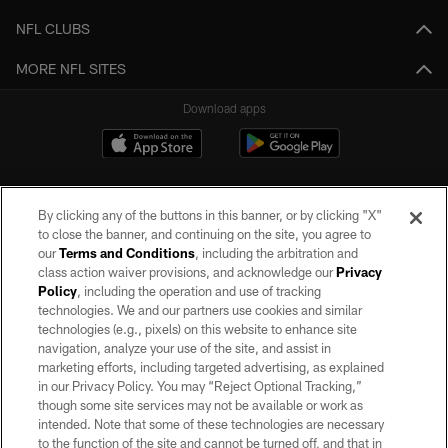
NFL CLUBS
MORE NFL SITES
Download apps
By clicking any of the buttons in this banner, or by clicking "X"
to close the banner, and continuing on the site, you agree to
our
Terms and Conditions
, including the arbitration and
class action waiver provisions, and acknowledge our
Privacy
Policy
, including the operation and use of tracking
©2026 by the Las Vegas Raiders. All rights reserved. No portion of this site
may be reproduced without the express written permission of the Las Vegas
technologies. We and our partners use cookies and similar
Raiders.
technologies (e.g., pixels) on this website to enhance site
navigation, analyze your use of the site, and assist in
PRIVACY POLICY
marketing efforts, including targeted advertising, as explained
in our Privacy Policy. You may “Reject Optional Tracking,”
TERMS OF SERVICE
though some site services may not be available or work as
intended. Note that some of these technologies are necessary
ACCESSIBILITY
to the function of the site and cannot be turned off, and that in