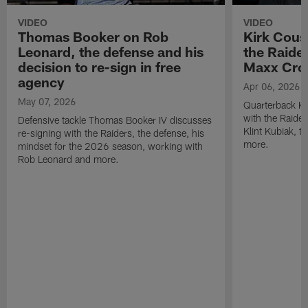
VIDEO
VIDEO
Thomas Booker on Rob
Kirk Cous
Leonard, the defense and his
the Raider
decision to re-sign in free
Maxx Cro
agency
Apr 06, 2026
May 07, 2026
Quarterback Ki
with the Raide
Defensive tackle Thomas Booker IV discusses
Klint Kubiak, 
re-signing with the Raiders, the defense, his
more.
mindset for the 2026 season, working with
Rob Leonard and more.