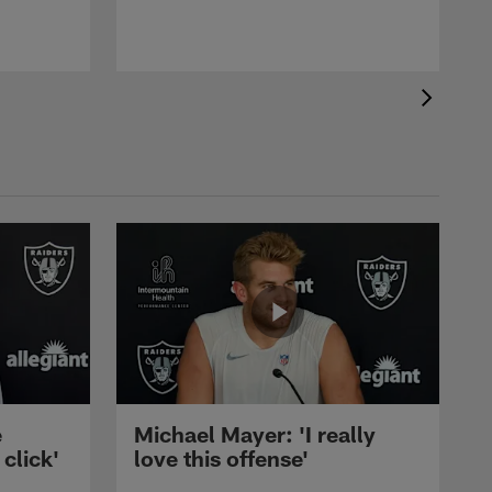
e
Michael Mayer: 'I really
 click'
love this offense'