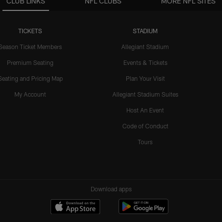
CLUB LINKS
NFL CLUBS
MORE NFL SITES
TICKETS
STADIUM
Season Ticket Members
Allegiant Stadium
Premium Seating
Events & Tickets
Seating and Pricing Map
Plan Your Visit
My Account
Allegiant Stadium Suites
Host An Event
Code of Conduct
Tours
Download apps