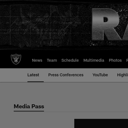
Skip
to
main
content
News
Team
Schedule
Multimedia
Photos
Latest
Press Conferences
YouTube
Highl
Media Pass