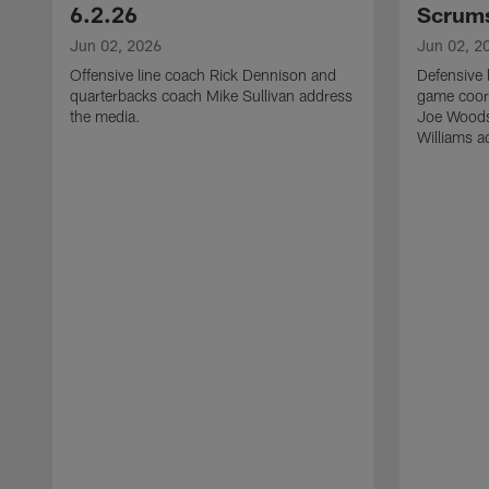
6.2.26
Scrums
Jun 02, 2026
Jun 02, 2
Offensive line coach Rick Dennison and
Defensive 
quarterbacks coach Mike Sullivan address
game coor
the media.
Joe Woods
Williams a