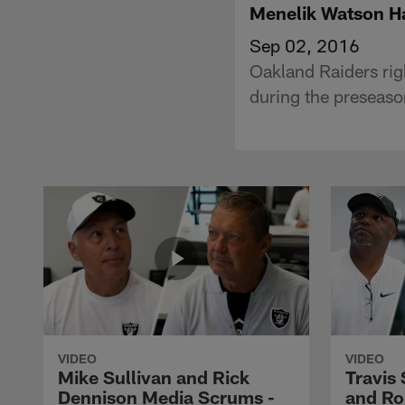
Menelik Watson Ha
Sep 02, 2016
Oakland Raiders rig
during the preseaso
VIDEO
VIDEO
Mike Sullivan and Rick
Travis
Dennison Media Scrums -
and Ro