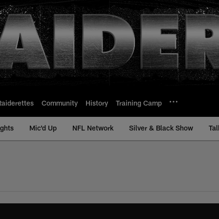
Raiderettes
Community
History
Training Camp
ights
Mic'd Up
NFL Network
Silver & Black Show
Tal