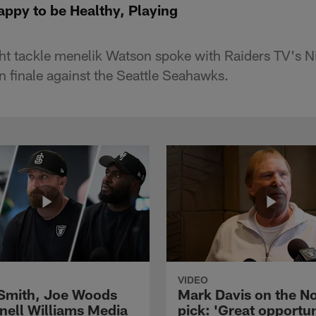
ppy to be Healthy, Playing
ht tackle menelik Watson spoke with Raiders TV's N
n finale against the Seattle Seahawks.
VIDEO
 Smith, Joe Woods
Mark Davis on the No
nell Williams Media
pick: 'Great opportun