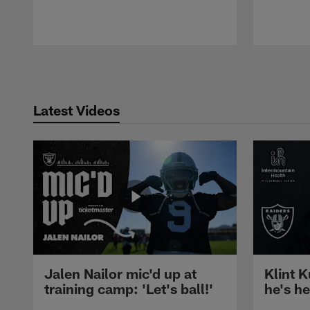
Pause
Play
Latest Videos
Jalen Nailor mic'd up at
Klint K
training camp: 'Let's ball!'
he's h