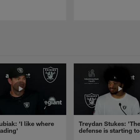
ubiak: 'I like where
Treydan Stukes: 'Th
eading'
defense is starting to