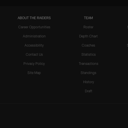
ABOUT THE RAIDERS
TEAM
Career Opportunities
Roster
Administration
Depth Chart
Accessibility
Coaches
Contact Us
Statistics
Privacy Policy
Transactions
Site Map
Standings
History
Draft