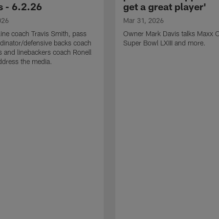
 - 6.2.26
get a great player'
026
Mar 31, 2026
line coach Travis Smith, pass
Owner Mark Davis talks Maxx C
dinator/defensive backs coach
Super Bowl LXIII and more.
 and linebackers coach Ronell
ddress the media.