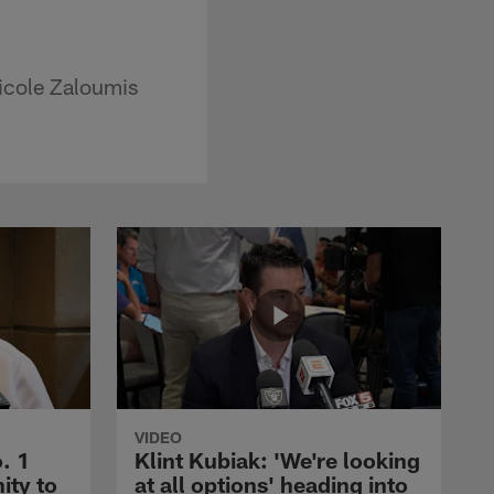
icole Zaloumis
VIDEO
. 1
Klint Kubiak: 'We're looking
ity to
at all options' heading into