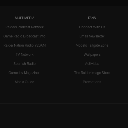
MULTIMEDIA
FANS
Raiders Podcast Network
Connect With Us
Game Radio Broadcast Info
Email Newsletter
Raider Nation Radio 920AM
Modelo Tailgate Zone
TV Network
Wallpapers
Spanish Radio
Activities
Gameday Magazines
The Raider Image Store
Media Guide
Promotions