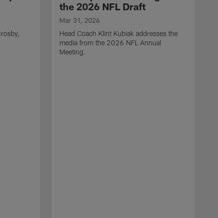
the 2026 NFL Draft
Mar 31, 2026
rosby,
Head Coach Klint Kubiak addresses the
media from the 2026 NFL Annual
Meeting.
M
G
p
C
f