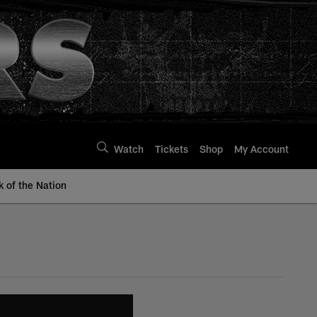
Watch
Tickets
Shop
My Account
k of the Nation