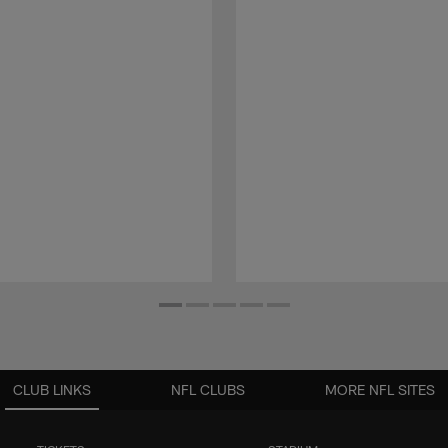
CLUB LINKS
NFL CLUBS
MORE NFL SITES