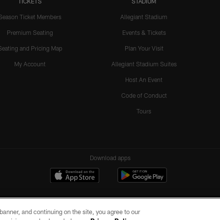
TICKETS
STADIUM
Season Ticket Members
Allegiant Stadium
Premium Seating
Events & Tickets
Seating and Pricing Map
Plan Your Visit
My Account
Allegiant Stadium Suites
Host An Event
Code of Conduct
Tours
Download apps
e banner, and continuing on the site, you agree to our