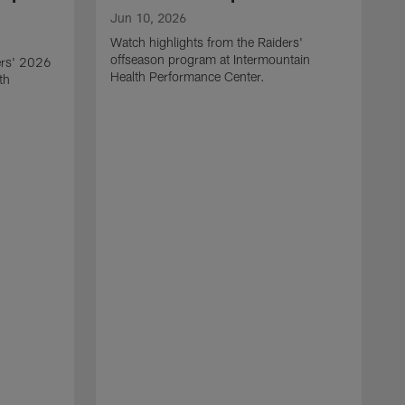
Jun 10, 2026
Watch highlights from the Raiders'
offseason program at Intermountain
ers' 2026
Health Performance Center.
th
M
W
o
H