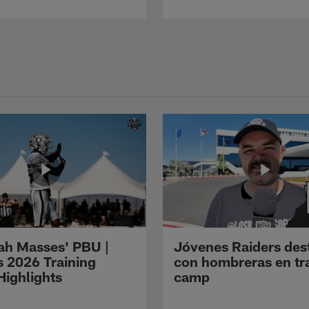
ah Masses' PBU |
Jóvenes Raiders des
s 2026 Training
con hombreras en tr
ighlights
camp