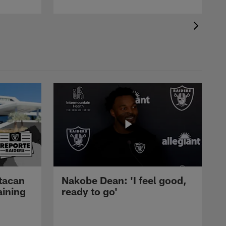
tacan
Nakobe Dean: 'I feel good,
aining
ready to go'