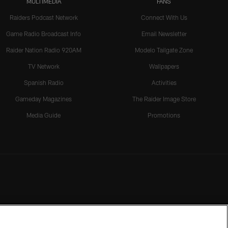
MULTIMEDIA
FANS
Raiders Podcast Network
Connect With Us
Game Radio Broadcast Info
Email Newsletter
Raider Nation Radio 920AM
Modelo Tailgate Zone
TV Network
Wallpapers
Spanish Radio
Activities
Gameday Magazines
The Raider Image Store
Media Guide
Promotions