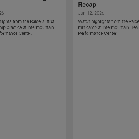
Recap
26
Jun 12, 2026
lights from the Raiders' first
Watch highlights from the Raid
amp practice at Intermountain
minicamp at Intermountain Heal
formance Center.
Performance Center.