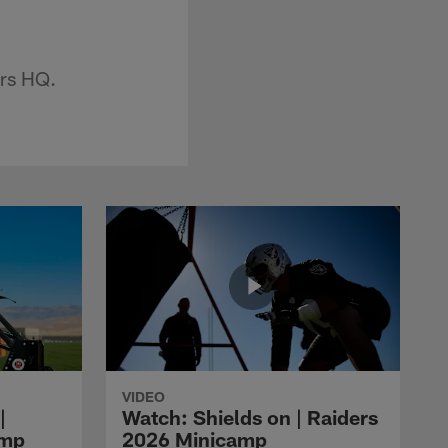
ers HQ.
VIDEO
|
Watch: Shields on | Raiders
amp
2026 Minicamp