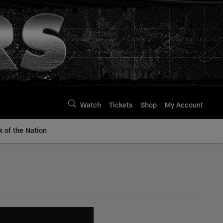
Watch
Tickets
Shop
My Account
k of the Nation