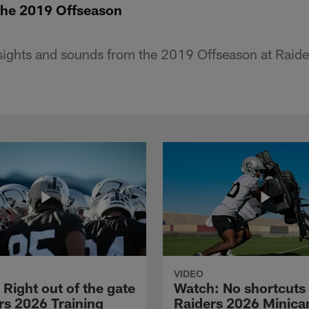
 the 2019 Offseason
sights and sounds from the 2019 Offseason at Raid
VIDEO
Right out of the gate
Watch: No shortcuts 
rs 2026 Training
Raiders 2026 Minic