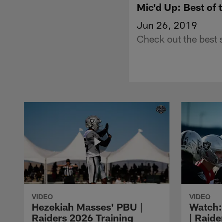
Mic'd Up: Best of
Jun 26, 2019
Check out the best 
VIDEO
VIDEO
Hezekiah Masses' PBU |
Watch: 
Raiders 2026 Training
| Raide