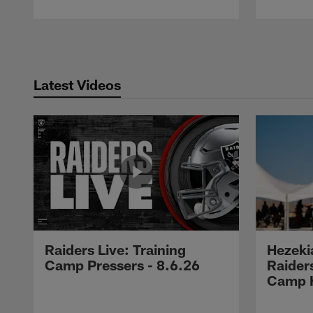
Pause
Play
Latest Videos
Raiders Live: Training
Hezeki
Camp Pressers - 8.6.26
Raider
Camp H