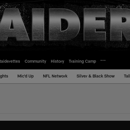
Raiderettes
Community
History
Training Camp
ights
Mic'd Up
NFL Network
Silver & Black Show
Tal