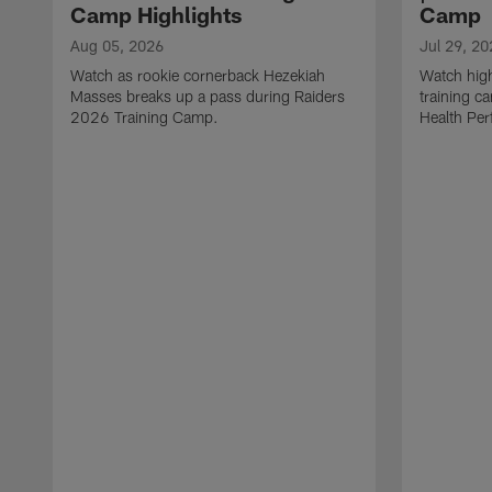
Camp Highlights
Camp
Aug 05, 2026
Jul 29, 20
Watch as rookie cornerback Hezekiah
Watch high
Masses breaks up a pass during Raiders
training c
2026 Training Camp.
Health Per