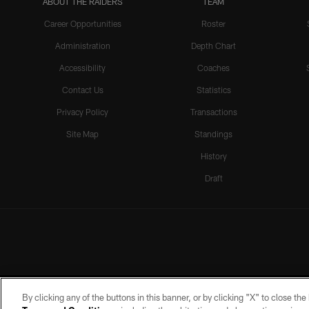
ABOUT THE RAIDERS
TEAM
Career Opportunities
Roster
Administration
Depth Chart
Accessibility
Coaches
Contact Us
Statistics
Privacy Policy
Transactions
Site Map
Standings
History
Draft
By clicking any of the buttons in this banner, or by clicking "X" to close th