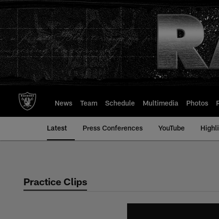
Skip
to
main
content
News
Team
Schedule
Multimedia
Photos
Latest
Press Conferences
YouTube
Highl
Practice Clips