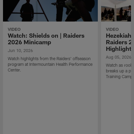
VIDEO
VIDEO
Watch: Shields on | Raiders
Hezekiah 
2026 Minicamp
Raiders 2
Highlight
Jun 10, 2026
Aug 05, 2026
Watch highlights from the Raiders' offseason
program at Intermountain Health Performance
Watch as rook
Center.
breaks up a pa
Training Camp