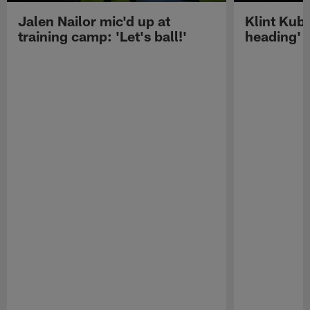
Jalen Nailor mic'd up at
Klint Kubi
training camp: 'Let's ball!'
heading'