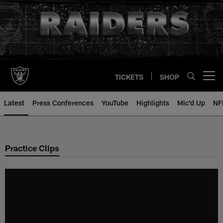
Skip
to
main
content
TICKETS
SHOP
Open menu button
Latest
Press Conferences
YouTube
Highlights
Mic'd Up
NF
Practice Clips