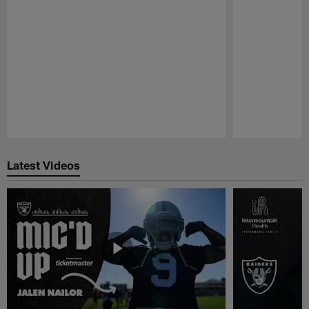
Pause
Play
Latest Videos