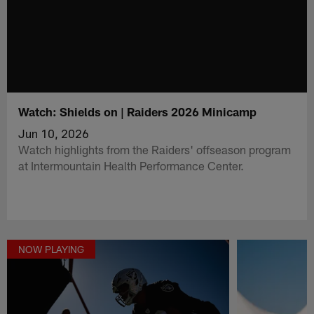
Watch: Shields on | Raiders 2026 Minicamp
Jun 10, 2026
Watch highlights from the Raiders' offseason program
at Intermountain Health Performance Center.
NOW PLAYING