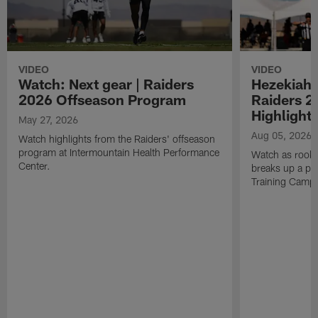
VIDEO
VIDEO
Watch: Next gear | Raiders
Hezekiah 
2026 Offseason Program
Raiders 2
Highlight
May 27, 2026
Aug 05, 2026
Watch highlights from the Raiders' offseason
program at Intermountain Health Performance
Watch as rook
Center.
breaks up a pa
Training Camp