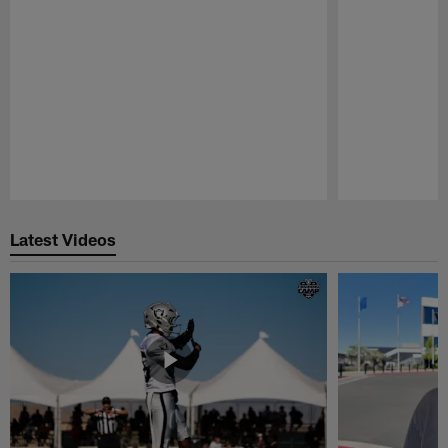
Pause
Play
Latest Videos