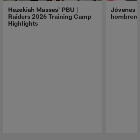
Hezekiah Masses' PBU |
Jóvenes R
Raiders 2026 Training Camp
hombreras
Highlights
Pause
Play