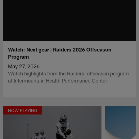
Watch: Next gear | Raiders 2026 Offseason
Program
May 27, 2026
Watch highlights from the Raiders' offseason program
at Intermountain Health Performance Center.
NOW PLAYING