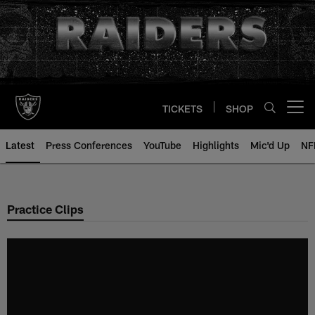
Skip
to
main
content
TICKETS
SHOP
Open menu button
Latest
Press Conferences
YouTube
Highlights
Mic'd Up
NF
Practice Clips