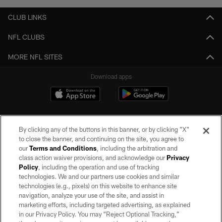
CLUB LINKS
NFL CLUBS
MORE NFL SITES
Download apps
By clicking any of the buttons in this banner, or by clicking "X"
to close the banner, and continuing on the site, you agree to
our
Terms and Conditions
, including the arbitration and
class action waiver provisions, and acknowledge our
Privacy
Policy
, including the operation and use of tracking
©2026 by the Las Vegas Raiders. All rights reserved. No portion of this site
may be reproduced without the express written permission of the Las Vegas
technologies. We and our partners use cookies and similar
Raiders.
technologies (e.g., pixels) on this website to enhance site
navigation, analyze your use of the site, and assist in
PRIVACY POLICY
marketing efforts, including targeted advertising, as explained
in our Privacy Policy. You may “Reject Optional Tracking,”
TERMS OF SERVICE