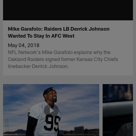
Mike Garafolo: Raiders LB Derrick Johnson
Wanted To Stay In AFC West
May 04, 2018
NFL Network's Mike Garafolo explains why the
Oakland Raiders signed former Kansas City Chiefs
linebacker Derrick Johnson.