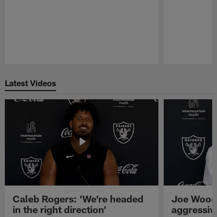
Pause
Play
Latest Videos
Caleb Rogers: 'We're headed
Joe Woods
in the right direction'
aggressiv