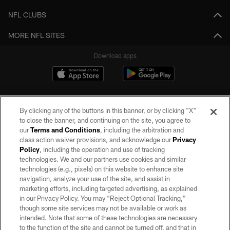
NFL CLUBS
MORE NFL SITES
Download apps
By clicking any of the buttons in this banner, or by clicking "X"
to close the banner, and continuing on the site, you agree to
our
Terms and Conditions
, including the arbitration and
class action waiver provisions, and acknowledge our
Privacy
Policy
, including the operation and use of tracking
©2026 by the Las Vegas Raiders. All rights reserved. No portion of this site
may be reproduced without the express written permission of the Las Vegas
technologies. We and our partners use cookies and similar
Raiders.
technologies (e.g., pixels) on this website to enhance site
navigation, analyze your use of the site, and assist in
PRIVACY POLICY
marketing efforts, including targeted advertising, as explained
in our Privacy Policy. You may “Reject Optional Tracking,”
TERMS OF SERVICE
though some site services may not be available or work as
intended. Note that some of these technologies are necessary
ACCESSIBILITY
to the function of the site and cannot be turned off, and that in