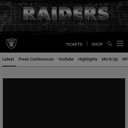
Skip
to
main
content
TICKETS
SHOP
Open menu button
Latest
Press Conferences
YouTube
Highlights
Mic'd Up
NF