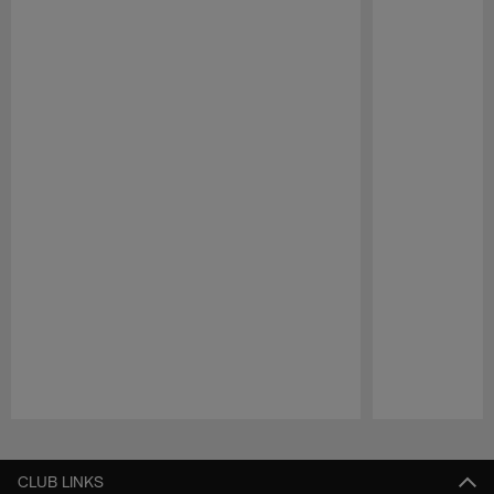
Pause
Play
CLUB LINKS