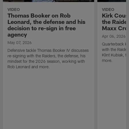
VIDEO
VIDEO
Thomas Booker on Rob
Kirk Cous
Leonard, the defense and his
the Raider
decision to re-sign in free
Maxx Cro
agency
Apr 06, 2026
May 07, 2026
Quarterback Ki
with the Raide
Defensive tackle Thomas Booker IV discusses
Klint Kubiak, 
re-signing with the Raiders, the defense, his
more.
mindset for the 2026 season, working with
Rob Leonard and more.