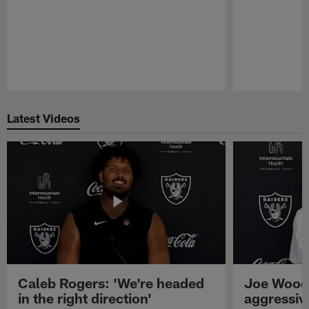
Pause
Play
Latest Videos
Caleb Rogers: 'We're headed
Joe Woods
in the right direction'
aggressiv