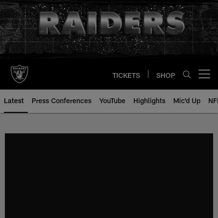
Skip
to
main
content
TICKETS
SHOP
Open menu button
Latest
Press Conferences
YouTube
Highlights
Mic'd Up
NF