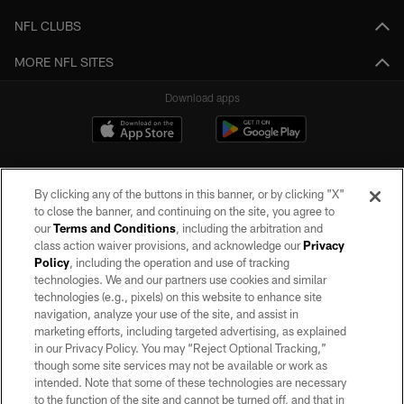
NFL CLUBS
MORE NFL SITES
Download apps
By clicking any of the buttons in this banner, or by clicking "X"
to close the banner, and continuing on the site, you agree to
our
Terms and Conditions
, including the arbitration and
class action waiver provisions, and acknowledge our
Privacy
Policy
, including the operation and use of tracking
©2026 by the Las Vegas Raiders. All rights reserved. No portion of this site
may be reproduced without the express written permission of the Las Vegas
technologies. We and our partners use cookies and similar
Raiders.
technologies (e.g., pixels) on this website to enhance site
navigation, analyze your use of the site, and assist in
PRIVACY POLICY
marketing efforts, including targeted advertising, as explained
in our Privacy Policy. You may “Reject Optional Tracking,”
TERMS OF SERVICE
though some site services may not be available or work as
intended. Note that some of these technologies are necessary
ACCESSIBILITY
to the function of the site and cannot be turned off, and that in