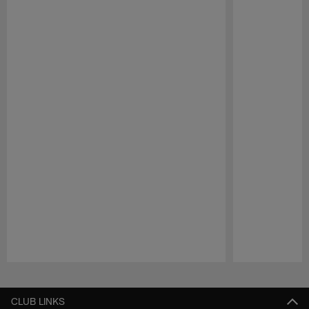
Pause
Play
CLUB LINKS