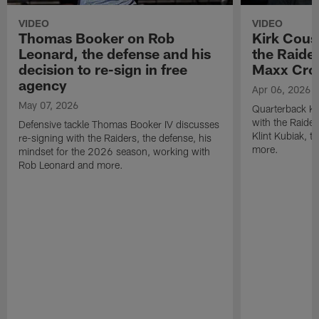
VIDEO
VIDEO
Thomas Booker on Rob
Kirk Cous
Leonard, the defense and his
the Raider
decision to re-sign in free
Maxx Cro
agency
Apr 06, 2026
May 07, 2026
Quarterback Ki
with the Raide
Defensive tackle Thomas Booker IV discusses
Klint Kubiak, 
re-signing with the Raiders, the defense, his
more.
mindset for the 2026 season, working with
Rob Leonard and more.