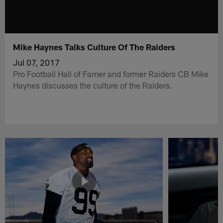
Mike Haynes Talks Culture Of The Raiders
Jul 07, 2017
Pro Football Hall of Famer and former Raiders CB Mike
Haynes discusses the culture of the Raiders.