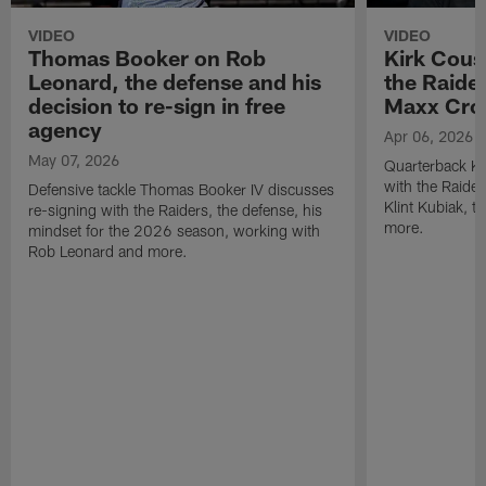
VIDEO
VIDEO
Thomas Booker on Rob
Kirk Cous
Leonard, the defense and his
the Raider
decision to re-sign in free
Maxx Cro
agency
Apr 06, 2026
May 07, 2026
Quarterback Ki
with the Raide
Defensive tackle Thomas Booker IV discusses
Klint Kubiak, 
re-signing with the Raiders, the defense, his
more.
mindset for the 2026 season, working with
Rob Leonard and more.