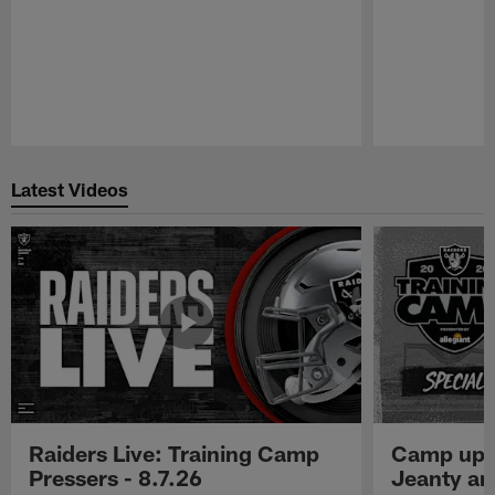
Pause
Play
Latest Videos
Raiders Live: Training Camp
Camp upd
Pressers - 8.7.26
Jeanty a