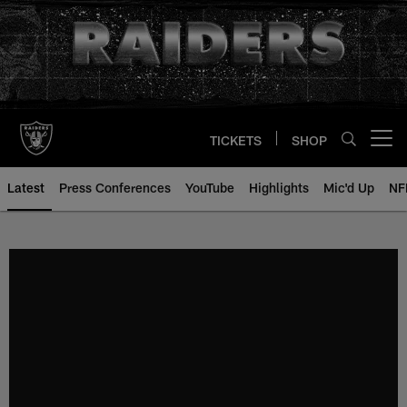
Skip
to
main
content
TICKETS
SHOP
Open menu button
Latest
Press Conferences
YouTube
Highlights
Mic'd Up
NF