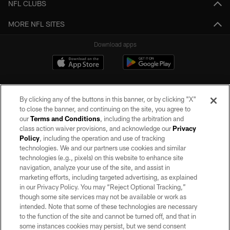
NFL CLUBS
MORE NFL SITES
Download apps
By clicking any of the buttons in this banner, or by clicking "X"
to close the banner, and continuing on the site, you agree to
our
Terms and Conditions
, including the arbitration and
class action waiver provisions, and acknowledge our
Privacy
Policy
, including the operation and use of tracking
©2026 by the Las Vegas Raiders. All rights reserved. No portion of this site
may be reproduced without the express written permission of the Las Vegas
technologies. We and our partners use cookies and similar
Raiders.
technologies (e.g., pixels) on this website to enhance site
navigation, analyze your use of the site, and assist in
PRIVACY POLICY
marketing efforts, including targeted advertising, as explained
in our Privacy Policy. You may “Reject Optional Tracking,”
TERMS OF SERVICE
though some site services may not be available or work as
intended. Note that some of these technologies are necessary
ACCESSIBILITY
to the function of the site and cannot be turned off, and that in
AD CHOICES
some instances cookies may persist, but we send consent