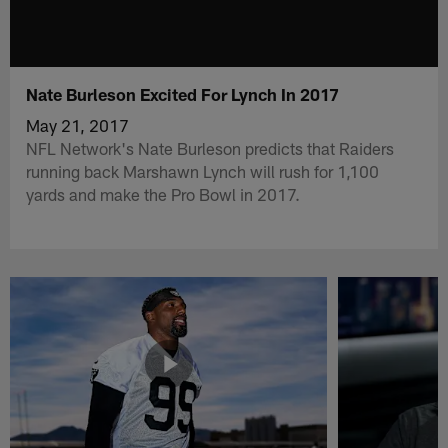
Nate Burleson Excited For Lynch In 2017
May 21, 2017
NFL Network's Nate Burleson predicts that Raiders
running back Marshawn Lynch will rush for 1,100
yards and make the Pro Bowl in 2017.