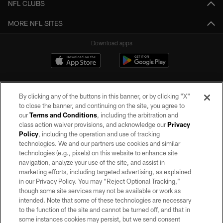
NFL CLUBS
MORE NFL SITES
Download apps
By clicking any of the buttons in this banner, or by clicking "X"
to close the banner, and continuing on the site, you agree to
our
Terms and Conditions
, including the arbitration and
class action waiver provisions, and acknowledge our
Privacy
Policy
, including the operation and use of tracking
©2026 by the Las Vegas Raiders. All rights reserved. No portion of this site
may be reproduced without the express written permission of the Las Vegas
technologies. We and our partners use cookies and similar
Raiders.
technologies (e.g., pixels) on this website to enhance site
navigation, analyze your use of the site, and assist in
PRIVACY POLICY
marketing efforts, including targeted advertising, as explained
in our Privacy Policy. You may “Reject Optional Tracking,”
TERMS OF SERVICE
though some site services may not be available or work as
intended. Note that some of these technologies are necessary
ACCESSIBILITY
to the function of the site and cannot be turned off, and that in
AD CHOICES
some instances cookies may persist, but we send consent