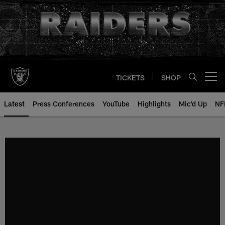
Skip
to
main
content
TICKETS
SHOP
Open menu button
Latest
Press Conferences
YouTube
Highlights
Mic'd Up
NF