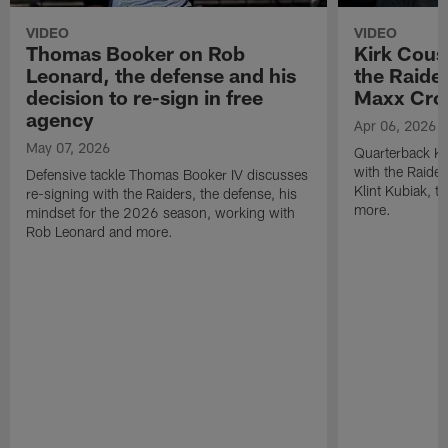
VIDEO
VIDEO
Thomas Booker on Rob
Kirk Cous
Leonard, the defense and his
the Raider
decision to re-sign in free
Maxx Cro
agency
Apr 06, 2026
May 07, 2026
Quarterback Ki
with the Raide
Defensive tackle Thomas Booker IV discusses
Klint Kubiak, 
re-signing with the Raiders, the defense, his
more.
mindset for the 2026 season, working with
Rob Leonard and more.