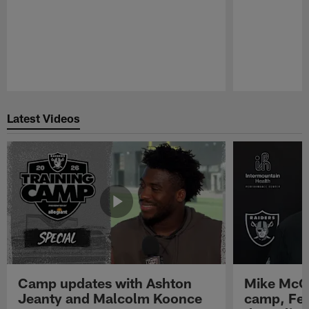
Pause
Play
Latest Videos
Camp updates with Ashton
Mike McCo
Jeanty and Malcolm Koonce
camp, Fe