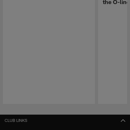
the O-line
Pause
Play
CLUB LINKS