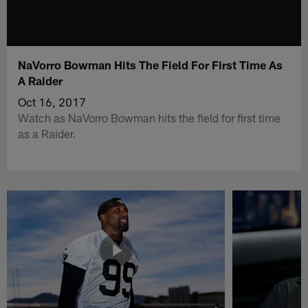
NaVorro Bowman Hits The Field For First Time As
A Raider
Oct 16, 2017
Watch as NaVorro Bowman hits the field for first time
as a Raider.