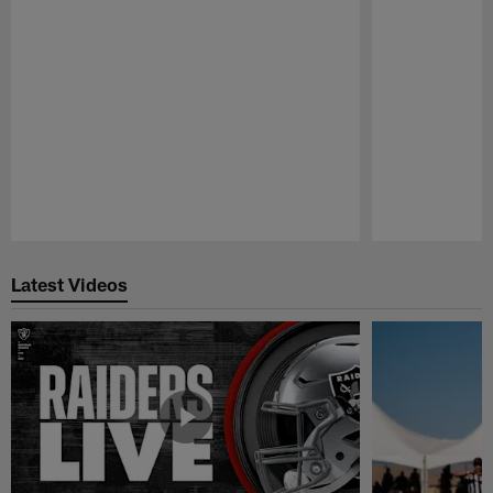
Pause
Play
Latest Videos