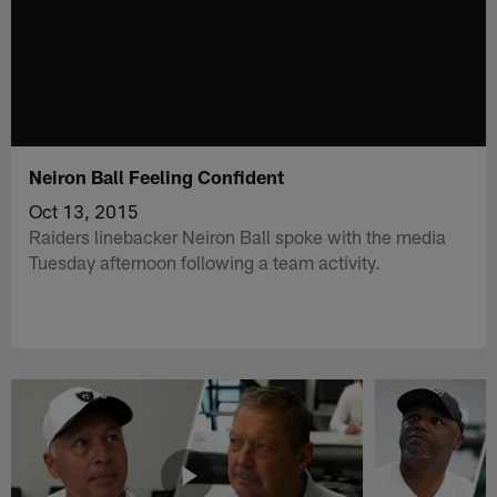
Neiron Ball Feeling Confident
Oct 13, 2015
Raiders linebacker Neiron Ball spoke with the media
Tuesday afternoon following a team activity.