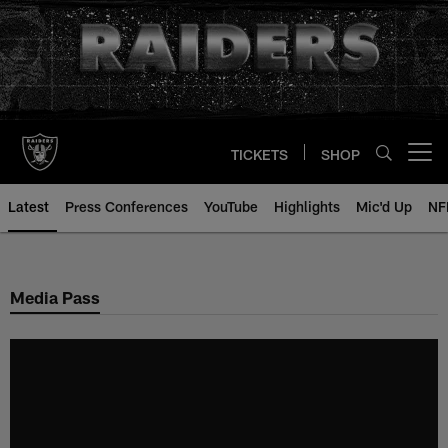
Skip
to
main
content
TICKETS
SHOP
Open menu button
Latest
Press Conferences
YouTube
Highlights
Mic'd Up
NF
Media Pass