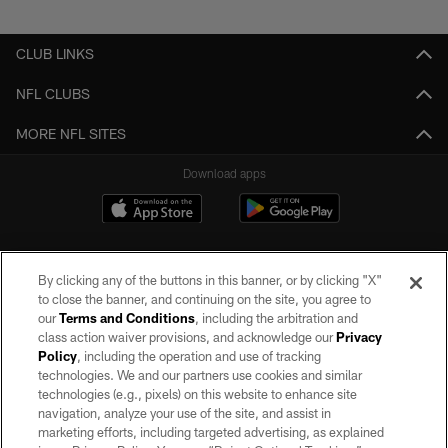
Pause
Play
CLUB LINKS
NFL CLUBS
MORE NFL SITES
Download apps
By clicking any of the buttons in this banner, or by clicking "X"
to close the banner, and continuing on the site, you agree to
our
Terms and Conditions
, including the arbitration and
class action waiver provisions, and acknowledge our
Privacy
Policy
, including the operation and use of tracking
©2026 by the Las Vegas Raiders. All rights reserved. No portion of this site
may be reproduced without the express written permission of the Las Vegas
technologies. We and our partners use cookies and similar
Raiders.
technologies (e.g., pixels) on this website to enhance site
navigation, analyze your use of the site, and assist in
PRIVACY POLICY
marketing efforts, including targeted advertising, as explained