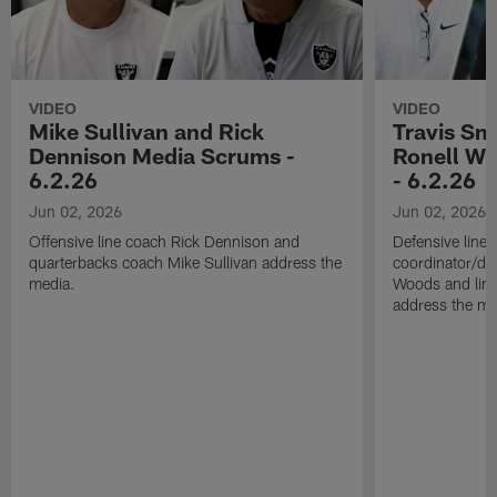
VIDEO
VIDEO
Mike Sullivan and Rick
Travis Sm
Dennison Media Scrums -
Ronell Wi
6.2.26
- 6.2.26
Jun 02, 2026
Jun 02, 2026
Offensive line coach Rick Dennison and
Defensive line
quarterbacks coach Mike Sullivan address the
coordinator/de
media.
Woods and line
address the me