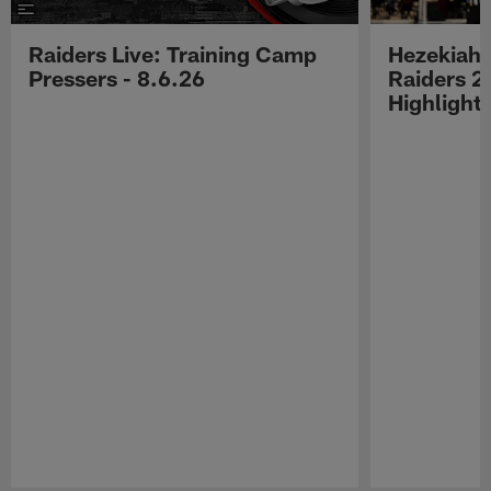
Raiders Live: Training Camp
Hezekiah 
Pressers - 8.6.26
Raiders 2
Highlight