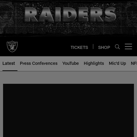
Skip
to
main
content
TICKETS
SHOP
Open menu button
Latest
Press Conferences
YouTube
Highlights
Mic'd Up
NF