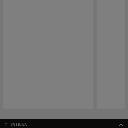
Pause
Play
CLUB LINKS