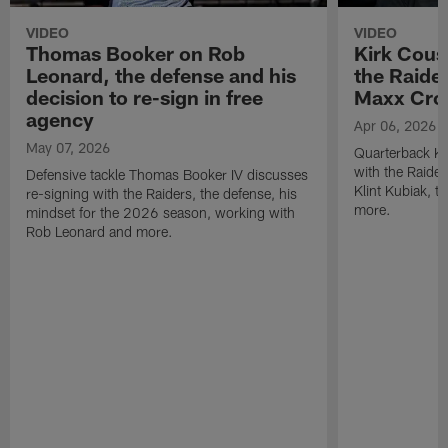
VIDEO
VIDEO
Thomas Booker on Rob
Kirk Cous
Leonard, the defense and his
the Raider
decision to re-sign in free
Maxx Cro
agency
Apr 06, 2026
May 07, 2026
Quarterback Ki
with the Raide
Defensive tackle Thomas Booker IV discusses
Klint Kubiak, 
re-signing with the Raiders, the defense, his
more.
mindset for the 2026 season, working with
Rob Leonard and more.