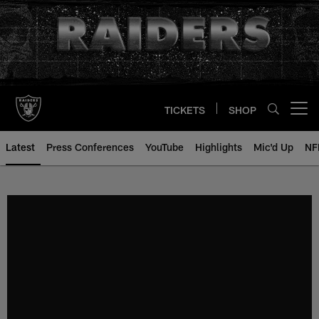
Skip
to
main
content
TICKETS
SHOP
Open menu button
Latest
Press Conferences
YouTube
Highlights
Mic'd Up
NF