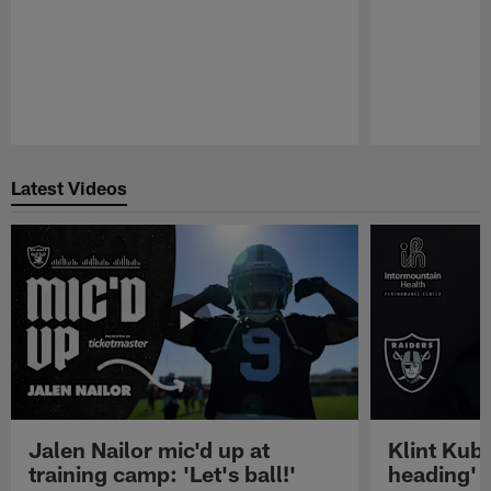
Pause
Play
Latest Videos
Jalen Nailor mic'd up at
Klint Kubi
training camp: 'Let's ball!'
heading'