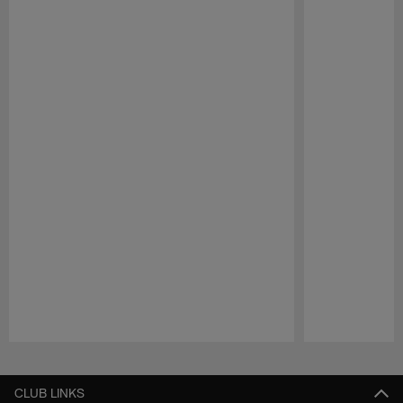
Pause
Play
CLUB LINKS