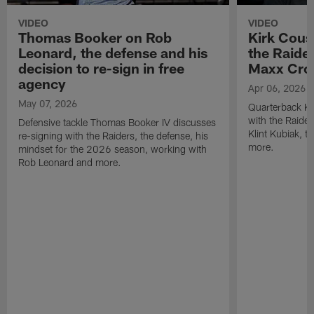
VIDEO
VIDEO
Thomas Booker on Rob
Kirk Cous
Leonard, the defense and his
the Raider
decision to re-sign in free
Maxx Cro
agency
Apr 06, 2026
May 07, 2026
Quarterback Ki
with the Raide
Defensive tackle Thomas Booker IV discusses
Klint Kubiak, 
re-signing with the Raiders, the defense, his
more.
mindset for the 2026 season, working with
Rob Leonard and more.