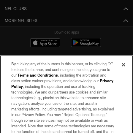
NFL CLUBS
MORE NFL SITES
Download apps
By clicking any of the buttons in this banner, or by clicking "X"
to close the banner, and continuing on the site, you agree to
our
Terms and Conditions
, including the arbitration and
class action waiver provisions, and acknowledge our
Privacy
Policy
, including the operation and use of tracking
©2026 by the Las Vegas Raiders. All rights reserved. No portion of this site
may be reproduced without the express written permission of the Las Vegas
technologies. We and our partners use cookies and similar
Raiders.
technologies (e.g., pixels) on this website to enhance site
navigation, analyze your use of the site, and assist in
PRIVACY POLICY
marketing efforts, including targeted advertising, as explained
in our Privacy Policy. You may “Reject Optional Tracking,”
TERMS OF SERVICE
though some site services may not be available or work as
intended. Note that some of these technologies are necessary
ACCESSIBILITY
to the function of the site and cannot be turned off, and that in