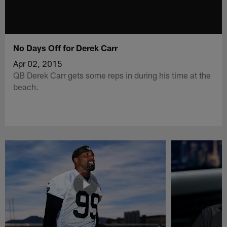
No Days Off for Derek Carr
Apr 02, 2015
QB Derek Carr gets some reps in during his time at the
beach.