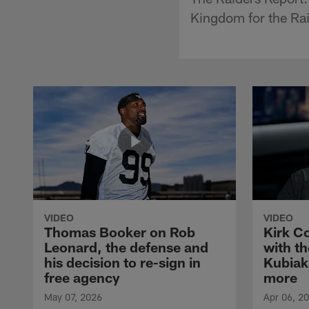
Kingdom for the Ra
VIDEO
VIDEO
Thomas Booker on Rob
Kirk C
Leonard, the defense and
with th
his decision to re-sign in
Kubiak
free agency
more
May 07, 2026
Apr 06, 2