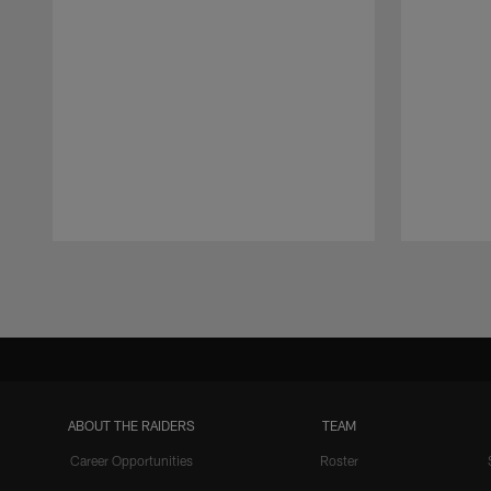
Pause
Play
ABOUT THE RAIDERS
TEAM
Career Opportunities
Roster