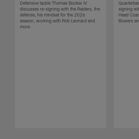
Defensive tackle Thomas Booker IV
Quarterbac
discusses re-signing with the Raiders, the
signing wit
defense, his mindset for the 2026
Head Coach
season, working with Rob Leonard and
Bowers an
more.
Pause
Play