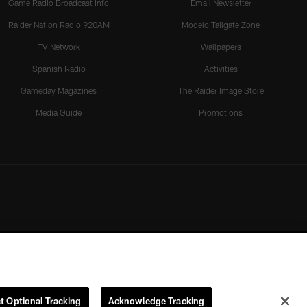
Game Radio Broadcast Info
Email Newsletter
Raider Nation Radio 920AM
Modelo Tailgate Zone
TV Network
Wallpapers
Spanish Radio
Activities
Gameday Magazines
The Raider Image Store
Media Guide
Promotions
t Optional Tracking
Acknowledge Tracking
rmission of the Las Vegas Raiders.