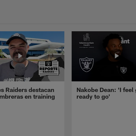
s Raiders destacan
Nakobe Dean: 'I feel
mbreras en training
ready to go'