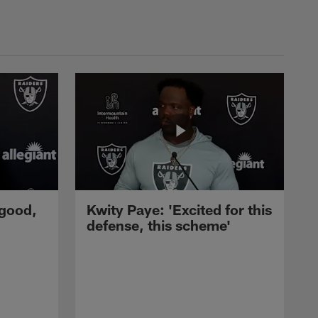
 good,
Kwity Paye: 'Excited for this
defense, this scheme'