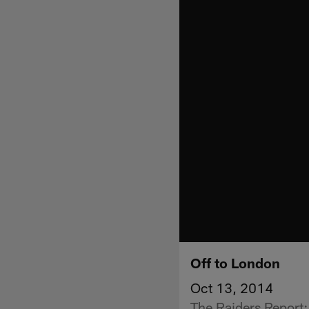
Off to London
Oct 13, 2014
The Raiders Report: