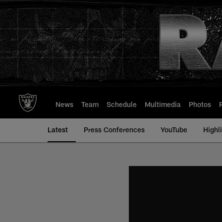
Skip
to
main
content
News
Team
Schedule
Multimedia
Photos
Latest
Press Conferences
YouTube
Highl