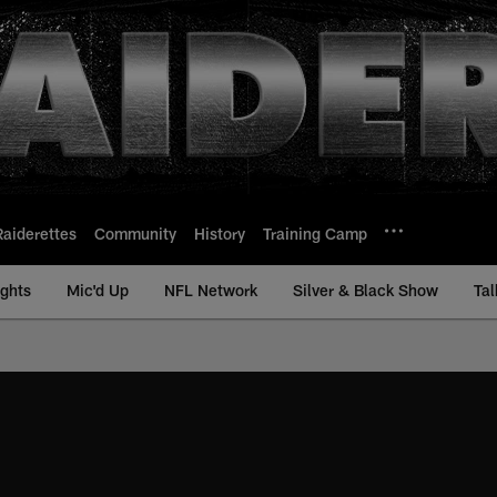
Raiderettes
Community
History
Training Camp
ights
Mic'd Up
NFL Network
Silver & Black Show
Tal