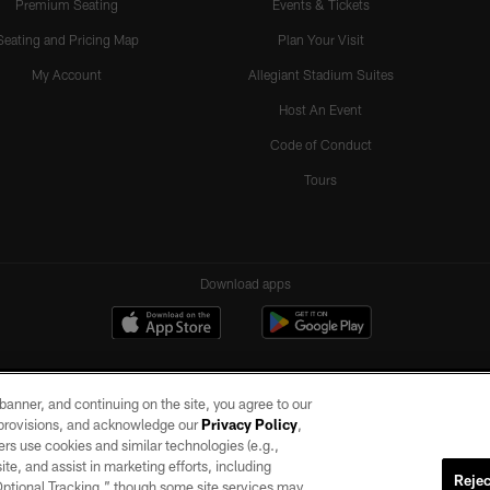
Premium Seating
Events & Tickets
Seating and Pricing Map
Plan Your Visit
My Account
Allegiant Stadium Suites
Host An Event
Code of Conduct
Tours
Download apps
e banner, and continuing on the site, you agree to our
r provisions, and acknowledge our
Privacy Policy
,
rs use cookies and similar technologies (e.g.,
ite, and assist in marketing efforts, including
Rejec
 Optional Tracking,” though some site services may
ll rights reserved. No portion of this site may be reproduced without the express written pe