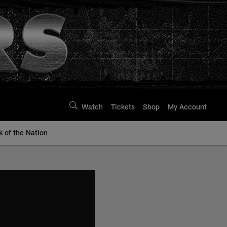
Watch
Tickets
Shop
My Account
k of the Nation