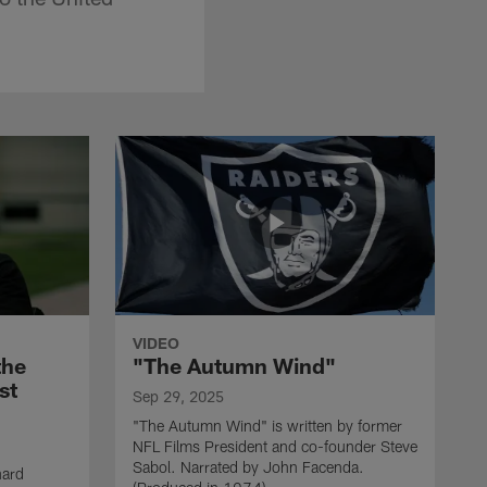
VIDEO
the
"The Autumn Wind"
st
Sep 29, 2025
"The Autumn Wind" is written by former
NFL Films President and co-founder Steve
Sabol. Narrated by John Facenda.
nard