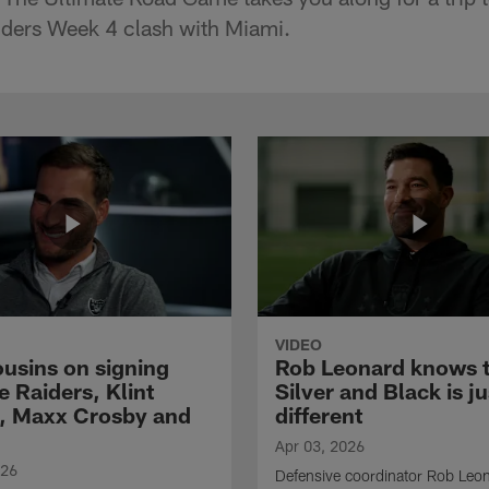
iders Week 4 clash with Miami.
VIDEO
ousins on signing
Rob Leonard knows 
e Raiders, Klint
Silver and Black is ju
, Maxx Crosby and
different
Apr 03, 2026
026
Defensive coordinator Rob Leo