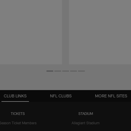
CLUB LINKS
NFL CLUBS
MORE NFL SITES
TICKETS
STADIUM
Season Ticket Members
Allegiant Stadium