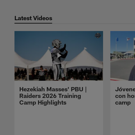
Latest Videos
Hezekiah Masses' PBU |
Jóvene
Raiders 2026 Training
con ho
Camp Highlights
camp