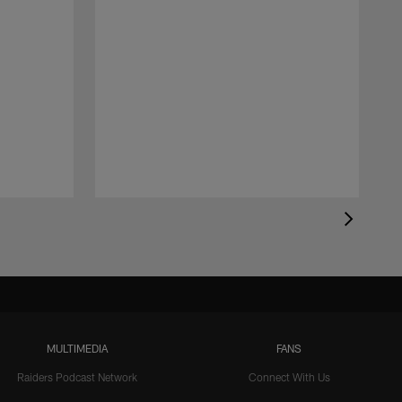
MULTIMEDIA
FANS
Raiders Podcast Network
Connect With Us