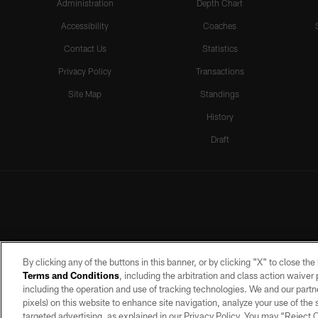
Administration
Depth Chart
Accessibility
Coaches
Contact Us
Statistics
Privacy Policy
Transactions
Site Map
Standings
History
Draft
By clicking any of the buttons in this banner, or by clicking "X" to close th
Terms and Conditions
, including the arbitration and class action waive
including the operation and use of tracking technologies. We and our partne
pixels) on this website to enhance site navigation, analyze your use of the s
targeted advertising, as explained in our Privacy Policy. You may “Reject
©2026 by the Las Vegas Raiders. A