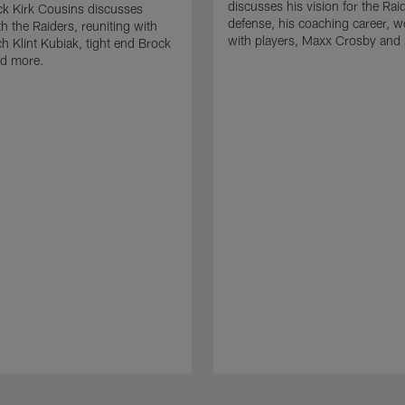
discusses his vision for the Rai
k Kirk Cousins discusses
defense, his coaching career, w
h the Raiders, reuniting with
with players, Maxx Crosby and
 Klint Kubiak, tight end Brock
d more.