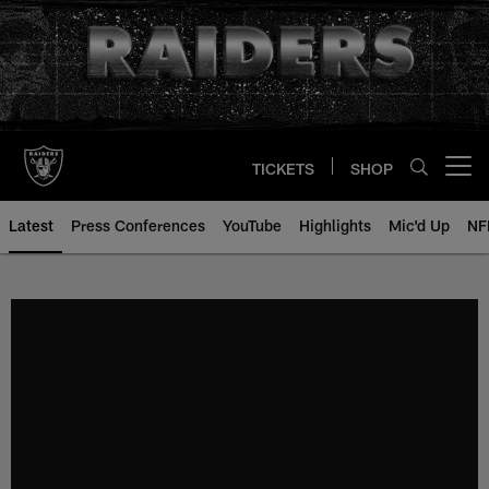
Skip
to
main
content
TICKETS
SHOP
Open menu button
Latest
Press Conferences
YouTube
Highlights
Mic'd Up
NF