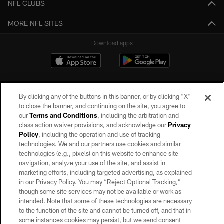
NFL CLUBS
MORE NFL SITES
Download apps
By clicking any of the buttons in this banner, or by clicking "X"
to close the banner, and continuing on the site, you agree to
our
Terms and Conditions
, including the arbitration and
class action waiver provisions, and acknowledge our
Privacy
Policy
, including the operation and use of tracking
©2026 by the Las Vegas Raiders. All rights reserved. No portion of this site
may be reproduced without the express written permission of the Las Vegas
technologies. We and our partners use cookies and similar
Raiders.
technologies (e.g., pixels) on this website to enhance site
navigation, analyze your use of the site, and assist in
PRIVACY POLICY
marketing efforts, including targeted advertising, as explained
in our Privacy Policy. You may “Reject Optional Tracking,”
TERMS OF SERVICE
though some site services may not be available or work as
intended. Note that some of these technologies are necessary
ACCESSIBILITY
to the function of the site and cannot be turned off, and that in
AD CHOICES
some instances cookies may persist, but we send consent