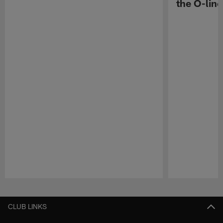
the O-line
Pause
Play
CLUB LINKS