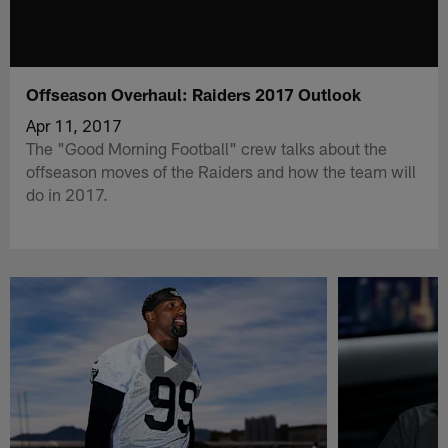
Offseason Overhaul: Raiders 2017 Outlook
Apr 11, 2017
The "Good Morning Football" crew talks about the
offseason moves of the Raiders and how the team will
do in 2017.