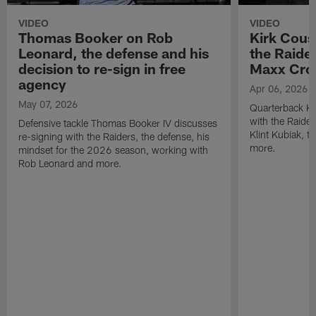
VIDEO
VIDEO
Thomas Booker on Rob
Kirk Cous
Leonard, the defense and his
the Raider
decision to re-sign in free
Maxx Cro
agency
Apr 06, 2026
May 07, 2026
Quarterback Ki
with the Raide
Defensive tackle Thomas Booker IV discusses
Klint Kubiak, 
re-signing with the Raiders, the defense, his
more.
mindset for the 2026 season, working with
Rob Leonard and more.