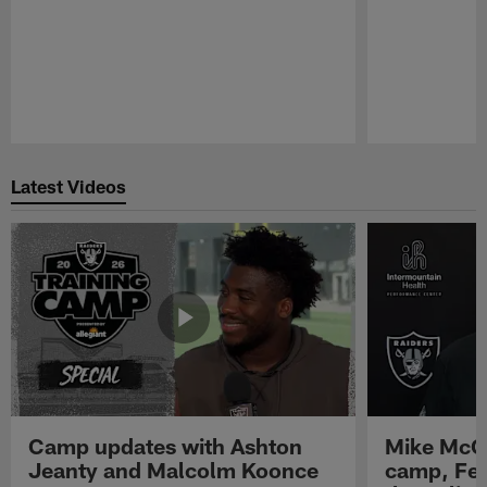
Pause
Play
Latest Videos
Camp updates with Ashton
Mike McCo
Jeanty and Malcolm Koonce
camp, Fe