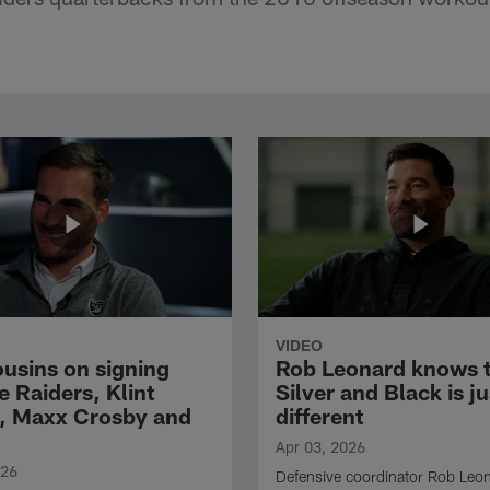
VIDEO
ousins on signing
Rob Leonard knows 
e Raiders, Klint
Silver and Black is ju
, Maxx Crosby and
different
Apr 03, 2026
026
Defensive coordinator Rob Leo