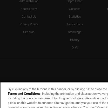
Administration
Depth Chart
Accessibility
Coaches
Contact Us
Statistics
Privacy Policy
Transactions
Site Map
Standings
History
Draft
By clicking any of the buttons in this banner, or by clicking "X" to close th
Terms and Conditions
, including the arbitration and class action waive
including the operation and use of tracking technologies. We and our partne
pixels) on this website to enhance site navigation, analyze your use of the s
targeted advertising, as explained in our Privacy Policy. You may “Reject
©2026 by the Las Vegas Raiders. A