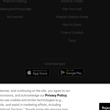
Premium Seating
Events & Tickets
Seating and Pricing Map
Plan Your Visit
My Account
Allegiant Stadium Suites
Host An Event
Code of Conduct
Tours
Download apps
e banner, and continuing on the site, you agree to our
r provisions, and acknowledge our
Privacy Policy
,
rs use cookies and similar technologies (e.g.,
ite, and assist in marketing efforts, including
Rejec
 Optional Tracking,” though some site services may
ll rights reserved. No portion of this site may be reproduced without the express written pe