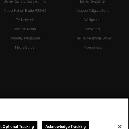
Game Radio Broadcast Info
Email Newsletter
Raider Nation Radio 920AM
Modelo Tailgate Zone
TV Network
Wallpapers
Spanish Radio
Activities
Gameday Magazines
The Raider Image Store
Media Guide
Promotions
t Optional Tracking
Acknowledge Tracking
rmission of the Las Vegas Raiders.