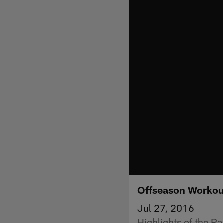
Offseason Workou
Jul 27, 2016
Highlights of the R