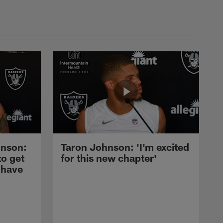
nson:
Taron Johnson: 'I'm excited
to get
for this new chapter'
 have