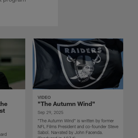
VIDEO
the
"The Autumn Wind"
st
Sep 29, 2025
"The Autumn Wind" is written by former
NFL Films President and co-founder Steve
Sabol. Narrated by John Facenda.
nard