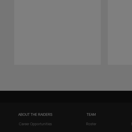
Pause
Play
ABOUT THE RAIDERS
TEAM
Career Opportunities
Roster