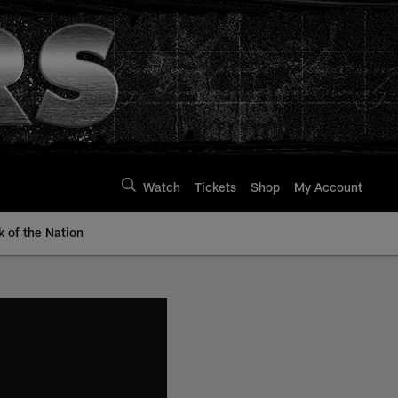
Watch
Tickets
Shop
My Account
k of the Nation