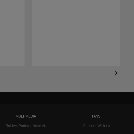
MULTIMEDIA
FANS
Raiders Podcast Network
Connect With Us