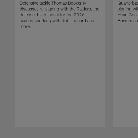
Defensive tackle Thomas Booker IV
Quarterbac
discusses re-signing with the Raiders, the
signing wit
defense, his mindset for the 2026
Head Coach
season, working with Rob Leonard and
Bowers an
more.
Pause
Play