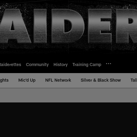
Raiderettes
Community
History
Training Camp
ights
Mic'd Up
NFL Network
Silver & Black Show
Tal