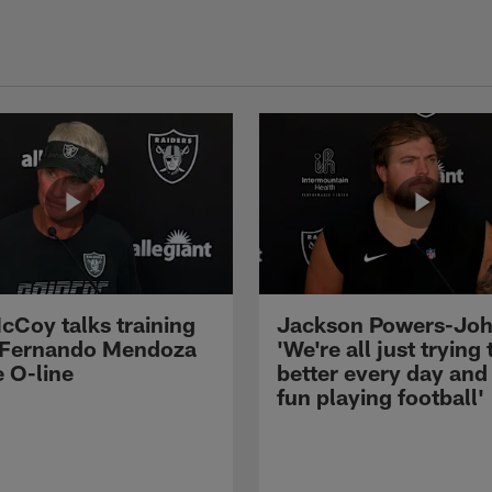
cCoy talks training
Jackson Powers-Joh
 Fernando Mendoza
'We're all just trying 
e O-line
better every day and
fun playing football'