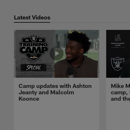
Latest Videos
Camp updates with Ashton
Mike M
Jeanty and Malcolm
camp,
Koonce
and th