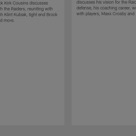
discusses his vision for the Rai
k Kirk Cousins discusses
defense, his coaching career, w
h the Raiders, reuniting with
with players, Maxx Crosby and
 Klint Kubiak, tight end Brock
d more.