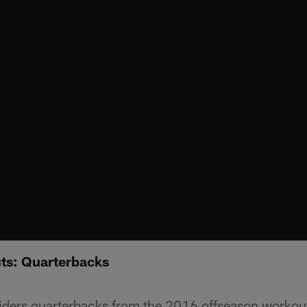
ts: Quarterbacks
aiders quarterbacks from the 2016 offseason worko