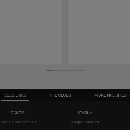
CLUB LINKS
NFL CLUBS
MORE NFL SITES
TICKETS
STADIUM
Season Ticket Members
Allegiant Stadium