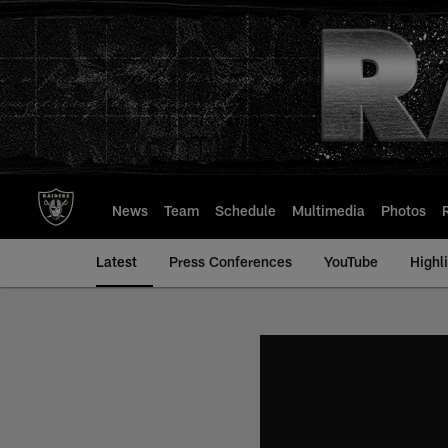
Skip
to
main
content
News
Team
Schedule
Multimedia
Photos
Latest
Press Conferences
YouTube
Highl