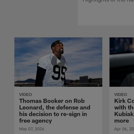
VIDEO
VIDEO
Thomas Booker on Rob
Kirk C
Leonard, the defense and
with th
his decision to re-sign in
Kubiak
free agency
more
May 07, 2026
Apr 06, 2