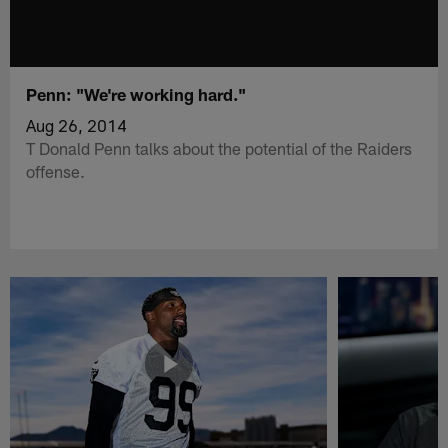
Penn: "We're working hard."
Aug 26, 2014
T Donald Penn talks about the potential of the Raiders
offense.