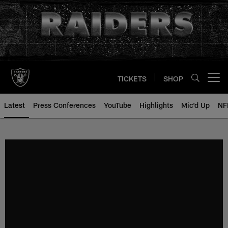
Skip
to
main
content
TICKETS
SHOP
Open menu button
Latest
Press Conferences
YouTube
Highlights
Mic'd Up
NF