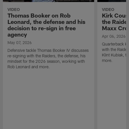
VIDEO
VIDEO
Thomas Booker on Rob
Kirk Cous
Leonard, the defense and his
the Raider
decision to re-sign in free
Maxx Cro
agency
Apr 06, 2026
May 07, 2026
Quarterback Ki
with the Raide
Defensive tackle Thomas Booker IV discusses
Klint Kubiak, 
re-signing with the Raiders, the defense, his
more.
mindset for the 2026 season, working with
Rob Leonard and more.