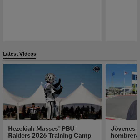
Pause
Play
Latest Videos
Hezekiah Masses' PBU |
Jóvenes R
Raiders 2026 Training Camp
hombreras