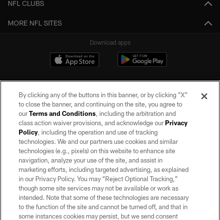
NFL CLUBS
MORE NFL SITES
Download apps
By clicking any of the buttons in this banner, or by clicking "X"
to close the banner, and continuing on the site, you agree to
our
Terms and Conditions
, including the arbitration and
class action waiver provisions, and acknowledge our
Privacy
Policy
, including the operation and use of tracking
©2026 by the Las Vegas Raiders. All rights reserved. No portion of this site
may be reproduced without the express written permission of the Las Vegas
technologies. We and our partners use cookies and similar
Raiders.
technologies (e.g., pixels) on this website to enhance site
navigation, analyze your use of the site, and assist in
PRIVACY POLICY
marketing efforts, including targeted advertising, as explained
in our Privacy Policy. You may “Reject Optional Tracking,”
TERMS OF SERVICE
though some site services may not be available or work as
intended. Note that some of these technologies are necessary
ACCESSIBILITY
to the function of the site and cannot be turned off, and that in
AD CHOICES
some instances cookies may persist, but we send consent