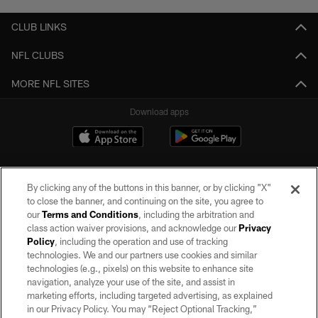
CLUB LINKS
NFL CLUBS
MORE NFL SITES
Download apps
By clicking any of the buttons in this banner, or by clicking "X"
to close the banner, and continuing on the site, you agree to
our
Terms and Conditions
, including the arbitration and
class action waiver provisions, and acknowledge our
Privacy
Policy
, including the operation and use of tracking
©2026 by the Las Vegas Raiders. All rights reserved. No portion of this site
may be reproduced without the express written permission of the Las Vegas
technologies. We and our partners use cookies and similar
Raiders.
technologies (e.g., pixels) on this website to enhance site
navigation, analyze your use of the site, and assist in
PRIVACY POLICY
marketing efforts, including targeted advertising, as explained
in our Privacy Policy. You may “Reject Optional Tracking,”
TERMS OF SERVICE