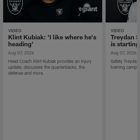
VIDEO
VIDEO
Klint Kubiak: 'I like where he's
Treydan S
heading'
is starting
Aug 07, 2026
Aug 07, 2026
Head Coach Klint Kubiak provides an injury
Safety Treydan
update, discusses the quarterbacks, the
training camp, 
defense and more.