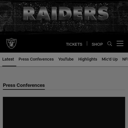
Skip
to
main
content
TICKETS
SHOP
Open menu button
Latest
Press Conferences
YouTube
Highlights
Mic'd Up
NF
Press Conferences