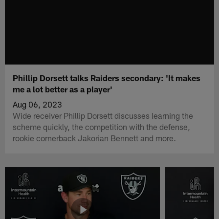
Phillip Dorsett talks Raiders secondary: 'It makes
me a lot better as a player'
Aug 06, 2023
Wide receiver Phillip Dorsett discusses learning the
scheme quickly, the competition with the defense,
rookie cornerback Jakorian Bennett and more.