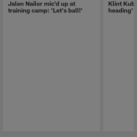
Jalen Nailor mic'd up at
Klint Kubi
training camp: 'Let's ball!'
heading'
Pause
Play