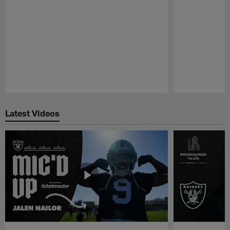
Pause
Play
Latest Videos