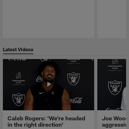
Pause
Play
Latest Videos
Caleb Rogers: 'We're headed
Joe Woods
in the right direction'
aggressiv