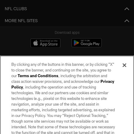
NFL CLUBS
MORE NFL SITES
Download apps
By clicking any of the buttons in this banner, or by clicking "X"
to close the banner, and continuing on the site, you agree to
our
Terms and Conditions
, including the arbitration and
class action waiver provisions, and acknowledge our
Privacy
Policy
, including the operation and use of tracking
©2026 by the Las Vegas Raiders. All rights reserved. No portion of this site
may be reproduced without the express written permission of the Las Vegas
technologies. We and our partners use cookies and similar
Raiders.
technologies (e.g., pixels) on this website to enhance site
navigation, analyze your use of the site, and assist in
PRIVACY POLICY
marketing efforts, including targeted advertising, as explained
in our Privacy Policy. You may “Reject Optional Tracking,”
TERMS OF SERVICE
though some site services may not be available or work as
intended. Note that some of these technologies are necessary
ACCESSIBILITY
to the function of the site and cannot be turned off, and that in