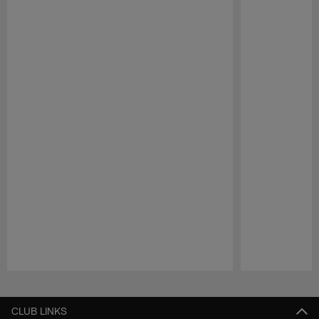
Pause
Play
CLUB LINKS