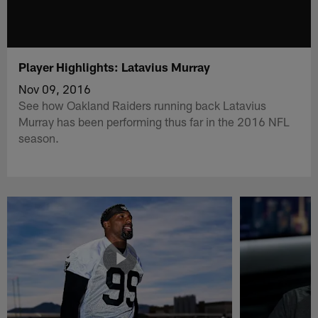
Player Highlights: Latavius Murray
Nov 09, 2016
See how Oakland Raiders running back Latavius
Murray has been performing thus far in the 2016 NFL
season.