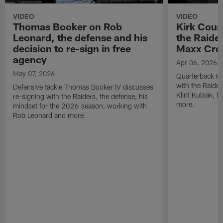
VIDEO
VIDEO
Thomas Booker on Rob
Kirk Cous
Leonard, the defense and his
the Raider
decision to re-sign in free
Maxx Cro
agency
Apr 06, 2026
May 07, 2026
Quarterback Ki
with the Raide
Defensive tackle Thomas Booker IV discusses
Klint Kubiak, 
re-signing with the Raiders, the defense, his
more.
mindset for the 2026 season, working with
Rob Leonard and more.