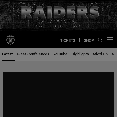
Skip
to
main
content
TICKETS
SHOP
Open menu button
Latest
Press Conferences
YouTube
Highlights
Mic'd Up
NF