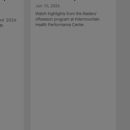
Jun 10, 2026
Watch highlights from the Raiders'
offseason program at Intermountain
ers' 2026
Health Performance Center.
th
M
W
o
H