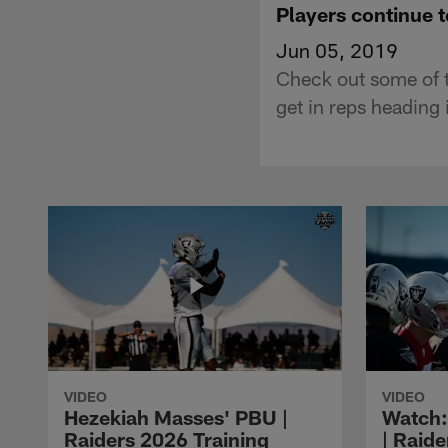
Players continue t
Jun 05, 2019
Check out some of th
get in reps heading 
VIDEO
VIDEO
Hezekiah Masses' PBU |
Watch: 
Raiders 2026 Training
| Raide