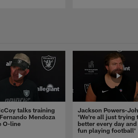
cCoy talks training
Jackson Powers-Joh
 Fernando Mendoza
'We're all just trying 
e O-line
better every day and
fun playing football'