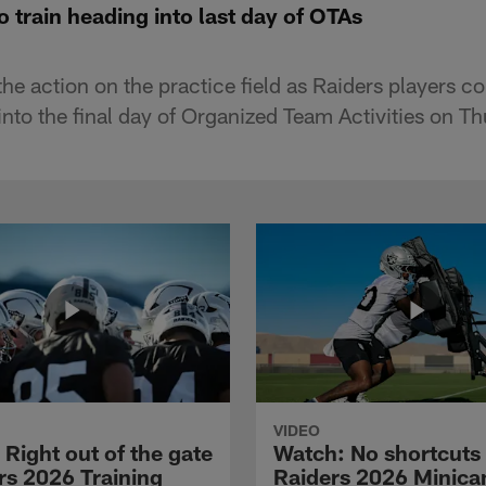
o train heading into last day of OTAs
e action on the practice field as Raiders players co
into the final day of Organized Team Activities on T
VIDEO
Right out of the gate
Watch: No shortcuts 
rs 2026 Training
Raiders 2026 Minic