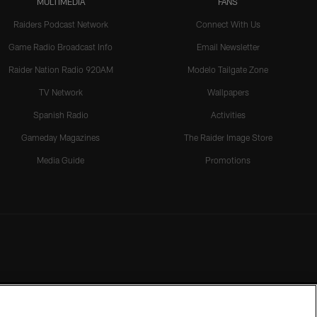
MULTIMEDIA
FANS
Raiders Podcast Network
Connect With Us
Game Radio Broadcast Info
Email Newsletter
Raider Nation Radio 920AM
Modelo Tailgate Zone
TV Network
Wallpapers
Spanish Radio
Activities
Gameday Magazines
The Raider Image Store
Media Guide
Promotions