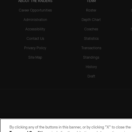
ABOUT THE RAIDERS
TEAM
Career Opportunities
Roster
Administration
Depth Chart
Accessibility
Coaches
Contact Us
Statistics
Privacy Policy
Transactions
Site Map
Standings
History
Draft
By clicking any of the buttons in this banner, or by clicking "X" to close th