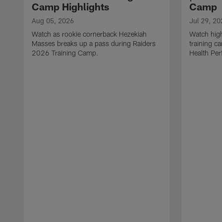
Camp Highlights
Camp
Aug 05, 2026
Jul 29, 20
Watch as rookie cornerback Hezekiah
Watch high
Masses breaks up a pass during Raiders
training c
2026 Training Camp.
Health Per