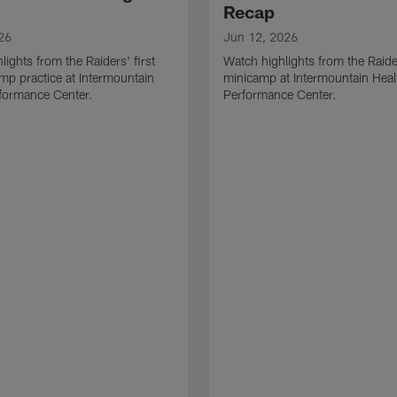
Recap
26
Jun 12, 2026
lights from the Raiders' first
Watch highlights from the Raid
amp practice at Intermountain
minicamp at Intermountain Heal
formance Center.
Performance Center.