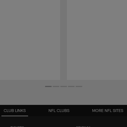
CLUB LINKS
NFL CLUBS
MORE NFL SITES