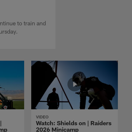
ntinue to train and
hursday.
VIDEO
|
Watch: Shields on | Raiders
amp
2026 Minicamp