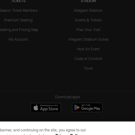
TICKETS
STADIUM
Season Ticket Members
Allegiant Stadium
Premium Seating
Events & Tickets
Seating and Pricing Map
Plan Your Visit
My Account
Allegiant Stadium Suites
Host An Event
Code of Conduct
Tours
Download apps
e banner, and continuing on the site, you agree to our