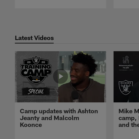
Pause
Play
Latest Videos
Camp updates with Ashton
Mike M
Jeanty and Malcolm
camp,
Koonce
and th