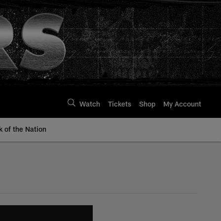
Watch
Tickets
Shop
My Account
k of the Nation