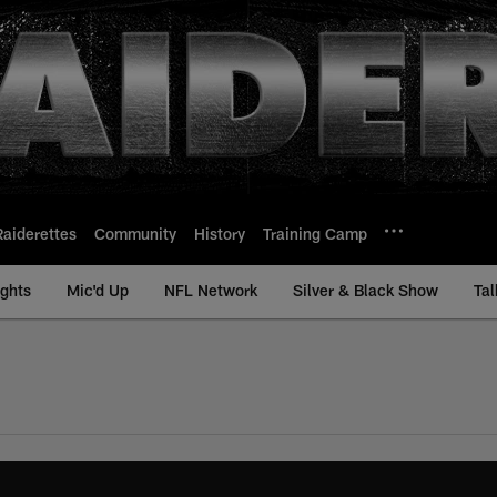
Raiderettes
Community
History
Training Camp
ights
Mic'd Up
NFL Network
Silver & Black Show
Tal