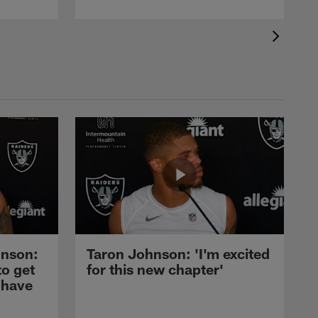
nson:
Taron Johnson: 'I'm excited
to get
for this new chapter'
 have