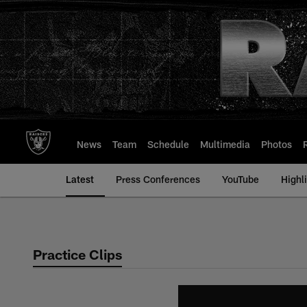
Skip
to
main
content
News
Team
Schedule
Multimedia
Photos
Latest
Press Conferences
YouTube
Highl
Practice Clips