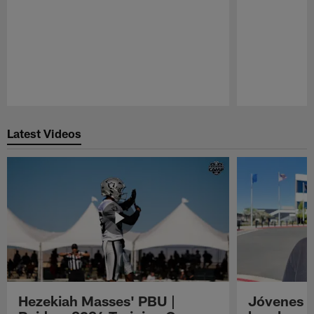
Pause
Play
Latest Videos
Hezekiah Masses' PBU |
Jóvenes R