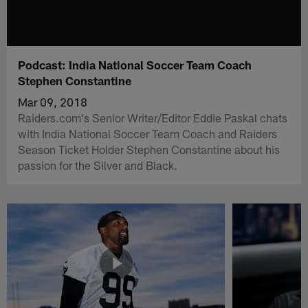
Podcast: India National Soccer Team Coach
Stephen Constantine
Mar 09, 2018
Raiders.com's Senior Writer/Editor Eddie Paskal chats
with India National Soccer Team Coach and Raiders
Season Ticket Holder Stephen Constantine about his
passion for the Silver and Black.