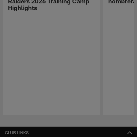
Raiders 2026 Training Camp
hombreras
Highlights
Pause
Play
CLUB LINKS