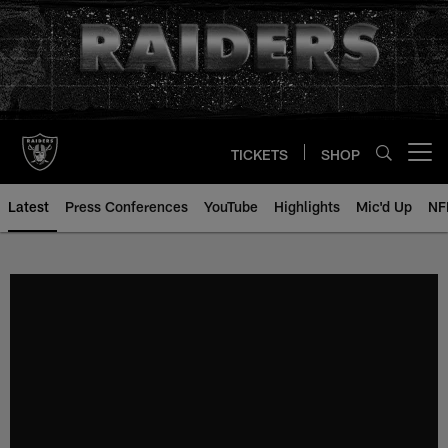
Skip
to
main
content
TICKETS
SHOP
Open menu button
Latest
Press Conferences
YouTube
Highlights
Mic'd Up
NF