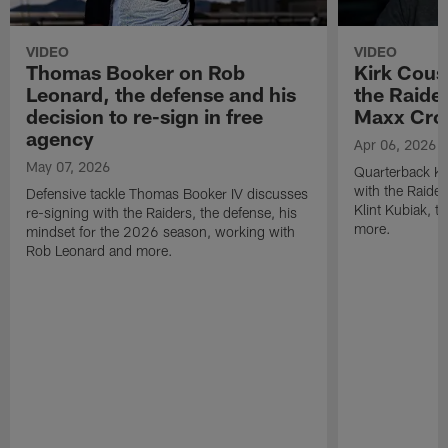
VIDEO
VIDEO
Thomas Booker on Rob
Kirk Cous
Leonard, the defense and his
the Raider
decision to re-sign in free
Maxx Cro
agency
Apr 06, 2026
May 07, 2026
Quarterback Ki
with the Raide
Defensive tackle Thomas Booker IV discusses
Klint Kubiak, 
re-signing with the Raiders, the defense, his
more.
mindset for the 2026 season, working with
Rob Leonard and more.