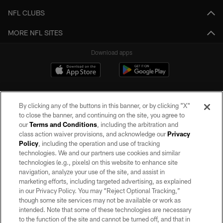
NFL CLUBS
MORE NFL SITES
Download apps
By clicking any of the buttons in this banner, or by clicking "X"
to close the banner, and continuing on the site, you agree to
our
Terms and Conditions
, including the arbitration and
class action waiver provisions, and acknowledge our
Privacy
Policy
, including the operation and use of tracking
©2026 by the Las Vegas Raiders. All rights reserved. No portion of this site
may be reproduced without the express written permission of the Las Vegas
technologies. We and our partners use cookies and similar
Raiders.
technologies (e.g., pixels) on this website to enhance site
navigation, analyze your use of the site, and assist in
PRIVACY POLICY
marketing efforts, including targeted advertising, as explained
in our Privacy Policy. You may “Reject Optional Tracking,”
TERMS OF SERVICE
though some site services may not be available or work as
intended. Note that some of these technologies are necessary
ACCESSIBILITY
to the function of the site and cannot be turned off, and that in