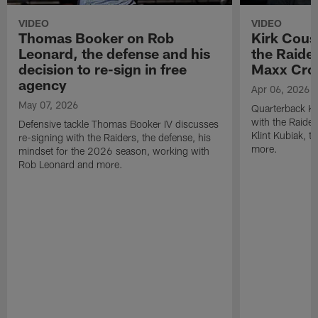
VIDEO
VIDEO
Thomas Booker on Rob
Kirk Cous
Leonard, the defense and his
the Raider
decision to re-sign in free
Maxx Cro
agency
Apr 06, 2026
May 07, 2026
Quarterback Ki
with the Raide
Defensive tackle Thomas Booker IV discusses
Klint Kubiak, 
re-signing with the Raiders, the defense, his
more.
mindset for the 2026 season, working with
Rob Leonard and more.