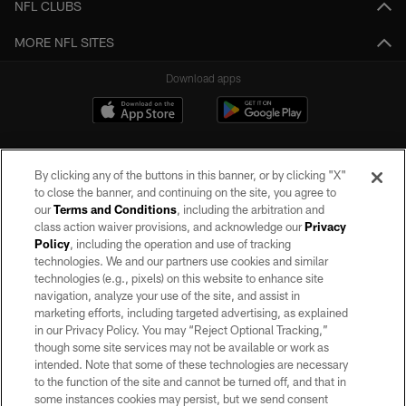
NFL CLUBS
MORE NFL SITES
Download apps
By clicking any of the buttons in this banner, or by clicking "X"
to close the banner, and continuing on the site, you agree to
our
Terms and Conditions
, including the arbitration and
class action waiver provisions, and acknowledge our
Privacy
Policy
, including the operation and use of tracking
©2026 by the Las Vegas Raiders. All rights reserved. No portion of this site
may be reproduced without the express written permission of the Las Vegas
technologies. We and our partners use cookies and similar
Raiders.
technologies (e.g., pixels) on this website to enhance site
navigation, analyze your use of the site, and assist in
PRIVACY POLICY
marketing efforts, including targeted advertising, as explained
in our Privacy Policy. You may “Reject Optional Tracking,”
TERMS OF SERVICE
though some site services may not be available or work as
intended. Note that some of these technologies are necessary
ACCESSIBILITY
to the function of the site and cannot be turned off, and that in
AD CHOICES
some instances cookies may persist, but we send consent