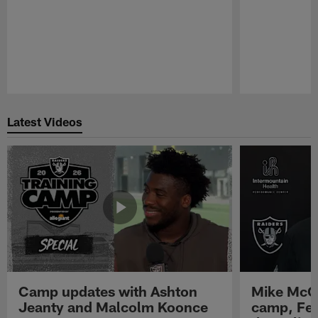
Pause
Play
Latest Videos
Camp updates with Ashton
Mike McCo
Jeanty and Malcolm Koonce
camp, Fe