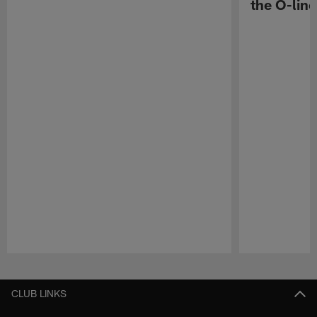
the O-line
Pause
Play
CLUB LINKS