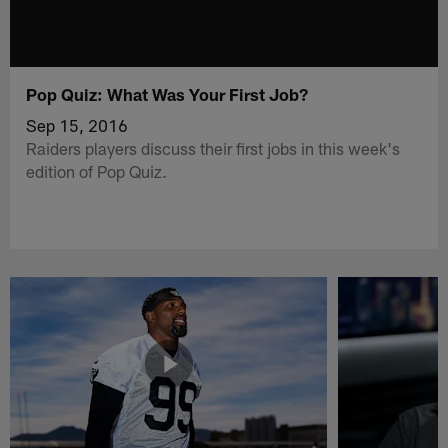
Pop Quiz: What Was Your First Job?
Sep 15, 2016
Raiders players discuss their first jobs in this week's
edition of Pop Quiz.