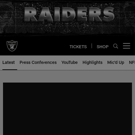
Skip
to
main
content
TICKETS
SHOP
Open menu button
Latest
Press Conferences
YouTube
Highlights
Mic'd Up
NF