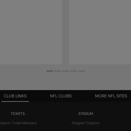
CLUB LINKS
NFL CLUBS
MORE NFL SITES
TICKETS
STADIUM
Season Ticket Members
Allegiant Stadium