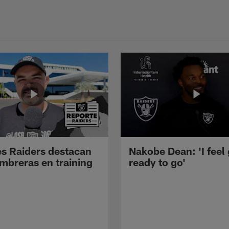
s Raiders destacan
Nakobe Dean: 'I feel
mbreras en training
ready to go'