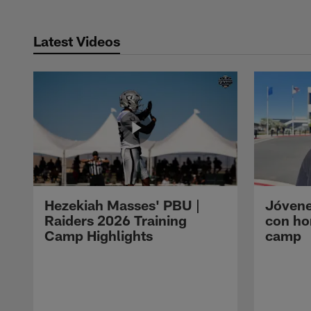
Latest Videos
Hezekiah Masses' PBU |
Jóvene
Raiders 2026 Training
con ho
Camp Highlights
camp