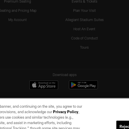
Premium Seating
Events & Tickets
Seating and Pricing Map
Plan Your Visit
My Account
Allegiant Stadium Suites
Host An Event
Code of Conduct
Tours
Download apps
e banner, and continuing on the site, you agree to our
r provisions, and acknowledge our
Privacy Policy
,
rs use cookies and similar technologies (e.g.,
ite, and assist in marketing efforts, including
Rejec
 Optional Tracking,” though some site services may
ll rights reserved. No portion of this site may be reproduced without the express written pe