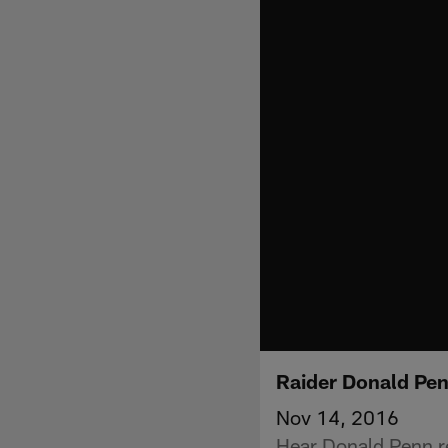
Raider Donald Pen
Nov 14, 2016
Hear Donald Penn re