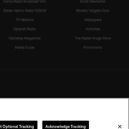
Game Radio Broadcast Info
Email Newsletter
Raider Nation Radio 920AM
Modelo Tailgate Zone
TV Network
Wallpapers
Spanish Radio
Activities
Gameday Magazines
The Raider Image Store
Media Guide
Promotions
t Optional Tracking
Acknowledge Tracking
rmission of the Las Vegas Raiders.