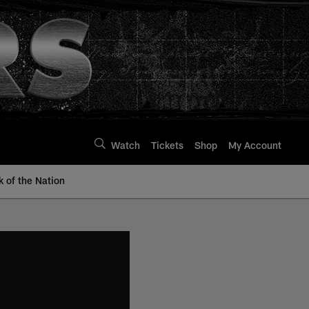
Watch
Tickets
Shop
My Account
k of the Nation