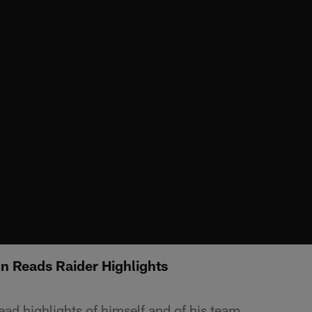
n Reads Raider Highlights
ad highlights of himself and of his team.