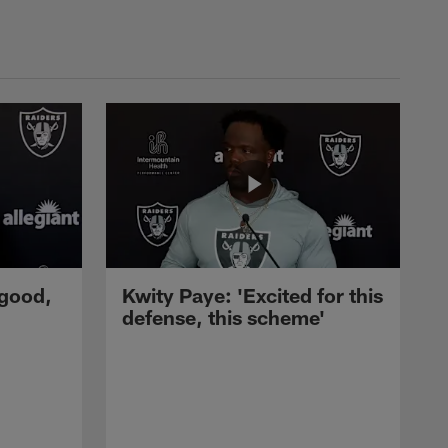
 good,
Kwity Paye: 'Excited for this
defense, this scheme'