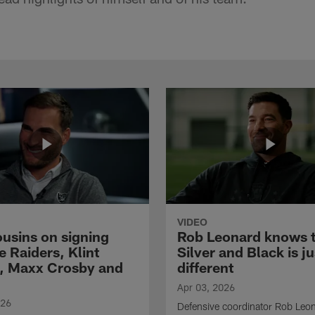
VIDEO
ousins on signing
Rob Leonard knows 
e Raiders, Klint
Silver and Black is ju
, Maxx Crosby and
different
Apr 03, 2026
026
Defensive coordinator Rob Leo