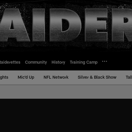
Raiderettes
Community
History
Training Camp
ights
Mic'd Up
NFL Network
Silver & Black Show
Tal