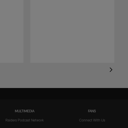
MULTIMEDIA
FANS
Raiders Podcast Network
Connect With Us