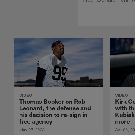
VIDEO
VIDEO
Thomas Booker on Rob
Kirk C
Leonard, the defense and
with th
his decision to re-sign in
Kubiak
free agency
more
May 07, 2026
Apr 06, 2