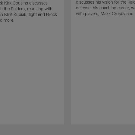
discusses his vision for the Rai
k Kirk Cousins discusses
defense, his coaching career, w
h the Raiders, reuniting with
with players, Maxx Crosby and
 Klint Kubiak, tight end Brock
d more.