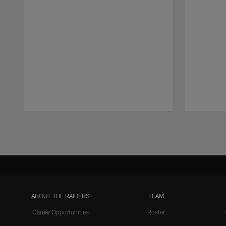
Pause
Play
ABOUT THE RAIDERS
TEAM
Career Opportunities
Roster