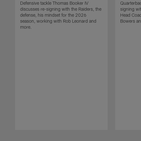
Defensive tackle Thomas Booker IV
Quarterbac
discusses re-signing with the Raiders, the
signing wit
defense, his mindset for the 2026
Head Coach
season, working with Rob Leonard and
Bowers an
more.
Pause
Play