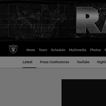
Skip
to
main
content
News
Team
Schedule
Multimedia
Photos
Latest
Press Conferences
YouTube
Highl