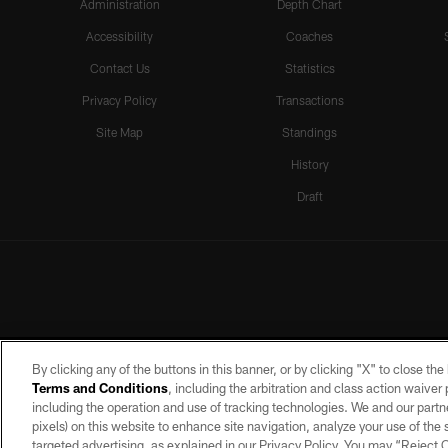
Administration
Depth Chart
Accessibility
Coaches
Contact Us
Statistics
Privacy Policy
Transactions
Site Map
Standings
History
Draft
By clicking any of the buttons in this banner, or by clicking "X" to close th
Terms and Conditions
, including the arbitration and class action waive
including the operation and use of tracking technologies. We and our partne
pixels) on this website to enhance site navigation, analyze your use of the s
targeted advertising, as explained in our Privacy Policy. You may “Reject
©2026 by the Las Vegas Raiders. A