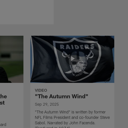
VIDEO
the
"The Autumn Wind"
st
Sep 29, 2025
"The Autumn Wind" is written by former
NFL Films President and co-founder Steve
Sabol. Narrated by John Facenda.
nard