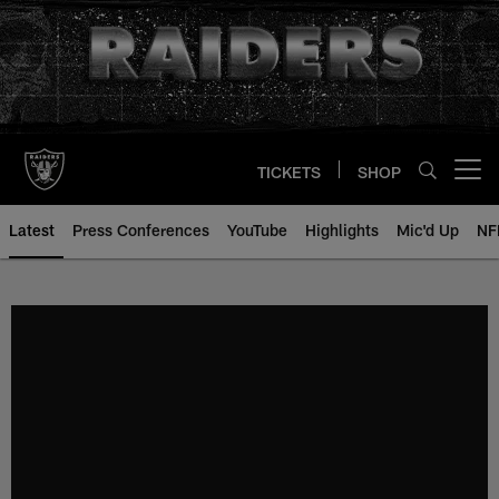
Skip
to
main
content
TICKETS
SHOP
Open menu button
Latest
Press Conferences
YouTube
Highlights
Mic'd Up
NF