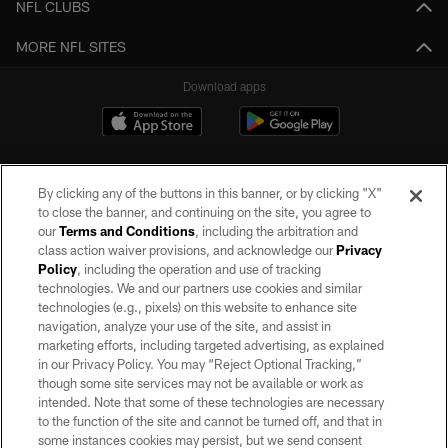
NFL CLUBS
MORE NFL SITES
Download apps
By clicking any of the buttons in this banner, or by clicking "X"
to close the banner, and continuing on the site, you agree to
our
Terms and Conditions
, including the arbitration and
class action waiver provisions, and acknowledge our
Privacy
Policy
, including the operation and use of tracking
©2026 by the Las Vegas Raiders. All rights reserved. No portion of this site
may be reproduced without the express written permission of the Las Vegas
technologies. We and our partners use cookies and similar
Raiders.
technologies (e.g., pixels) on this website to enhance site
navigation, analyze your use of the site, and assist in
PRIVACY POLICY
marketing efforts, including targeted advertising, as explained
in our Privacy Policy. You may “Reject Optional Tracking,”
TERMS OF SERVICE
though some site services may not be available or work as
intended. Note that some of these technologies are necessary
ACCESSIBILITY
to the function of the site and cannot be turned off, and that in
AD CHOICES
some instances cookies may persist, but we send consent