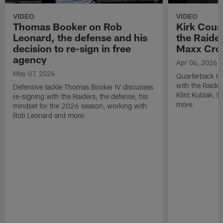
VIDEO
VIDEO
Thomas Booker on Rob
Kirk Cous
Leonard, the defense and his
the Raider
decision to re-sign in free
Maxx Cro
agency
Apr 06, 2026
May 07, 2026
Quarterback Ki
with the Raide
Defensive tackle Thomas Booker IV discusses
Klint Kubiak, 
re-signing with the Raiders, the defense, his
more.
mindset for the 2026 season, working with
Rob Leonard and more.