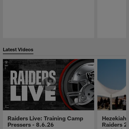
Pause
Play
Latest Videos
Raiders Live: Training Camp
Hezekiah 
Pressers - 8.6.26
Raiders 2