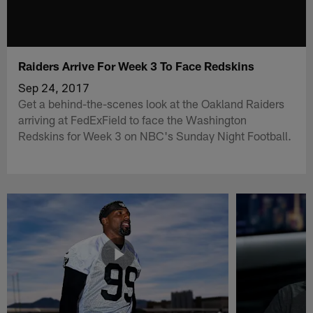
Raiders Arrive For Week 3 To Face Redskins
Sep 24, 2017
Get a behind-the-scenes look at the Oakland Raiders
arriving at FedExField to face the Washington
Redskins for Week 3 on NBC's Sunday Night Football.