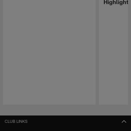
Highlight
Pause
Play
CLUB LINKS