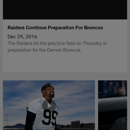
Raiders Continue Preparation For Broncos
Dec 29, 2016
The Raiders hit the practice field on Thursday in
preparation for the Denver Broncos.