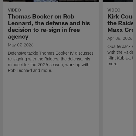
VIDEO
VIDEO
Thomas Booker on Rob
Kirk Cous
Leonard, the defense and his
the Raider
decision to re-sign in free
Maxx Cro
agency
Apr 06, 2026
May 07, 2026
Quarterback Ki
with the Raide
Defensive tackle Thomas Booker IV discusses
Klint Kubiak, 
re-signing with the Raiders, the defense, his
more.
mindset for the 2026 season, working with
Rob Leonard and more.