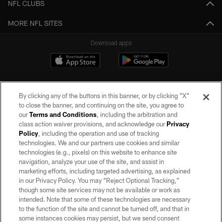
NFL CLUBS
MORE NFL SITES
Download apps
By clicking any of the buttons in this banner, or by clicking "X"
to close the banner, and continuing on the site, you agree to
our
Terms and Conditions
, including the arbitration and
class action waiver provisions, and acknowledge our
Privacy
Policy
, including the operation and use of tracking
©2026 by the Las Vegas Raiders. All rights reserved. No portion of this site
may be reproduced without the express written permission of the Las Vegas
technologies. We and our partners use cookies and similar
Raiders.
technologies (e.g., pixels) on this website to enhance site
navigation, analyze your use of the site, and assist in
PRIVACY POLICY
marketing efforts, including targeted advertising, as explained
in our Privacy Policy. You may “Reject Optional Tracking,”
TERMS OF SERVICE
though some site services may not be available or work as
intended. Note that some of these technologies are necessary
ACCESSIBILITY
to the function of the site and cannot be turned off, and that in
AD CHOICES
some instances cookies may persist, but we send consent