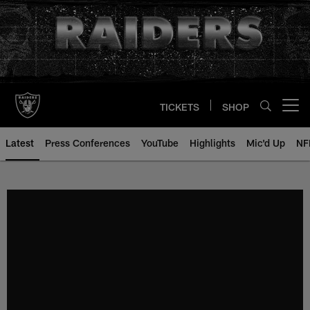
Skip
to
main
content
TICKETS
SHOP
Open menu button
Latest
Press Conferences
YouTube
Highlights
Mic'd Up
NF