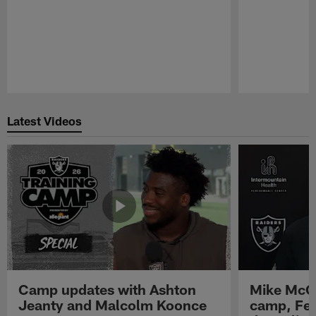
Pause
Play
Latest Videos
Camp updates with Ashton
Mike McCo
Jeanty and Malcolm Koonce
camp, Fe