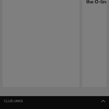
the O-line
Pause
Play
CLUB LINKS