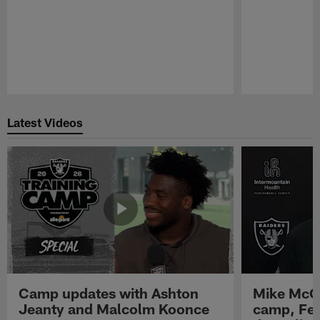
Pause
Play
Latest Videos
Camp updates with Ashton
Mike McCo
Jeanty and Malcolm Koonce
camp, Fe