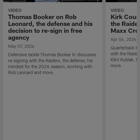
VIDEO
VIDEO
Thomas Booker on Rob
Kirk Cous
Leonard, the defense and his
the Raider
decision to re-sign in free
Maxx Cro
agency
Apr 06, 2026
May 07, 2026
Quarterback Ki
with the Raide
Defensive tackle Thomas Booker IV discusses
Klint Kubiak, 
re-signing with the Raiders, the defense, his
more.
mindset for the 2026 season, working with
Rob Leonard and more.