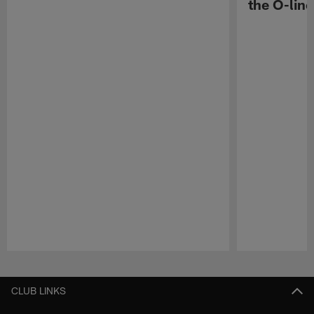
the O-line
Pause
Play
CLUB LINKS