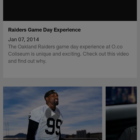
Raiders Game Day Experience
Jan 07, 2014
The Oakland Raiders game day experience at O.co
Coliseum is unique and exciting. Check out this video
and find out why.