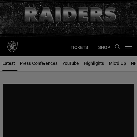
Skip
to
main
content
TICKETS
SHOP
Open menu button
Latest
Press Conferences
YouTube
Highlights
Mic'd Up
NF