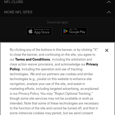
NFL CLUBS
MORE NFL SITES
Download apps
By clicking any of the buttons in this banner, or by clicking "X"
to close the banner, and continuing on the site, you agree to
our
Terms and Conditions
, including the arbitration and
class action waiver provisions, and acknowledge our
Privacy
Policy
, including the operation and use of tracking
©2026 by the Las Vegas Raiders. All rights reserved. No portion of this site
may be reproduced without the express written permission of the Las Vegas
technologies. We and our partners use cookies and similar
Raiders.
technologies (e.g., pixels) on this website to enhance site
navigation, analyze your use of the site, and assist in
PRIVACY POLICY
marketing efforts, including targeted advertising, as explained
in our Privacy Policy. You may “Reject Optional Tracking,”
TERMS OF SERVICE
though some site services may not be available or work as
intended. Note that some of these technologies are necessary
ACCESSIBILITY
to the function of the site and cannot be turned off, and that in
AD CHOICES
some instances cookies may persist, but we send consent