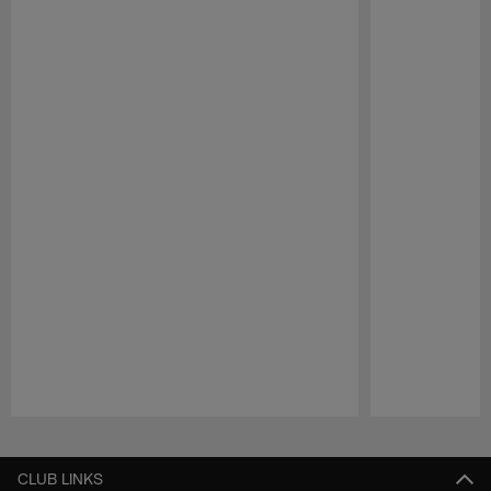
Pause
Play
CLUB LINKS