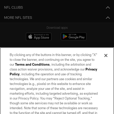
NFL CLUBS
MORE NFL SITES
Download apps
By clicking any of the buttons in this banner, or by clicking "X"
to close the banner, and continuing on the site, you agree to
our
Terms and Conditions
, including the arbitration and
class action waiver provisions, and acknowledge our
Privacy
Policy
, including the operation and use of tracking
©2026 by the Las Vegas Raiders. All rights reserved. No portion of this site
may be reproduced without the express written permission of the Las Vegas
technologies. We and our partners use cookies and similar
Raiders.
technologies (e.g., pixels) on this website to enhance site
navigation, analyze your use of the site, and assist in
PRIVACY POLICY
marketing efforts, including targeted advertising, as explained
in our Privacy Policy. You may “Reject Optional Tracking,”
TERMS OF SERVICE
though some site services may not be available or work as
intended. Note that some of these technologies are necessary
ACCESSIBILITY
to the function of the site and cannot be turned off, and that in