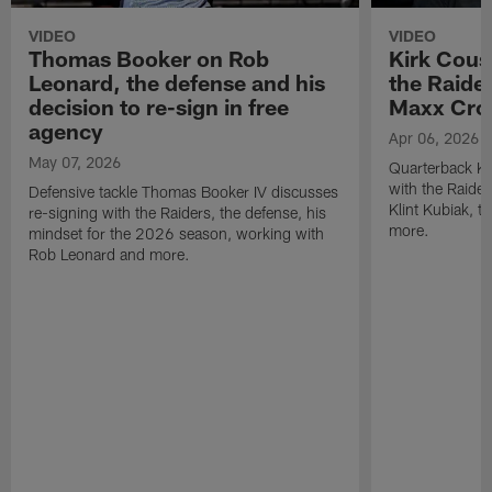
VIDEO
VIDEO
Thomas Booker on Rob
Kirk Cous
Leonard, the defense and his
the Raider
decision to re-sign in free
Maxx Cro
agency
Apr 06, 2026
May 07, 2026
Quarterback Ki
with the Raide
Defensive tackle Thomas Booker IV discusses
Klint Kubiak, 
re-signing with the Raiders, the defense, his
more.
mindset for the 2026 season, working with
Rob Leonard and more.