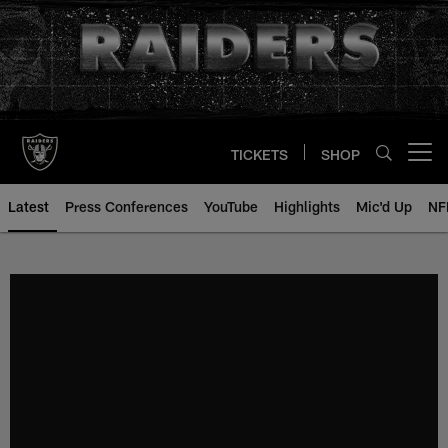
Skip
to
main
content
TICKETS
SHOP
Open menu button
Latest
Press Conferences
YouTube
Highlights
Mic'd Up
NF