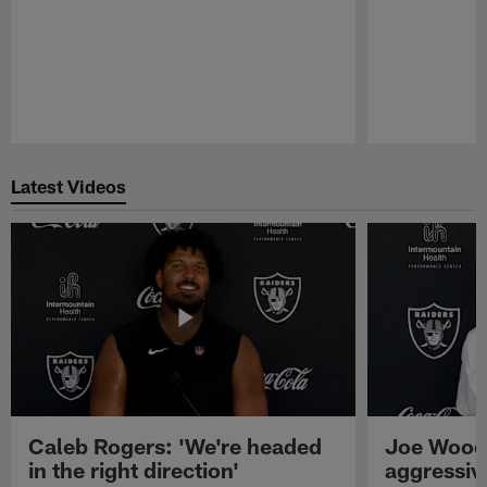
Pause
Play
Latest Videos
Caleb Rogers: 'We're headed
Joe Woods
in the right direction'
aggressiv