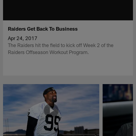
Raiders Get Back To Business
Apr 24, 2017
The Raiders hit the field to kick off Week 2 of the
Raiders Offseason Workout Program.